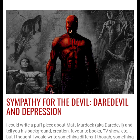
SYMPATHY FOR THE DEVIL: DAREDEVIL
AND DEPRESSION
I could write a puff piece about Matt Murdock (aka Daredevil) and
tell you his background, creation, favourite books, TV show, etc...
but I thought I would write something different though, something