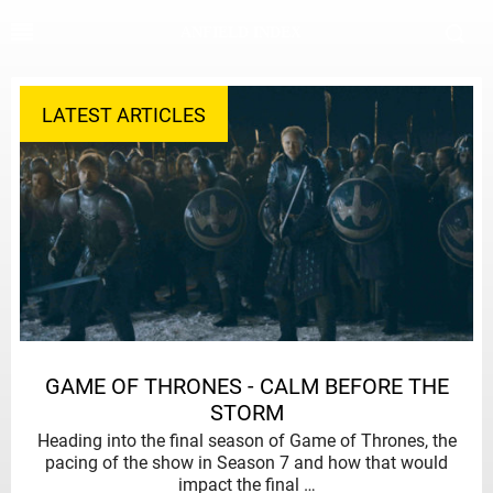
ANFIELD INDEX
LATEST ARTICLES
GAME OF THRONES - CALM BEFORE THE
STORM
Heading into the final season of Game of Thrones, the
pacing of the show in Season 7 and how that would
impact the final …