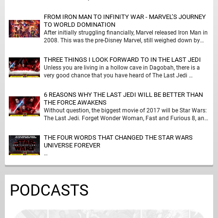
FROM IRON MAN TO INFINITY WAR - MARVEL’S JOURNEY
TO WORLD DOMINATION
After initially struggling financially, Marvel released Iron Man in
2008. This was the pre-Disney Marvel, still weighed down by
deals done to release Spider-Man …
THREE THINGS I LOOK FORWARD TO IN THE LAST JEDI
Unless you are living in a hollow cave in Dagobah, there is a
very good chance that you have heard of The Last Jedi …
6 REASONS WHY THE LAST JEDI WILL BE BETTER THAN
THE FORCE AWAKENS
Without question, the biggest movie of 2017 will be Star Wars:
The Last Jedi. Forget Wonder Woman, Fast and Furious 8, and
Spider-Man: Homecoming; …
THE FOUR WORDS THAT CHANGED THE STAR WARS
UNIVERSE FOREVER
…
PODCASTS