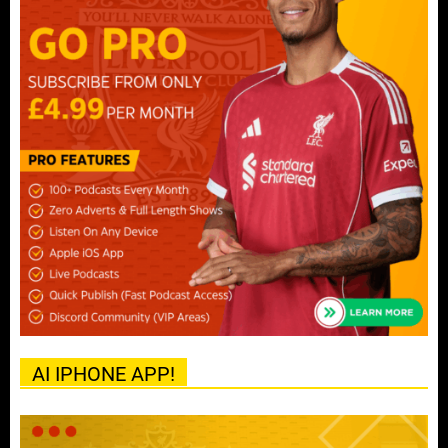
AI IPHONE APP!