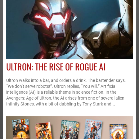
ULTRON: THE RISE OF ROGUE AI
Ultron walks into a bar, and orders a drink. The bartender says,
“We don’t serve robots!”. Ultron replies, “You will.” Artificial
intelligence (AI) is a reliable theme in science fiction. In the
Avengers: Age of Ultron, the AI arises from one of several alien
Infinity Stones, with a bit of dabbling by Tony Stark and...