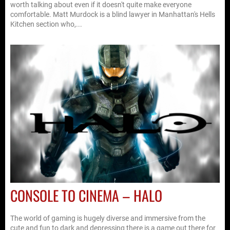
worth talking about even if it doesn't quite make everyone
comfortable. Matt Murdock is a blind lawyer in Manhattan's Hells
Kitchen section who,...
CONSOLE TO CINEMA – HALO
The world of gaming is hugely diverse and immersive from the
cute and fun to dark and depressing there is a game out there for