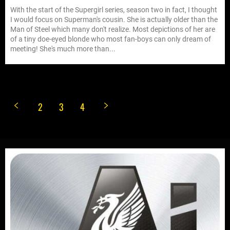
With the start of the Supergirl series, season two in fact, I thought
I would focus on Superman's cousin. She is actually older than the
Man of Steel which many don't realize. Most depictions of her are
of a tiny doe-eyed blonde who most fan-boys can only dream of
meeting! She's much more than...
2
3
4