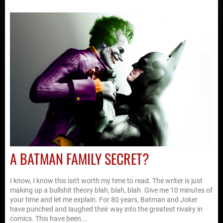
A BATMAN FAMILY SECRET?
I know, I know this isn't worth my time to read. The writer is just
making up a bullshit theory blah, blah, blah. Give me 10 minutes of
your time and let me explain. For 80 years, Batman and Joker
have punched and laughed their way into the greatest rivalry in
comics. This have been...