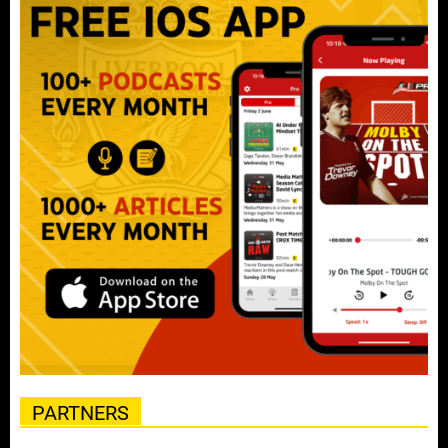
PARTNERS