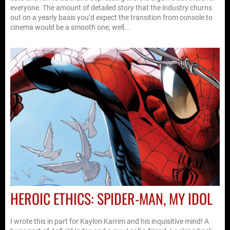
everyone. The amount of detailed story that the industry churns
out on a yearly basis you’d expect the transition from console to
cinema would be a smooth one, well...
HEROIC ETHICS: SPIDER-MAN, MY IDOL
I wrote this in part for Kaylon Karrim and his inquisitive mind! A