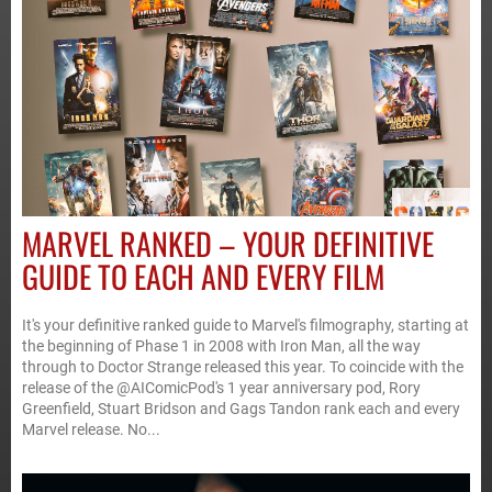
MARVEL RANKED – YOUR DEFINITIVE
GUIDE TO EACH AND EVERY FILM
It's your definitive ranked guide to Marvel's filmography, starting at
the beginning of Phase 1 in 2008 with Iron Man, all the way
through to Doctor Strange released this year. To coincide with the
release of the @AIComicPod's 1 year anniversary pod, Rory
Greenfield, Stuart Bridson and Gags Tandon rank each and every
Marvel release. No...