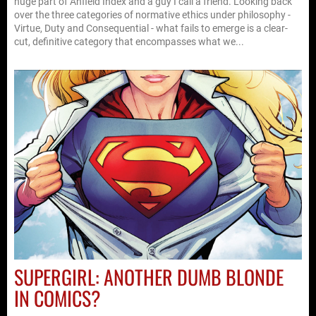
huge part of Anfield Index and a guy I call a friend. Looking back
over the three categories of normative ethics under philosophy -
Virtue, Duty and Consequential - what fails to emerge is a clear-
cut, definitive category that encompasses what we...
SUPERGIRL: ANOTHER DUMB BLONDE
IN COMICS?