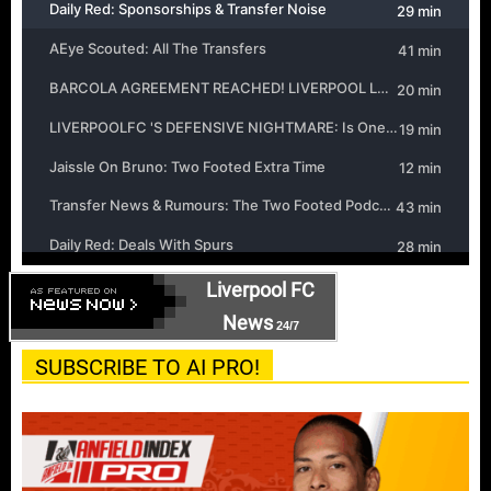
Liverpool FC
News
24/7
SUBSCRIBE TO AI PRO!