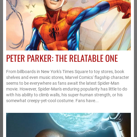
PETER PARKER: THE RELATABLE ONE
From billboards in New York's Times Square to toy stores, book
shelves and even music stores, Marvel Comics' flagship character
seems to be everywhere as fans await the latest Spider-Man
movie. However, Spider-Man's enduring popularity has little to do
with his ability to climb walls, his super-human strength, or his
somewhat creepy-yet-cool costume. Fans have...