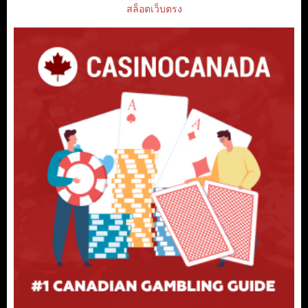
สล็อตเว็บตรง