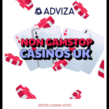
SISTER CASINO SITES