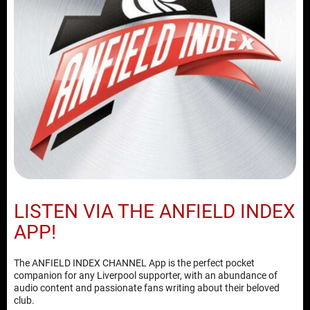
LISTEN VIA THE ANFIELD INDEX
APP!
The ANFIELD INDEX CHANNEL App is the perfect pocket
companion for any Liverpool supporter, with an abundance of
audio content and passionate fans writing about their beloved
club.