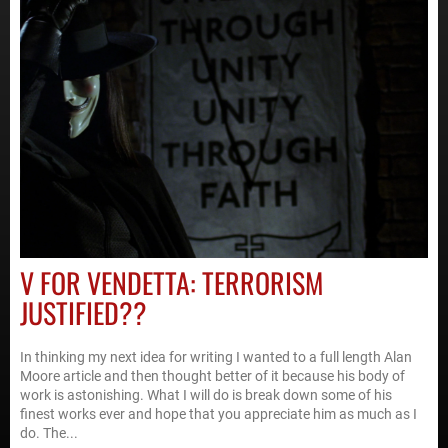
V FOR VENDETTA: TERRORISM
JUSTIFIED??
In thinking my next idea for writing I wanted to a full length Alan
Moore article and then thought better of it because his body of
work is astonishing. What I will do is break down some of his
finest works ever and hope that you appreciate him as much as I
do. The...