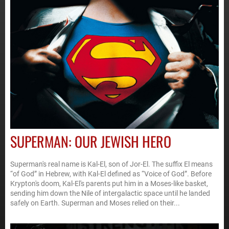
SUPERMAN: OUR JEWISH HERO
Superman's real name is Kal-El, son of Jor-El. The suffix El means
“of God” in Hebrew, with Kal-El defined as “Voice of God”. Before
Krypton's doom, Kal-El's parents put him in a Moses-like basket,
sending him down the Nile of intergalactic space until he landed
safely on Earth. Superman and Moses relied on their...