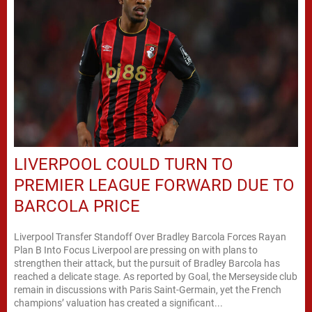
LIVERPOOL COULD TURN TO
PREMIER LEAGUE FORWARD DUE TO
BARCOLA PRICE
Liverpool Transfer Standoff Over Bradley Barcola Forces Rayan
Plan B Into Focus Liverpool are pressing on with plans to
strengthen their attack, but the pursuit of Bradley Barcola has
reached a delicate stage. As reported by Goal, the Merseyside club
remain in discussions with Paris Saint-Germain, yet the French
champions’ valuation has created a significant...