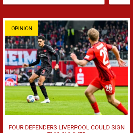
Iraola’s defensive options by completing an
agreement with …
OPINION
FOUR DEFENDERS LIVERPOOL COULD SIGN