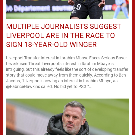
MULTIPLE JOURNALISTS SUGGEST
LIVERPOOL ARE IN THE RACE TO
SIGN 18-YEAR-OLD WINGER
Liverpool Transfer Interest in Ibrahim Mbaye Faces Serious Bayer
Leverkusen Threat Liverpool’s interest in Ibrahim Mbaye is
intriguing, but this already feels like the sort of developing transfer
story that could move away from them quickly. According to Ben
Jacobs, “Liverpool showing an interest in Ibrahim Mbaye, as
@FabriceHawkins called. No bid yet to PSG.”...