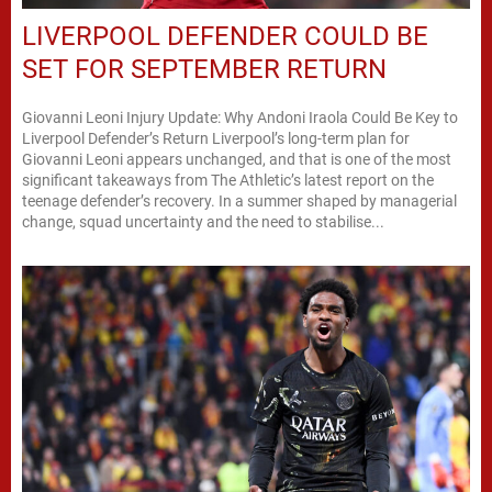
LIVERPOOL DEFENDER COULD BE
SET FOR SEPTEMBER RETURN
Giovanni Leoni Injury Update: Why Andoni Iraola Could Be Key to
Liverpool Defender’s Return Liverpool’s long-term plan for
Giovanni Leoni appears unchanged, and that is one of the most
significant takeaways from The Athletic’s latest report on the
teenage defender’s recovery. In a summer shaped by managerial
change, squad uncertainty and the need to stabilise...