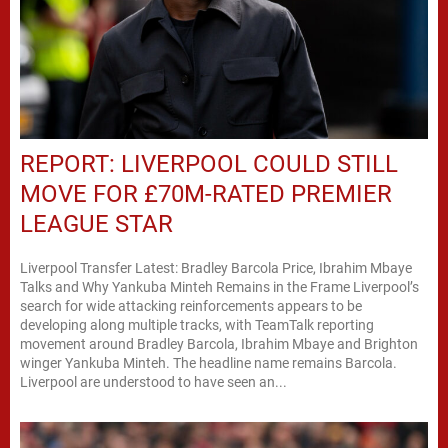
REPORT: LIVERPOOL COULD STILL
MOVE FOR £70M-RATED PREMIER
LEAGUE STAR
Liverpool Transfer Latest: Bradley Barcola Price, Ibrahim Mbaye
Talks and Why Yankuba Minteh Remains in the Frame Liverpool’s
search for wide attacking reinforcements appears to be
developing along multiple tracks, with TeamTalk reporting
movement around Bradley Barcola, Ibrahim Mbaye and Brighton
winger Yankuba Minteh. The headline name remains Barcola.
Liverpool are understood to have seen an...