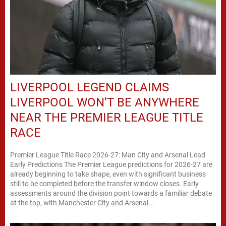
LIVERPOOL LEGEND CLAIMS
LIVERPOOL WON’T BE ANYWHERE
NEAR THE PREMIER LEAGUE TITLE
RACE
Premier League Title Race 2026-27: Man City and Arsenal Lead
Early Predictions The Premier League predictions for 2026-27 are
already beginning to take shape, even with significant business
still to be completed before the transfer window closes. Early
assessments around the division point towards a familiar debate
at the top, with Manchester City and Arsenal...