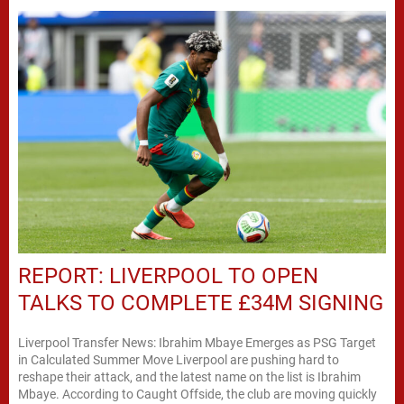
REPORT: LIVERPOOL TO OPEN
TALKS TO COMPLETE £34M SIGNING
Liverpool Transfer News: Ibrahim Mbaye Emerges as PSG Target
in Calculated Summer Move Liverpool are pushing hard to
reshape their attack, and the latest name on the list is Ibrahim
Mbaye. According to Caught Offside, the club are moving quickly