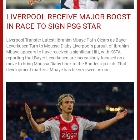
LIVERPOOL RECEIVE MAJOR BOOST
IN RACE TO SIGN PSG STAR
Liverpool Transfer Latest: Ibrahim Mbaye Path Clears as Bayer
Leverkusen Turn to Moussa Diaby Liverpool’s pursuit of Ibrahim
Mbaye appears to have received a significant lift, with KSTA
reporting that Bayer Leverkusen are increasingly focused on a
move to bring Moussa Diaby back to the Bundesliga club. That
development matters. Mbaye has been viewed as one...