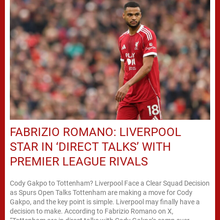
FABRIZIO ROMANO: LIVERPOOL
STAR IN ‘DIRECT TALKS’ WITH
PREMIER LEAGUE RIVALS
Cody Gakpo to Tottenham? Liverpool Face a Clear Squad Decision
as Spurs Open Talks Tottenham are making a move for Cody
Gakpo, and the key point is simple. Liverpool may finally have a
decision to make. According to Fabrizio Romano on X,