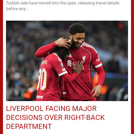
Turkish side have moved into the open, releasing travel details
before any...
LIVERPOOL FACING MAJOR
DECISIONS OVER RIGHT-BACK
DEPARTMENT