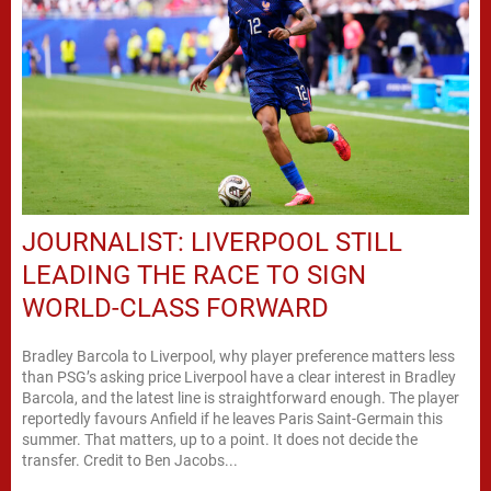
JOURNALIST: LIVERPOOL STILL
LEADING THE RACE TO SIGN
WORLD-CLASS FORWARD
Bradley Barcola to Liverpool, why player preference matters less
than PSG’s asking price Liverpool have a clear interest in Bradley
Barcola, and the latest line is straightforward enough. The player
reportedly favours Anfield if he leaves Paris Saint-Germain this
summer. That matters, up to a point. It does not decide the
transfer. Credit to Ben Jacobs...