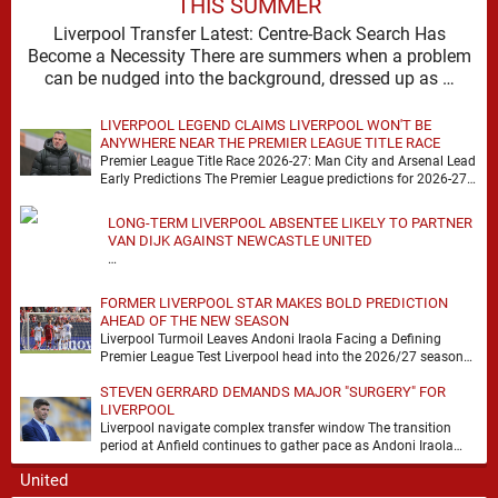
THIS SUMMER
Liverpool Transfer Latest: Centre-Back Search Has
Become a Necessity There are summers when a problem
can be nudged into the background, dressed up as …
LIVERPOOL LEGEND CLAIMS LIVERPOOL WON'T BE
ANYWHERE NEAR THE PREMIER LEAGUE TITLE RACE
Premier League Title Race 2026-27: Man City and Arsenal Lead
Early Predictions The Premier League predictions for 2026-27
are already beginning to take shape, …
LONG-TERM LIVERPOOL ABSENTEE LIKELY TO PARTNER
VAN DIJK AGAINST NEWCASTLE UNITED
…
FORMER LIVERPOOL STAR MAKES BOLD PREDICTION
AHEAD OF THE NEW SEASON
Liverpool Turmoil Leaves Andoni Iraola Facing a Defining
Premier League Test Liverpool head into the 2026/27 season
with noise, doubt and very little certainty. …
STEVEN GERRARD DEMANDS MAJOR "SURGERY" FOR
LIVERPOOL
Liverpool navigate complex transfer window The transition
period at Anfield continues to gather pace as Andoni Iraola
attempts to mould a squad capable of …