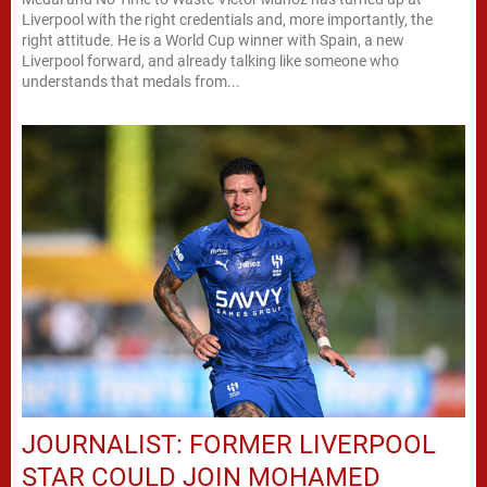
Liverpool with the right credentials and, more importantly, the
right attitude. He is a World Cup winner with Spain, a new
Liverpool forward, and already talking like someone who
understands that medals from...
JOURNALIST: FORMER LIVERPOOL
STAR COULD JOIN MOHAMED