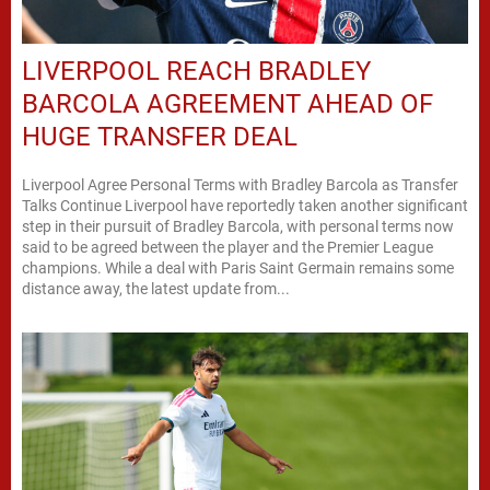
LIVERPOOL REACH BRADLEY
BARCOLA AGREEMENT AHEAD OF
HUGE TRANSFER DEAL
Liverpool Agree Personal Terms with Bradley Barcola as Transfer
Talks Continue Liverpool have reportedly taken another significant
step in their pursuit of Bradley Barcola, with personal terms now
said to be agreed between the player and the Premier League
champions. While a deal with Paris Saint Germain remains some
distance away, the latest update from...