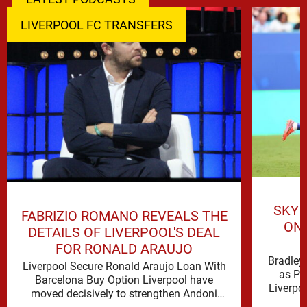
LIVERPOOL FC TRANSFERS
SKY 
FABRIZIO ROMANO REVEALS THE
ON 
DETAILS OF LIVERPOOL'S DEAL
FOR RONALD ARAUJO
Bradley 
Liverpool Secure Ronald Araujo Loan With
as PS
Barcelona Buy Option Liverpool have
Liverpo
moved decisively to strengthen Andoni