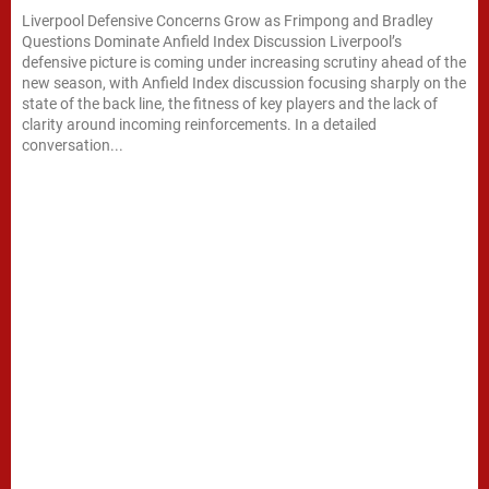
Liverpool Defensive Concerns Grow as Frimpong and Bradley
Questions Dominate Anfield Index Discussion Liverpool’s
defensive picture is coming under increasing scrutiny ahead of the
new season, with Anfield Index discussion focusing sharply on the
state of the back line, the fitness of key players and the lack of
clarity around incoming reinforcements. In a detailed
conversation...