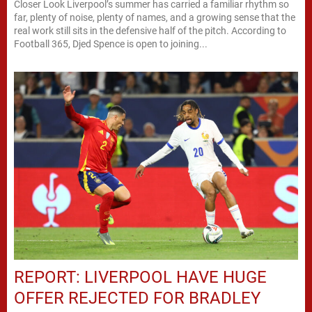
Closer Look Liverpool’s summer has carried a familiar rhythm so
far, plenty of noise, plenty of names, and a growing sense that the
real work still sits in the defensive half of the pitch. According to
Football 365, Djed Spence is open to joining...
REPORT: LIVERPOOL HAVE HUGE
OFFER REJECTED FOR BRADLEY