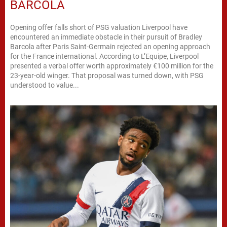
BARCOLA
Opening offer falls short of PSG valuation Liverpool have
encountered an immediate obstacle in their pursuit of Bradley
Barcola after Paris Saint-Germain rejected an opening approach
for the France international. According to L’Equipe, Liverpool
presented a verbal offer worth approximately €100 million for the
23-year-old winger. That proposal was turned down, with PSG
understood to value...