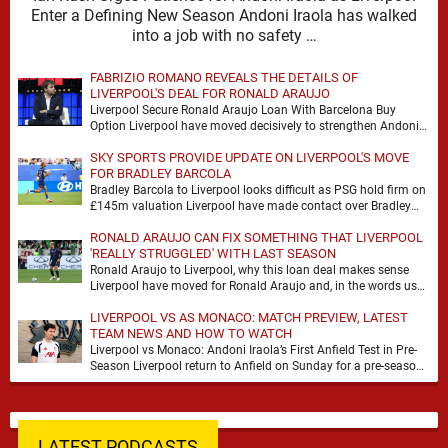
Enter a Defining New Season Andoni Iraola has walked
into a job with no safety …
FABRIZIO ROMANO REVEALS THE DETAILS OF
LIVERPOOL'S DEAL FOR RONALD ARAUJO
Liverpool Secure Ronald Araujo Loan With Barcelona Buy
Option Liverpool have moved decisively to strengthen Andoni
Iraola’s defensive options by completing an agreement with …
SKY SPORTS PROVIDE UPDATE ON LIVERPOOL'S MOVE
FOR BRADLEY BARCOLA
Bradley Barcola to Liverpool looks difficult as PSG hold firm on
£145m valuation Liverpool have made contact over Bradley
Barcola, but early indications suggest …
RONALD ARAUJO CAN FIX SOMETHING THAT LIVERPOOL
'REALLY STRUGGLED' WITH LAST SEASON
Ronald Araujo to Liverpool, why this loan deal makes sense
Liverpool have moved for Ronald Araujo and, in the words used
on Anfield Index, …
LIVERPOOL VS AS MONACO: MATCH PREVIEW, LATEST
TEAM NEWS AND HOW TO WATCH
Liverpool vs Monaco: Andoni Iraola’s First Anfield Test in Pre-
Season Liverpool return to Anfield on Sunday for a pre-season
meeting with Monaco, and the …
LATEST PODCASTS