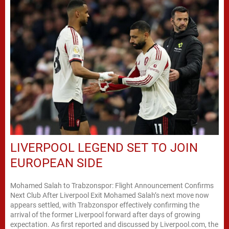
LIVERPOOL LEGEND SET TO JOIN
EUROPEAN SIDE
Mohamed Salah to Trabzonspor: Flight Announcement Confirms
Next Club After Liverpool Exit Mohamed Salah’s next move now
appears settled, with Trabzonspor effectively confirming the
arrival of the former Liverpool forward after days of growing
expectation. As first reported and discussed by Liverpool.com, the