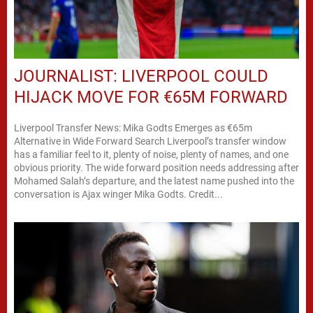
JOURNALIST: LIVERPOOL COULD
HIJACK MOVE FOR €65M FORWARD
Liverpool Transfer News: Mika Godts Emerges as €65m
Alternative in Wide Forward Search Liverpool’s transfer window
has a familiar feel to it, plenty of noise, plenty of names, and one
obvious priority. The wide forward position needs addressing after
Mohamed Salah’s departure, and the latest name pushed into the
conversation is Ajax winger Mika Godts. Credit...