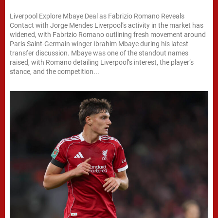
Liverpool Explore Mbaye Deal as Fabrizio Romano Reveals
Contact with Jorge Mendes Liverpool’s activity in the market has
widened, with Fabrizio Romano outlining fresh movement around
Paris Saint-Germain winger Ibrahim Mbaye during his latest
transfer discussion. Mbaye was one of the standout names
raised, with Romano detailing Liverpool’s interest, the player’s
stance, and the competition...