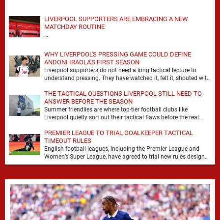
LIVERPOOL SUPPORTERS ARE EMBRACING A NEW
MATCHDAY ROUTINE
…
WHY LIVERPOOL'S PRESSING GAME COULD DEFINE
ANDONI IRAOLA'S FIRST SEASON
Liverpool supporters do not need a long tactical lecture to
understand pressing. They have watched it, felt it, shouted with
it. At Anfield, a …
THE TACTICAL QUESTIONS LIVERPOOL STILL NEED TO
ANSWER BEFORE THE SEASON
Summer friendlies are where top-tier football clubs like
Liverpool quietly sort out their tactical flaws before the real
matches kick off. For any side …
PREMIER LEAGUE TO TRIAL GOALKEEPER TACTICAL
TIMEOUT RULES
English football leagues, including the Premier League and
Women’s Super League, have agreed to trial new rules designed
to help overcome goalkeeper tactical timeouts. …