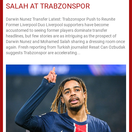
SALAH AT TRABZONSPOR
Darwin Nunez Transfer Latest: Trabzonspor Push to Reunite
Former Liverpool Duo Liverpool supporters have become
accustomed to seeing former players dominate transfer
headlines, but few stories are as intriguing as the prospect of
Darwin Nunez and Mohamed Salah sharing a dressing room once
again. Fresh reporting from Turkish journalist Resat Can Ozbudak
suggests Trabzonspor are accelerating...