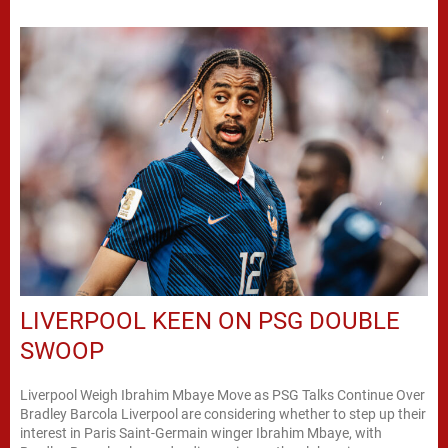
LIVERPOOL KEEN ON PSG DOUBLE
SWOOP
Liverpool Weigh Ibrahim Mbaye Move as PSG Talks Continue Over
Bradley Barcola Liverpool are considering whether to step up their
interest in Paris Saint-Germain winger Ibrahim Mbaye, with