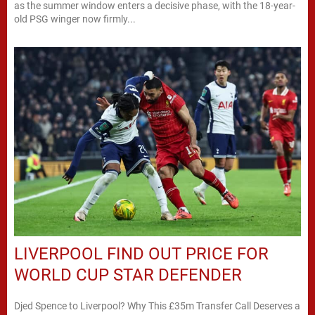
as the summer window enters a decisive phase, with the 18-year-
old PSG winger now firmly...
LIVERPOOL FIND OUT PRICE FOR
WORLD CUP STAR DEFENDER
Djed Spence to Liverpool? Why This £35m Transfer Call Deserves a