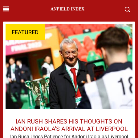
ANFIELD INDEX
FEATURED
IAN RUSH SHARES HIS THOUGHTS ON
ANDONI IRAOLA'S ARRIVAL AT LIVERPOOL
Ian Rush Urges Patience for Andoni Iraola as Liverpool