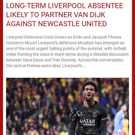
LONG-TERM LIVERPOOL ABSENTEE
LIKELY TO PARTNER VAN DIJK
AGAINST NEWCASTLE UNITED
Liverpool Defensive Crisis Grows as Endo and Jacquet Fitness
Concerns Mount Liverpool’s defensive situation has emerged as
one of the most urgent talking points of the summer, with Anfield
Index framing the issue in stark terms during a detailed discussion
between Dave Davis and Trev Downey. Across the conversation,
the central themes were clear, Liverpool’s...