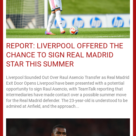
REPORT: LIVERPOOL OFFERED THE
CHANCE TO SIGN REAL MADRID
STAR THIS SUMMER
Liverpool Sounded Out Over Raul Asencio Transfer as Real Madrid
Exit Door Opens Liverpool have been presented with a potential
opportunity to sign Raul Asencio, with TeamTalk reporting that
intermediaries have made contact over a possible summer move
for the Real Madrid defender. The 23-year-old is understood to be
admired at Anfield, and the approach...