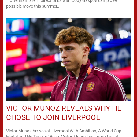
“Tottenham are in direct talks with Cody Gakpo’s camp over
possible move this summer,...
VICTOR MUNOZ REVEALS WHY HE
CHOSE TO JOIN LIVERPOOL
Victor Munoz Arrives at Liverpool With Ambition, A World Cup
Medal and No Time to Waste Victor Munoz has turned up at