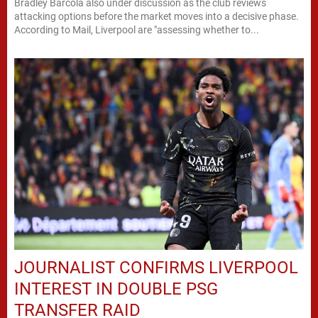
Bradley Barcola also under discussion as the club reviews
attacking options before the market moves into a decisive phase.
According to Mail, Liverpool are "assessing whether to...
JOURNALIST CONFIRMS LIVERPOOL
INTEREST IN DOUBLE PSG
TRANSFER RAID