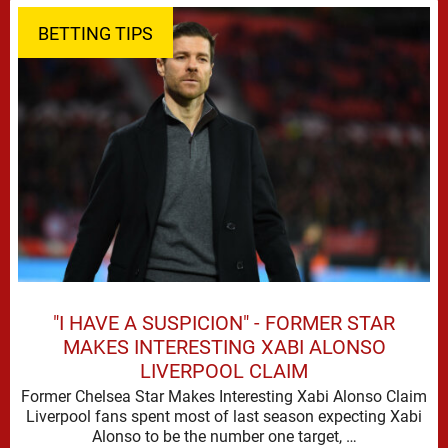
BETTING TIPS
"I HAVE A SUSPICION" - FORMER STAR
MAKES INTERESTING XABI ALONSO
LIVERPOOL CLAIM
Former Chelsea Star Makes Interesting Xabi Alonso Claim
Liverpool fans spent most of last season expecting Xabi
Alonso to be the number one target, …