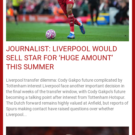
JOURNALIST: LIVERPOOL WOULD
SELL STAR FOR ‘HUGE AMOUNT’
THIS SUMMER
Liverpool transfer dilemma: Cody Gakpo future complicated by
Tottenham interest Liverpool face another important decision in
the final weeks of the transfer window, with Cody Gakpo’s future
becoming a talking point after interest from Tottenham Hotspur.
The Dutch forward remains highly valued at Anfield, but reports of
Spurs making contact have raised questions over whether
Liverpool...