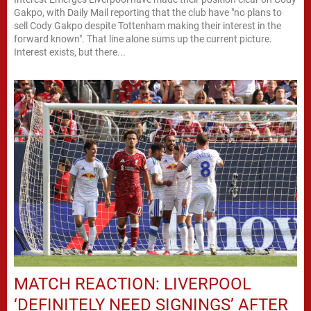
Gakpo, with Daily Mail reporting that the club have "no plans to
sell Cody Gakpo despite Tottenham making their interest in the
forward known". That line alone sums up the current picture.
Interest exists, but there...
MATCH REACTION: LIVERPOOL
‘DEFINITELY NEED SIGNINGS’ AFTER