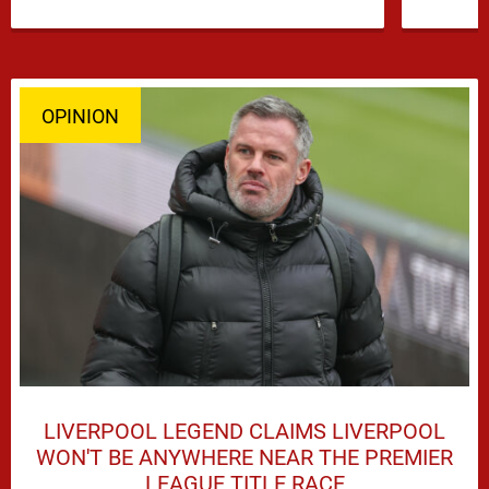
and Djed Spence is …
OPINION
LIVERPOOL LEGEND CLAIMS LIVERPOOL
WON'T BE ANYWHERE NEAR THE PREMIER
LEAGUE TITLE RACE