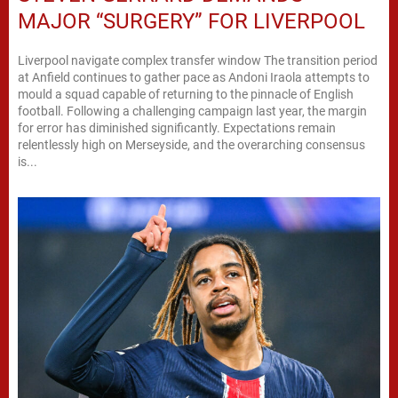
MAJOR “SURGERY” FOR LIVERPOOL
Liverpool navigate complex transfer window The transition period
at Anfield continues to gather pace as Andoni Iraola attempts to
mould a squad capable of returning to the pinnacle of English
football. Following a challenging campaign last year, the margin
for error has diminished significantly. Expectations remain
relentlessly high on Merseyside, and the overarching consensus
is...