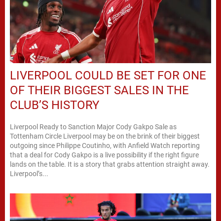
LIVERPOOL COULD BE SET FOR ONE
OF THEIR BIGGEST SALES IN THE
CLUB’S HISTORY
Liverpool Ready to Sanction Major Cody Gakpo Sale as
Tottenham Circle Liverpool may be on the brink of their biggest
outgoing since Philippe Coutinho, with Anfield Watch reporting
that a deal for Cody Gakpo is a live possibility if the right figure
lands on the table. It is a story that grabs attention straight away.
Liverpool’s...