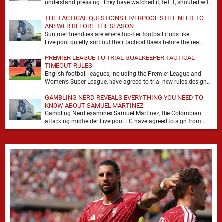
understand pressing. They have watched it, felt it, shouted with
it. At Anfield, a …
THE TACTICAL QUESTIONS LIVERPOOL STILL NEED TO
ANSWER BEFORE THE SEASON
Summer friendlies are where top-tier football clubs like
Liverpool quietly sort out their tactical flaws before the real
matches kick off. For any side …
PREMIER LEAGUE TO TRIAL GOALKEEPER TACTICAL
TIMEOUT RULES
English football leagues, including the Premier League and
Women’s Super League, have agreed to trial new rules designed
to help overcome goalkeeper tactical timeouts. …
GAMBLING NERD REVEALS EVERYTHING YOU NEED TO
KNOW ABOUT SAMUEL MARTINEZ
Gambling Nerd examines Samuel Martinez, the Colombian
attacking midfielder Liverpool FC have agreed to sign from
Atlético Nacional. The teenager attracted attention through his
…