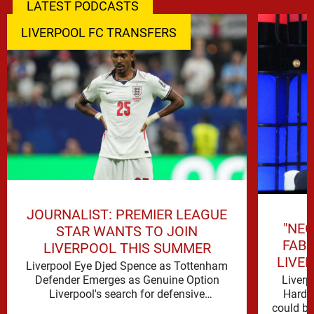
LATEST PODCASTS
LIVERPOOL FC TRANSFERS
JOURNALIST: PREMIER LEAGUE
"NEG
STAR WANTS TO JOIN
FAB
LIVERPOOL THIS SUMMER
LIVE
Liverpool Eye Djed Spence as Tottenham
Liverp
Defender Emerges as Genuine Option
Hard t
Liverpool's search for defensive
could be 
reinforcements continues to gather pace,