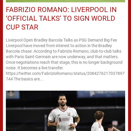
FABRIZIO ROMANO: LIVERPOOL IN
‘OFFICIAL TALKS’ TO SIGN WORLD
CUP STAR
Liverpool Open Bradley Barcola Talks as PSG Demand Big Fee
Liverpool have moved from interest to action in the Bradley
Barcola chase. According to Fabrizio Romano, club-to-club talks
with Paris Saint-Germain are now underway, and that matters.
Once negotiations reach that stage, this is no longer background
noise. It becomes a live transfer.
https://twitter.com/FabrizioRomano/status/2084276217037897
744 The basics are...