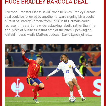
HUGE BRADLEY BARCOLA DEAL
Liverpool Transfer Plans: David Lynch believes Bradley Barcola
deal could be followed by another forward signing Liverpool’s
pursuit of Bradley Barcola from Paris Saint-Germain could
represent the start of a wider attacking rebuild rather than the
final piece of business in that area of the pitch. Speaking on
Anfield Index’s Media Matters podcast, David Lynch joined...