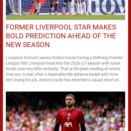
FORMER LIVERPOOL STAR MAKES
BOLD PREDICTION AHEAD OF THE
NEW SEASON
Liverpool Turmoil Leaves Andoni Iraola Facing a Defining Premier
League Test Liverpool head into the 2026/27 season with noise,
doubt and very little certainty. That is the plain reading of where
they are. A year after a miserable title defence ended with Arne
Slot losing his job, Andoni Iraola has inherited a squad short on...