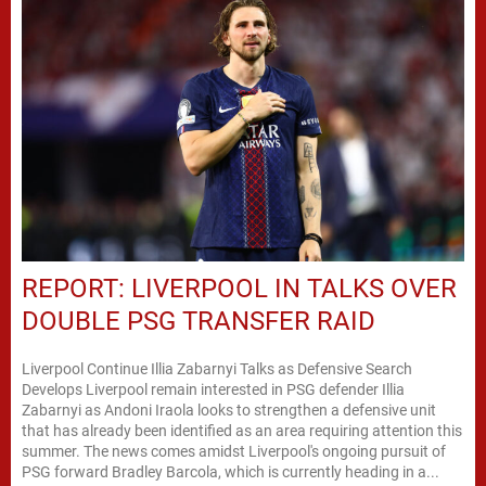
REPORT: LIVERPOOL IN TALKS OVER
DOUBLE PSG TRANSFER RAID
Liverpool Continue Illia Zabarnyi Talks as Defensive Search
Develops Liverpool remain interested in PSG defender Illia
Zabarnyi as Andoni Iraola looks to strengthen a defensive unit
that has already been identified as an area requiring attention this
summer. The news comes amidst Liverpool's ongoing pursuit of
PSG forward Bradley Barcola, which is currently heading in a...