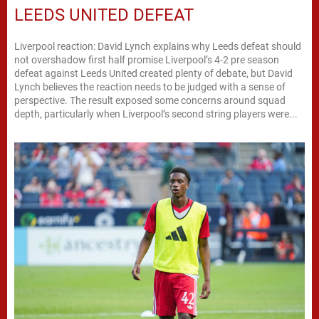
LEEDS UNITED DEFEAT
Liverpool reaction: David Lynch explains why Leeds defeat should
not overshadow first half promise Liverpool’s 4-2 pre season
defeat against Leeds United created plenty of debate, but David
Lynch believes the reaction needs to be judged with a sense of
perspective. The result exposed some concerns around squad
depth, particularly when Liverpool’s second string players were...