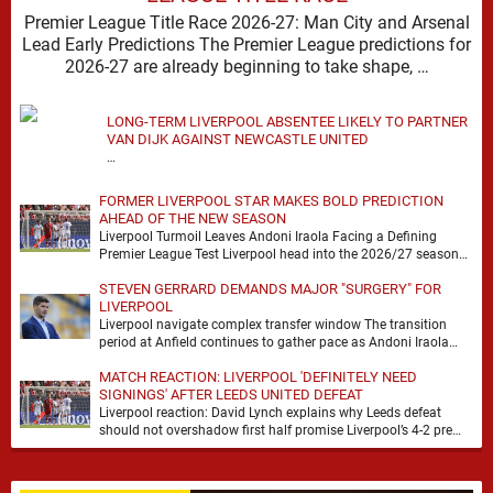
Premier League Title Race 2026-27: Man City and Arsenal
Lead Early Predictions The Premier League predictions for
2026-27 are already beginning to take shape, …
LONG-TERM LIVERPOOL ABSENTEE LIKELY TO PARTNER
VAN DIJK AGAINST NEWCASTLE UNITED
…
FORMER LIVERPOOL STAR MAKES BOLD PREDICTION
AHEAD OF THE NEW SEASON
Liverpool Turmoil Leaves Andoni Iraola Facing a Defining
Premier League Test Liverpool head into the 2026/27 season
with noise, doubt and very little certainty. …
STEVEN GERRARD DEMANDS MAJOR "SURGERY" FOR
LIVERPOOL
Liverpool navigate complex transfer window The transition
period at Anfield continues to gather pace as Andoni Iraola
attempts to mould a squad capable of …
MATCH REACTION: LIVERPOOL 'DEFINITELY NEED
SIGNINGS' AFTER LEEDS UNITED DEFEAT
Liverpool reaction: David Lynch explains why Leeds defeat
should not overshadow first half promise Liverpool’s 4-2 pre
season defeat against Leeds United created plenty …