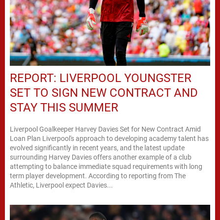
REPORT: LIVERPOOL YOUNGSTER
SET TO SIGN NEW CONTRACT AND
STAY THIS SUMMER
Liverpool Goalkeeper Harvey Davies Set for New Contract Amid
Loan Plan Liverpool's approach to developing academy talent has
evolved significantly in recent years, and the latest update
surrounding Harvey Davies offers another example of a club
attempting to balance immediate squad requirements with long
term player development. According to reporting from The
Athletic, Liverpool expect Davies...