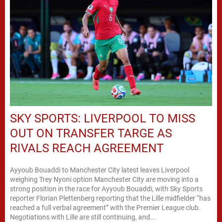
SKY SPORTS: LIVERPOOL TO MISS
OUT ON TRANSFER TARGE AS
RIVALS REACH AGREEMENT
Ayyoub Bouaddi to Manchester City latest leaves Liverpool
weighing Trey Nyoni option Manchester City are moving into a
strong position in the race for Ayyoub Bouaddi, with Sky Sports
reporter Florian Plettenberg reporting that the Lille midfielder “has
reached a full verbal agreement” with the Premier League club.
Negotiations with Lille are still continuing, and...