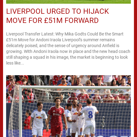
LIVERPOOL URGED TO HIJACK
MOVE FOR £51M FORWARD
Liverpool Transfer Latest: Why Mika Godts Could Be the Smart
£51m Move for Andoni Iraola Liverpool’s summer remains
delicately poised, and the sense of urgency around Anfield is
growing. With Andoni Iraola now in place and the new head coach
still shaping a squad in his image, the market is beginning to look
less like...