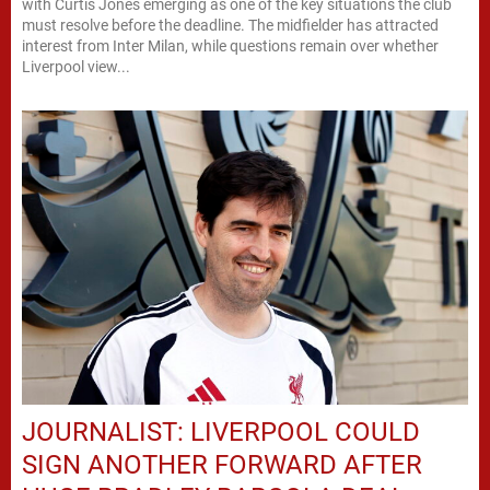
with Curtis Jones emerging as one of the key situations the club
must resolve before the deadline. The midfielder has attracted
interest from Inter Milan, while questions remain over whether
Liverpool view...
JOURNALIST: LIVERPOOL COULD
SIGN ANOTHER FORWARD AFTER