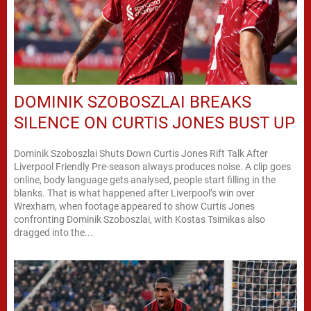
DOMINIK SZOBOSZLAI BREAKS
SILENCE ON CURTIS JONES BUST UP
Dominik Szoboszlai Shuts Down Curtis Jones Rift Talk After
Liverpool Friendly Pre-season always produces noise. A clip goes
online, body language gets analysed, people start filling in the
blanks. That is what happened after Liverpool’s win over
Wrexham, when footage appeared to show Curtis Jones
confronting Dominik Szoboszlai, with Kostas Tsimikas also
dragged into the...