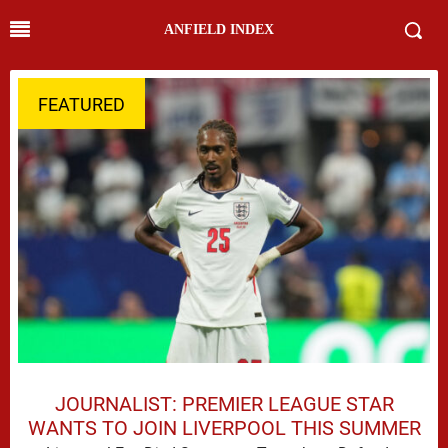
ANFIELD INDEX
FEATURED
JOURNALIST: PREMIER LEAGUE STAR
WANTS TO JOIN LIVERPOOL THIS SUMMER