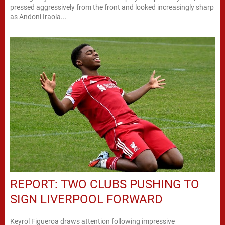
pressed aggressively from the front and looked increasingly sharp
as Andoni Iraola...
REPORT: TWO CLUBS PUSHING TO
SIGN LIVERPOOL FORWARD
Keyrol Figueroa draws attention following impressive