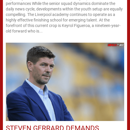
performances While the senior squad dynamics dominate the
daily news cycle, developments within the youth setup are equally
compelling. The Liverpool academy continues to operate as a
highly effective finishing school for emerging talent. At the
forefront of this current crop is Keyrol Figueroa, a nineteen-year-
old forward who is...
STEVEN GERRARD DEMANDS