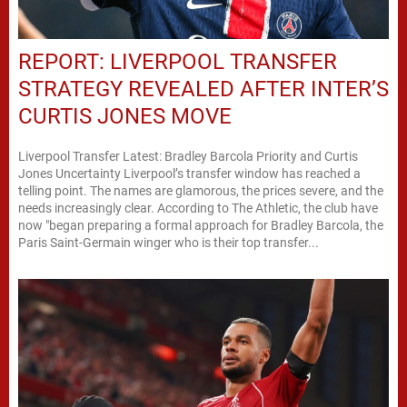
REPORT: LIVERPOOL TRANSFER
STRATEGY REVEALED AFTER INTER’S
CURTIS JONES MOVE
Liverpool Transfer Latest: Bradley Barcola Priority and Curtis
Jones Uncertainty Liverpool’s transfer window has reached a
telling point. The names are glamorous, the prices severe, and the
needs increasingly clear. According to The Athletic, the club have
now "began preparing a formal approach for Bradley Barcola, the
Paris Saint-Germain winger who is their top transfer...