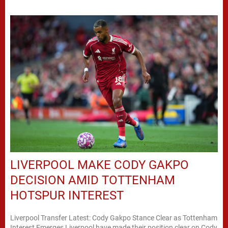
LIVERPOOL MAKE CODY GAKPO
DECISION AMID TOTTENHAM
HOTSPUR INTEREST
Liverpool Transfer Latest: Cody Gakpo Stance Clear as Tottenham
Interest Emerges Liverpool have made their position clear on Cody