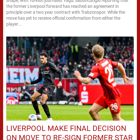
shape, with Turkish journalist Yagız Sabuncuoglu reporting that
the former Liverpool forward has reached an agreement in
principle over a two year contract with Trabzonspor. While the
move has yet to receive official confirmation from either the
player...
LIVERPOOL MAKE FINAL DECISION
ON MOVE TO RE-SIGN FORMER STAR