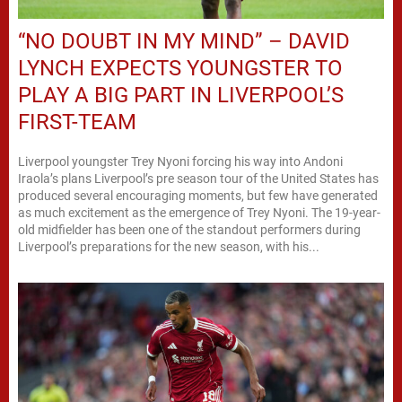
“NO DOUBT IN MY MIND” – DAVID
LYNCH EXPECTS YOUNGSTER TO
PLAY A BIG PART IN LIVERPOOL’S
FIRST-TEAM
Liverpool youngster Trey Nyoni forcing his way into Andoni
Iraola’s plans Liverpool’s pre season tour of the United States has
produced several encouraging moments, but few have generated
as much excitement as the emergence of Trey Nyoni. The 19-year-
old midfielder has been one of the standout performers during
Liverpool’s preparations for the new season, with his...