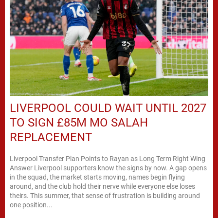
LIVERPOOL COULD WAIT UNTIL 2027
TO SIGN £85M MO SALAH
REPLACEMENT
Liverpool Transfer Plan Points to Rayan as Long Term Right Wing
Answer Liverpool supporters know the signs by now. A gap opens
in the squad, the market starts moving, names begin flying
around, and the club hold their nerve while everyone else loses
theirs. This summer, that sense of frustration is building around
one position...