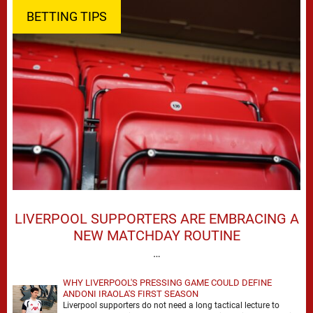
BETTING TIPS
LIVERPOOL SUPPORTERS ARE EMBRACING A
NEW MATCHDAY ROUTINE
…
WHY LIVERPOOL'S PRESSING GAME COULD DEFINE
ANDONI IRAOLA'S FIRST SEASON
Liverpool supporters do not need a long tactical lecture to