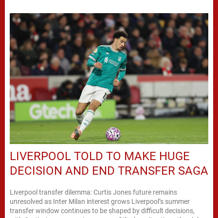
LIVERPOOL TOLD TO MAKE HUGE
DECISION AND END TRANSFER SAGA
Liverpool transfer dilemma: Curtis Jones future remains
unresolved as Inter Milan interest grows Liverpool’s summer
transfer window continues to be shaped by difficult decisions,