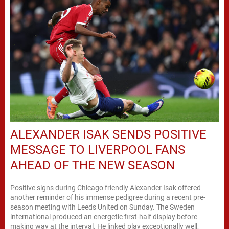
ALEXANDER ISAK SENDS POSITIVE
MESSAGE TO LIVERPOOL FANS
AHEAD OF THE NEW SEASON
Positive signs during Chicago friendly Alexander Isak offered
another reminder of his immense pedigree during a recent pre-
season meeting with Leeds United on Sunday. The Sweden
international produced an energetic first-half display before
making way at the interval. He linked play exceptionally well,