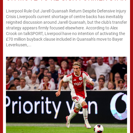
Liverpool Rule Out Jarell Quansah Return Despite Defensive Injury
Crisis Liverpool's current shortage of centre backs has inevitably
reignited discussion around Jarell Quansah, but the club's transfer
strategy appears firmly focused elsewhere. According to Alex
Crook on talkSPORT, Liverpool have no intention of activating the
£70 million buyback clause included in Quansah's move to Bayer
Leverkusen,...