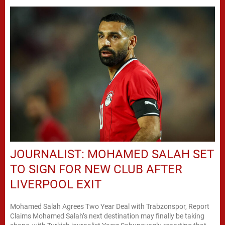
JOURNALIST: MOHAMED SALAH SET
TO SIGN FOR NEW CLUB AFTER
LIVERPOOL EXIT
Mohamed Salah Agrees Two Year Deal with Trabzonspor, Report
Claims Mohamed Salah’s next destination may finally be taking