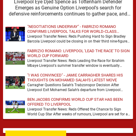
Liverpool Eye Djed Spence as Tottenham Defender
Emerges as Genuine Option Liverpool's search for
defensive reinforcements continues to gather pace, and
Djed Spence is …
"NEGOTIATIONS UNDERWAY" - FABRIZIO ROMANO
CONFIRMS LIVERPOOL TALKS FOR WORLD-CLASS
FORWARD
Liverpool Transfer News: Reds Pushing Hard to Sign Bradley
Barcola Liverpool could be closing in on their third nine-figure
transfer deal in the past …
FABRIZIO ROMANO: LIVERPOOL 'LEAD THE RACE' TO SIGN
WORLD CUP FORWARD
Liverpool Transfer News: Reds Leading the Race for Ibrahim
Mbaye Liverpool's summer transfer window is eventually
starting to pick up the pace. It started …
"I WAS CONVINCED" - JAMIE CARRAGHER SHARES HIS
THOUGHTS ON MOHAMED SALAH'S LATEST MOVE
Carragher Questions Salah’s Trabzonspor Decision After
Liverpool Exit Mohamed Salah’s departure from Liverpool
always felt certain to generate debate. Players of his stature
BEN JACOBS CONFIRMS WORLD CUP STAR HAS BEEN
rarely …
OFFERED TO LIVERPOOL
Liverpool Transfer News: Reds Offered the Chance to Sign
World Cup Star After weeks of rumours, Liverpool are set for a
busy few weeks …