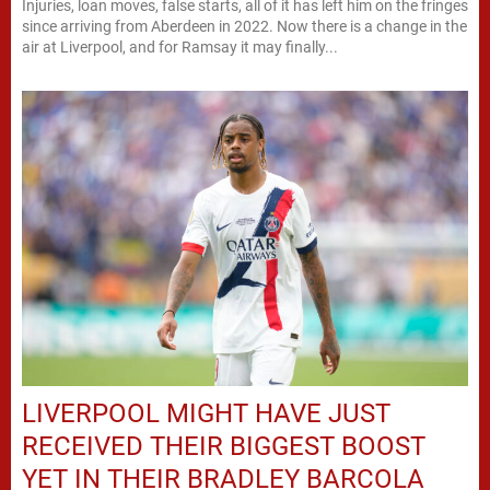
Injuries, loan moves, false starts, all of it has left him on the fringes
since arriving from Aberdeen in 2022. Now there is a change in the
air at Liverpool, and for Ramsay it may finally...
LIVERPOOL MIGHT HAVE JUST
RECEIVED THEIR BIGGEST BOOST
YET IN THEIR BRADLEY BARCOLA