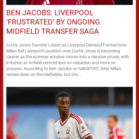
BEN JACOBS: LIVERPOOL
‘FRUSTRATED’ BY ONGOING
MIDFIELD TRANSFER SAGA
Curtis Jones Transfer Latest as Liverpool Demand Formal Inter
Milan Bid Liverpool’s position over Curtis Jones is becoming
clearer as the summer window moves into a decisive phase, with
irritation at Anfield centred less on valuation and more on
process. According to Ben Jacobs on talkSPORT, Inter Milan
remain keen on the midfielder, but the...