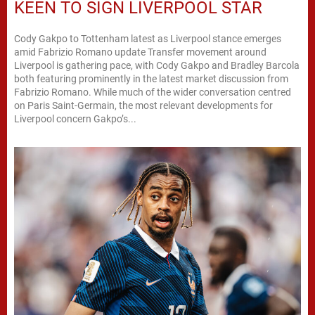
KEEN TO SIGN LIVERPOOL STAR
Cody Gakpo to Tottenham latest as Liverpool stance emerges
amid Fabrizio Romano update Transfer movement around
Liverpool is gathering pace, with Cody Gakpo and Bradley Barcola
both featuring prominently in the latest market discussion from
Fabrizio Romano. While much of the wider conversation centred
on Paris Saint-Germain, the most relevant developments for
Liverpool concern Gakpo’s...