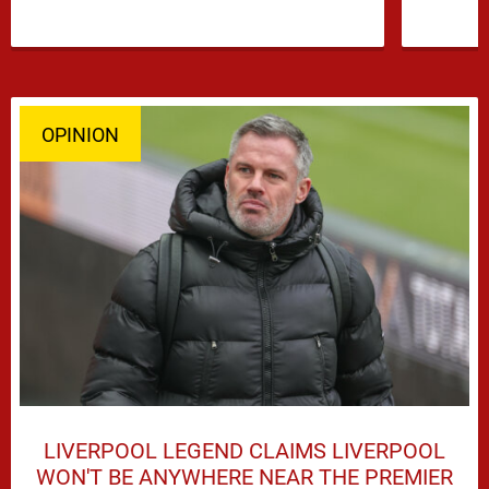
Bradley Barcola, but there is currently no …
OPINION
LIVERPOOL LEGEND CLAIMS LIVERPOOL
WON'T BE ANYWHERE NEAR THE PREMIER