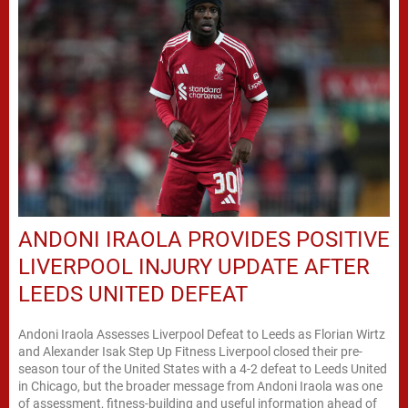
ANDONI IRAOLA PROVIDES POSITIVE
LIVERPOOL INJURY UPDATE AFTER
LEEDS UNITED DEFEAT
Andoni Iraola Assesses Liverpool Defeat to Leeds as Florian Wirtz
and Alexander Isak Step Up Fitness Liverpool closed their pre-
season tour of the United States with a 4-2 defeat to Leeds United
in Chicago, but the broader message from Andoni Iraola was one
of assessment, fitness-building and useful information ahead of