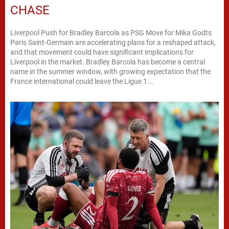
CHASE
Liverpool Push for Bradley Barcola as PSG Move for Mika Godts
Paris Saint-Germain are accelerating plans for a reshaped attack,
and that movement could have significant implications for
Liverpool in the market. Bradley Barcola has become a central
name in the summer window, with growing expectation that the
France international could leave the Ligue 1...