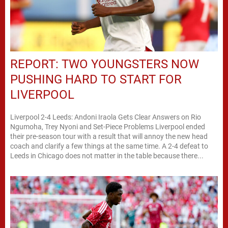
REPORT: TWO YOUNGSTERS NOW
PUSHING HARD TO START FOR
LIVERPOOL
Liverpool 2-4 Leeds: Andoni Iraola Gets Clear Answers on Rio
Ngumoha, Trey Nyoni and Set-Piece Problems Liverpool ended
their pre-season tour with a result that will annoy the new head
coach and clarify a few things at the same time. A 2-4 defeat to
Leeds in Chicago does not matter in the table because there...