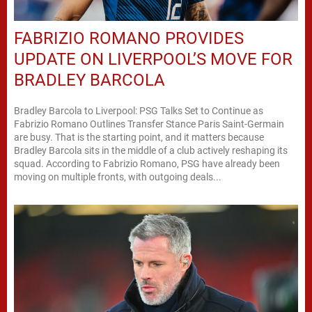
FABRIZIO ROMANO PROVIDES
UPDATE ON LIVERPOOL’S MOVE FOR
BRADLEY BARCOLA
Bradley Barcola to Liverpool: PSG Talks Set to Continue as
Fabrizio Romano Outlines Transfer Stance Paris Saint-Germain
are busy. That is the starting point, and it matters because
Bradley Barcola sits in the middle of a club actively reshaping its
squad. According to Fabrizio Romano, PSG have already been
moving on multiple fronts, with outgoing deals...