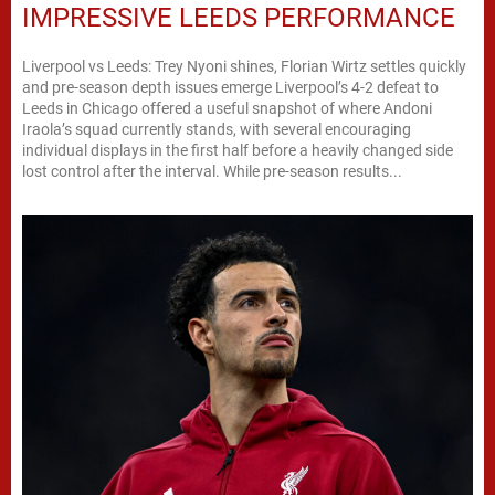
IMPRESSIVE LEEDS PERFORMANCE
Liverpool vs Leeds: Trey Nyoni shines, Florian Wirtz settles quickly
and pre-season depth issues emerge Liverpool’s 4-2 defeat to
Leeds in Chicago offered a useful snapshot of where Andoni
Iraola’s squad currently stands, with several encouraging
individual displays in the first half before a heavily changed side
lost control after the interval. While pre-season results...