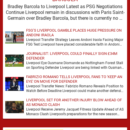
Bradley Barcola to Liverpool Latest as PSG Negotiations
Continue Liverpool remain in discussions with Paris Saint-
Germain over Bradley Barcola, but there is currently no …
FSG’S LIVERPOOL GAMBLE PLACES HUGE PRESSURE ON
ANDONI IRAOLA
Liverpool Transfer Strategy Leaves Andoni Iraola Facing Major
FSG Test Liverpool have placed considerable faith in Andoni
Iraola's ability to improve the squad he …
JOURNALIST: LIVERPOOL COULD FINALLY SIGN £34M
DEFENDER
Liverpool Eye Ousmane Diomande as Nottingham Forest Stall
on Sporting Defender Liverpool are being linked with Ousmane
Diomande again, and this one has a …
FABRIZIO ROMANO TELLS LIVERPOOL FANS TO 'KEEP AN
EYE' ON MOVE FOR DEFENDER
Liverpool Transfer News: Fabrizio Romano Reveals Position to
Watch Before Deadline Liverpool could make another defensive
addition before the summer transfer window closes, with …
LIVERPOOL SET FOR ANOTHER INJURY BLOW AHEAD OF
AS MONACO CLASH
Liverpool Receive Jeremy Jacquet Fitness Update Ahead of AS
Monaco Clash Liverpool’s preparations for the new season
have been boosted by the return of …