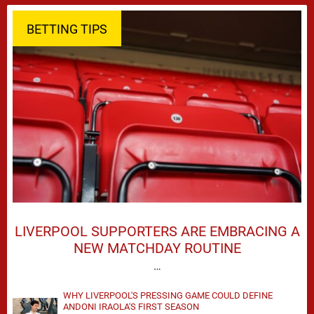
BETTING TIPS
LIVERPOOL SUPPORTERS ARE EMBRACING A
NEW MATCHDAY ROUTINE
…
WHY LIVERPOOL'S PRESSING GAME COULD DEFINE
ANDONI IRAOLA'S FIRST SEASON