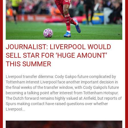
JOURNALIST: LIVERPOOL WOULD
SELL STAR FOR ‘HUGE AMOUNT’
THIS SUMMER
Liverpool transfer dilemma: Cody Gakpo future complicated by
Tottenham interest Liverpool face another important decision in
the final weeks of the transfer window, with Cody Gakpo’s future
becoming a talking point after interest from Tottenham Hotspur.
The Dutch forward remains highly valued at Anfield, but reports of
Spurs making contact have raised questions over whether
Liverpool...