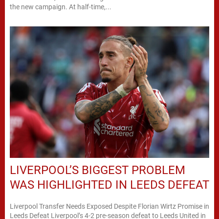
the new campaign. At half-time,...
LIVERPOOL’S BIGGEST PROBLEM
WAS HIGHLIGHTED IN LEEDS DEFEAT
Liverpool Transfer Needs Exposed Despite Florian Wirtz Promise in
Leeds Defeat Liverpool’s 4-2 pre-season defeat to Leeds United in