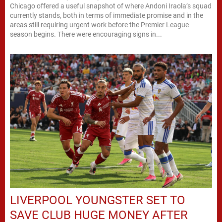
Chicago offered a useful snapshot of where Andoni Iraola’s squad
currently stands, both in terms of immediate promise and in the
areas still requiring urgent work before the Premier League
season begins. There were encouraging signs in...
LIVERPOOL YOUNGSTER SET TO
SAVE CLUB HUGE MONEY AFTER