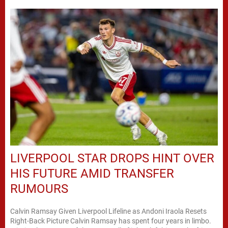
LIVERPOOL STAR DROPS HINT OVER
HIS FUTURE AMID TRANSFER
RUMOURS
Calvin Ramsay Given Liverpool Lifeline as Andoni Iraola Resets
Right-Back Picture Calvin Ramsay has spent four years in limbo.