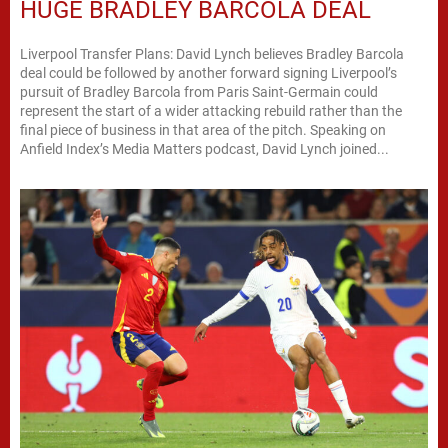
HUGE BRADLEY BARCOLA DEAL
Liverpool Transfer Plans: David Lynch believes Bradley Barcola
deal could be followed by another forward signing Liverpool’s
pursuit of Bradley Barcola from Paris Saint-Germain could
represent the start of a wider attacking rebuild rather than the
final piece of business in that area of the pitch. Speaking on
Anfield Index’s Media Matters podcast, David Lynch joined...