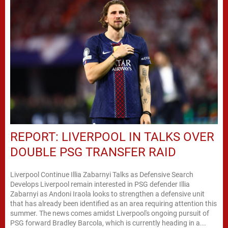
REPORT: LIVERPOOL IN TALKS OVER
DOUBLE PSG TRANSFER RAID
Liverpool Continue Illia Zabarnyi Talks as Defensive Search
Develops Liverpool remain interested in PSG defender Illia
Zabarnyi as Andoni Iraola looks to strengthen a defensive unit
that has already been identified as an area requiring attention this
summer. The news comes amidst Liverpool's ongoing pursuit of
PSG forward Bradley Barcola, which is currently heading in a...