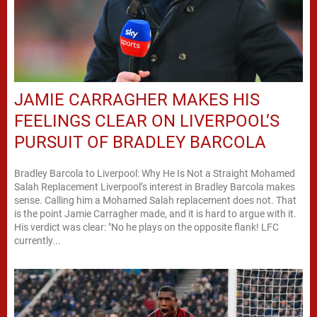
JAMIE CARRAGHER MAKES HIS
FEELINGS CLEAR ON LIVERPOOL’S
PURSUIT OF BRADLEY BARCOLA
Bradley Barcola to Liverpool: Why He Is Not a Straight Mohamed
Salah Replacement Liverpool’s interest in Bradley Barcola makes
sense. Calling him a Mohamed Salah replacement does not. That
is the point Jamie Carragher made, and it is hard to argue with it.
His verdict was clear: "No he plays on the opposite flank! LFC
currently...