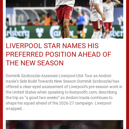
LIVERPOOL STAR NAMES HIS
PREFERRED POSITION AHEAD OF
THE NEW SEASON
Dominik Szoboszlai Assesses Liverpool USA Tour as Andoni
Iraola’s Side Build Towards New Season Dominik Szoboszlai has
offered a clear-eyed assessment of Liverpool’s pre-season work in
the United States when speaking to liverpoolfc.com, describing
the trip as “a good two weeks” as Andoni Iraola continues to
shape his squad ahead of the 2026-27 campaign. Liverpool
wrapped...