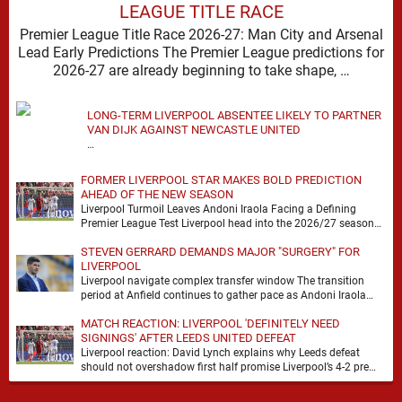
LEAGUE TITLE RACE
Premier League Title Race 2026-27: Man City and Arsenal
Lead Early Predictions The Premier League predictions for
2026-27 are already beginning to take shape, …
LONG-TERM LIVERPOOL ABSENTEE LIKELY TO PARTNER
VAN DIJK AGAINST NEWCASTLE UNITED
…
FORMER LIVERPOOL STAR MAKES BOLD PREDICTION
AHEAD OF THE NEW SEASON
Liverpool Turmoil Leaves Andoni Iraola Facing a Defining
Premier League Test Liverpool head into the 2026/27 season
with noise, doubt and very little certainty. …
STEVEN GERRARD DEMANDS MAJOR "SURGERY" FOR
LIVERPOOL
Liverpool navigate complex transfer window The transition
period at Anfield continues to gather pace as Andoni Iraola
attempts to mould a squad capable of …
MATCH REACTION: LIVERPOOL 'DEFINITELY NEED
SIGNINGS' AFTER LEEDS UNITED DEFEAT
Liverpool reaction: David Lynch explains why Leeds defeat
should not overshadow first half promise Liverpool’s 4-2 pre
season defeat against Leeds United created plenty …