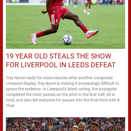
19 YEAR OLD STEALS THE SHOW
FOR LIVERPOOL IN LEEDS DEFEAT
Trey Nyoni ready for more minutes after another composed
Liverpool display Trey Nyoni is making it increasingly difficult to
ignore the evidence. In Liverpool’s latest outing, the youngster
completed the most passes on the pitch in the first half, 40 in
total, and also led everyone for passes into the final third with 8.
That...