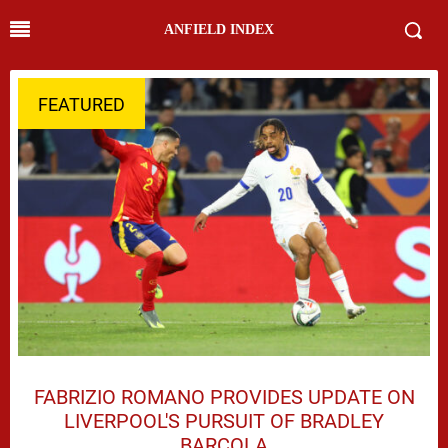
ANFIELD INDEX
FEATURED
FABRIZIO ROMANO PROVIDES UPDATE ON
LIVERPOOL'S PURSUIT OF BRADLEY
BARCOLA