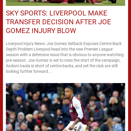
SKY SPORTS: LIVERPOOL MAKE
TRANSFER DECISION AFTER JOE
GOMEZ INJURY BLOW
Liverpool Injury News: Joe Gomez Setback Exposes Centre-Back
Depth Problem Liverpool head into the new Premier League
season with a defensive issue that is obvious to anyone watching
pre-season. Joe Gomez is set to miss the start of the campaign,
Andoni Iraola is short of centre-backs, and yet the club are still
looking further forward...