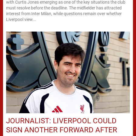
with Curtis Jones emerging as one of the key situations the club
must resolve before the deadline. The midfielder has attracted
interest from Inter Milan, while questions remain over whether
Liverpool view...
JOURNALIST: LIVERPOOL COULD
SIGN ANOTHER FORWARD AFTER