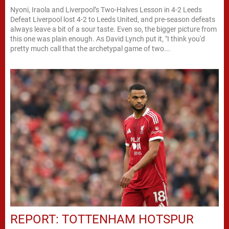
Nyoni, Iraola and Liverpool’s Two-Halves Lesson in 4-2 Leeds
Defeat Liverpool lost 4-2 to Leeds United, and pre-season defeats
always leave a bit of a sour taste. Even so, the bigger picture from
this one was plain enough. As David Lynch put it, "I think you'd
pretty much call that the archetypal game of two...
REPORT: TOTTENHAM HOTSPUR