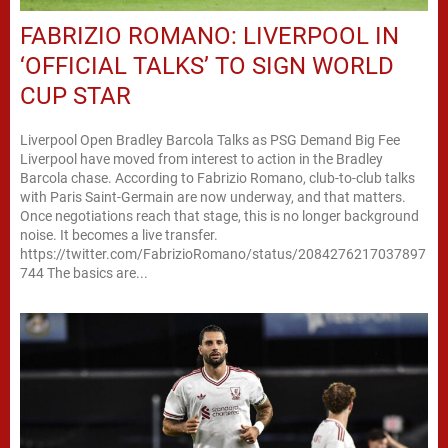
FABRIZIO ROMANO: LIVERPOOL IN
‘OFFICIAL TALKS’ TO SIGN WORLD
CUP STAR
Liverpool Open Bradley Barcola Talks as PSG Demand Big Fee
Liverpool have moved from interest to action in the Bradley
Barcola chase. According to Fabrizio Romano, club-to-club talks
with Paris Saint-Germain are now underway, and that matters.
Once negotiations reach that stage, this is no longer background
noise. It becomes a live transfer.
https://twitter.com/FabrizioRomano/status/2084276217037897
744 The basics are...