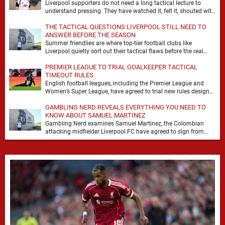
Liverpool supporters do not need a long tactical lecture to
understand pressing. They have watched it, felt it, shouted with
it. At Anfield, a …
THE TACTICAL QUESTIONS LIVERPOOL STILL NEED TO
ANSWER BEFORE THE SEASON
Summer friendlies are where top-tier football clubs like
Liverpool quietly sort out their tactical flaws before the real
matches kick off. For any side …
PREMIER LEAGUE TO TRIAL GOALKEEPER TACTICAL
TIMEOUT RULES
English football leagues, including the Premier League and
Women’s Super League, have agreed to trial new rules designed
to help overcome goalkeeper tactical timeouts. …
GAMBLING NERD REVEALS EVERYTHING YOU NEED TO
KNOW ABOUT SAMUEL MARTINEZ
Gambling Nerd examines Samuel Martinez, the Colombian
attacking midfielder Liverpool FC have agreed to sign from
Atlético Nacional. The teenager attracted attention through his
…