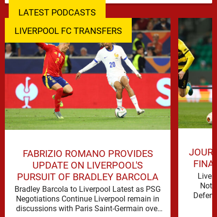
LATEST PODCASTS
LIVERPOOL FC TRANSFERS
JOURN
FABRIZIO ROMANO PROVIDES
FINA
UPDATE ON LIVERPOOL'S
PURSUIT OF BRADLEY BARCOLA
Liver
Nott
Bradley Barcola to Liverpool Latest as PSG
Defende
Negotiations Continue Liverpool remain in
Ousman
discussions with Paris Saint-Germain over