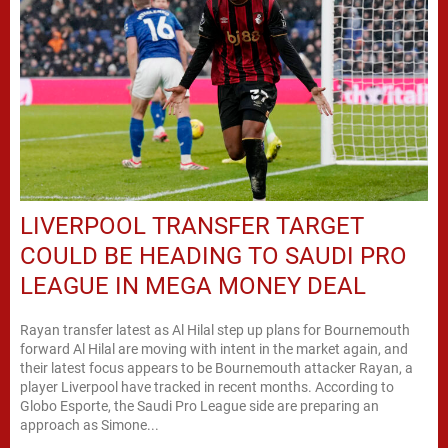
LIVERPOOL TRANSFER TARGET
COULD BE HEADING TO SAUDI PRO
LEAGUE IN MEGA MONEY DEAL
Rayan transfer latest as Al Hilal step up plans for Bournemouth
forward Al Hilal are moving with intent in the market again, and
their latest focus appears to be Bournemouth attacker Rayan, a
player Liverpool have tracked in recent months. According to
Globo Esporte, the Saudi Pro League side are preparing an
approach as Simone...