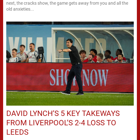
next, the cracks show, the game gets away from you and all the
old anxieties...
DAVID LYNCH’S 5 KEY TAKEWAYS
FROM LIVERPOOL’S 2-4 LOSS TO
LEEDS