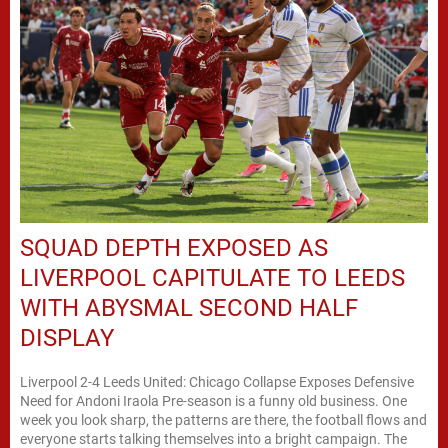
SQUAD DEPTH EXPOSED AS
LIVERPOOL CAPITULATE TO LEEDS
WITH ABYSMAL SECOND HALF
DISPLAY
Liverpool 2-4 Leeds United: Chicago Collapse Exposes Defensive
Need for Andoni Iraola Pre-season is a funny old business. One
week you look sharp, the patterns are there, the football flows and
everyone starts talking themselves into a bright campaign. The