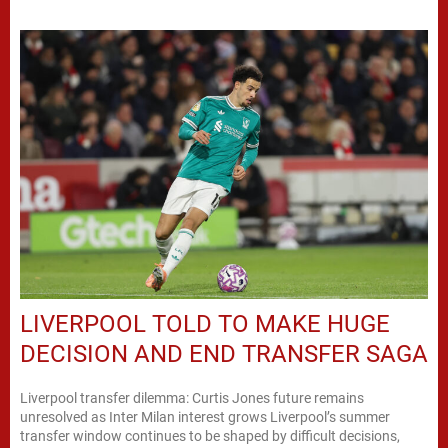
LIVERPOOL TOLD TO MAKE HUGE
DECISION AND END TRANSFER SAGA
Liverpool transfer dilemma: Curtis Jones future remains
unresolved as Inter Milan interest grows Liverpool’s summer
transfer window continues to be shaped by difficult decisions,