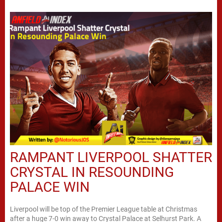
RAMPANT LIVERPOOL SHATTER
CRYSTAL IN RESOUNDING
PALACE WIN
Liverpool will be top of the Premier League table at Christmas
after a huge 7-0 win away to Crystal Palace at Selhurst Park. A