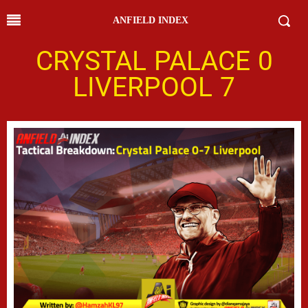
ANFIELD INDEX
CRYSTAL PALACE 0
LIVERPOOL 7