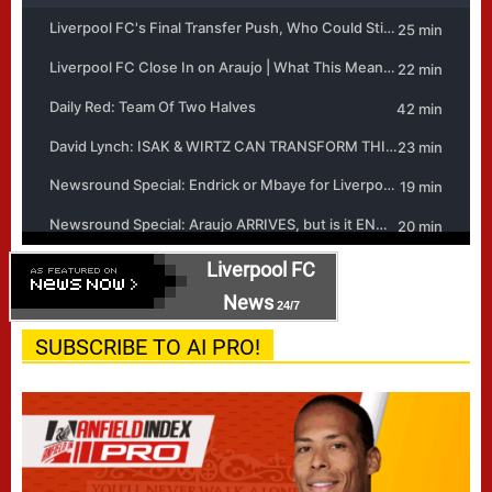
Liverpool FC
News
24/7
SUBSCRIBE TO AI PRO!