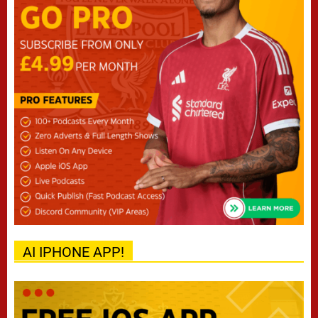
AI IPHONE APP!