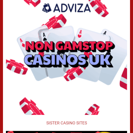
SISTER CASINO SITES