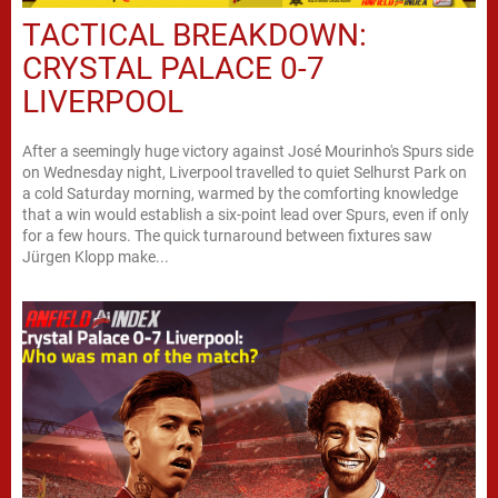
TACTICAL BREAKDOWN:
CRYSTAL PALACE 0-7
LIVERPOOL
After a seemingly huge victory against José Mourinho's Spurs side
on Wednesday night, Liverpool travelled to quiet Selhurst Park on
a cold Saturday morning, warmed by the comforting knowledge
that a win would establish a six-point lead over Spurs, even if only
for a few hours. The quick turnaround between fixtures saw
Jürgen Klopp make...