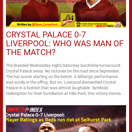
CRYSTAL PALACE 0-7
LIVERPOOL: WHO WAS MAN OF
THE MATCH?
The dreaded Wednesday night/Saturday lunchtime turnaround.
Crystal Palace away. No victories on the road since September.
The top scorer starting on the bench. A lethargic performance
was surely in the offing. But no. Liverpool dismantled Crystal
Palace in a fashion that was almost laughable. Symbolic
redemption for their humiliation at Villa Park, this victory moves...