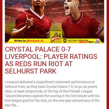
CRYSTAL PALACE 0-7
LIVERPOOL: PLAYER RATINGS
AS REDS RUN RIOT AT
SELHURST PARK
Liverpool delivered a magnificent statement performance at
Selhurst Park, as they beat Crystal Palace 7-0, to go six points
clear, at least temporarily, at the top of the Premier League.
Takumi Minamino opened the scoring in the 3rd minute with his
first league goal for the club, on the one-year anniversary of the
day the...