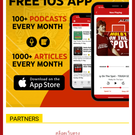
PARTNERS
สล็อตเว็บตรง