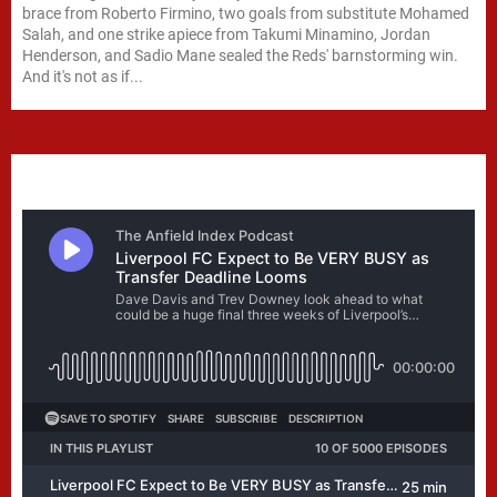
brace from Roberto Firmino, two goals from substitute Mohamed
Salah, and one strike apiece from Takumi Minamino, Jordan
Henderson, and Sadio Mane sealed the Reds' barnstorming win.
And it's not as if...