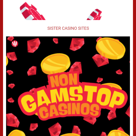
SISTER CASINO SITES