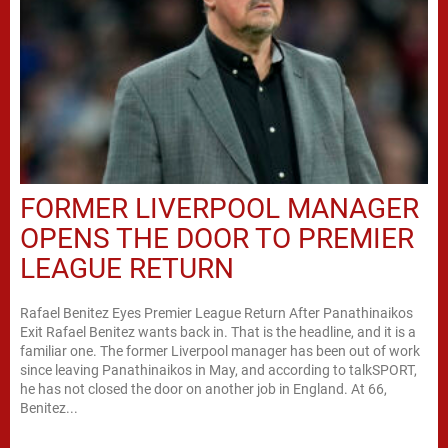
FORMER LIVERPOOL MANAGER
OPENS THE DOOR TO PREMIER
LEAGUE RETURN
Rafael Benitez Eyes Premier League Return After Panathinaikos
Exit Rafael Benitez wants back in. That is the headline, and it is a
familiar one. The former Liverpool manager has been out of work
since leaving Panathinaikos in May, and according to talkSPORT,
he has not closed the door on another job in England. At 66,
Benitez...