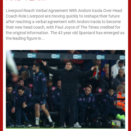
Liverpool Reach Verbal Agreement With Andoni Iraola Over Head
Coach Role Liverpool are moving quickly to reshape their future
after reaching a verbal agreement with Andoni Iraola to become
their new head coach, with Paul Joyce of The Times credited for
the original information. The 43 year old Spaniard has emerged as
the leading figure in...