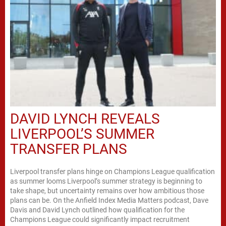
DAVID LYNCH REVEALS
LIVERPOOL’S SUMMER
TRANSFER PLANS
Liverpool transfer plans hinge on Champions League qualification
as summer looms Liverpool’s summer strategy is beginning to
take shape, but uncertainty remains over how ambitious those
plans can be. On the Anfield Index Media Matters podcast, Dave
Davis and David Lynch outlined how qualification for the
Champions League could significantly impact recruitment