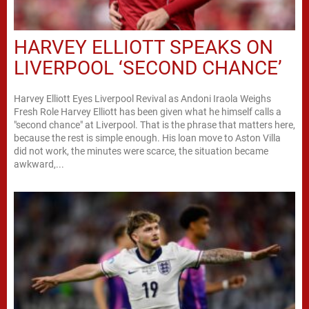
HARVEY ELLIOTT SPEAKS ON
LIVERPOOL ‘SECOND CHANCE’
Harvey Elliott Eyes Liverpool Revival as Andoni Iraola Weighs
Fresh Role Harvey Elliott has been given what he himself calls a
"second chance" at Liverpool. That is the phrase that matters here,
because the rest is simple enough. His loan move to Aston Villa
did not work, the minutes were scarce, the situation became
awkward,...