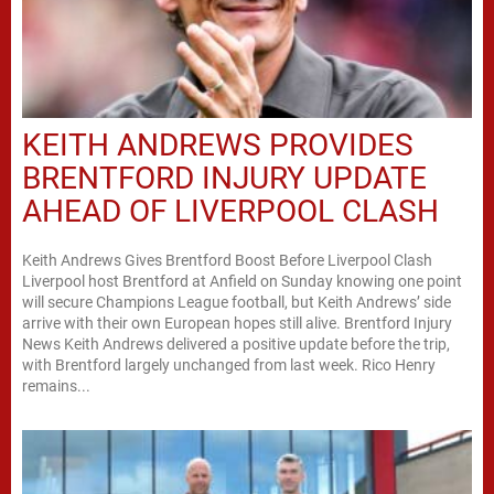
KEITH ANDREWS PROVIDES
BRENTFORD INJURY UPDATE
AHEAD OF LIVERPOOL CLASH
Keith Andrews Gives Brentford Boost Before Liverpool Clash
Liverpool host Brentford at Anfield on Sunday knowing one point
will secure Champions League football, but Keith Andrews’ side
arrive with their own European hopes still alive. Brentford Injury
News Keith Andrews delivered a positive update before the trip,
with Brentford largely unchanged from last week. Rico Henry
remains...