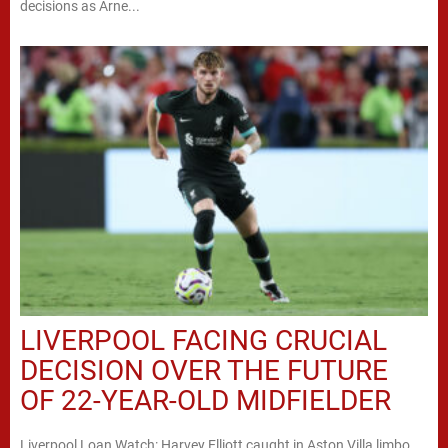
decisions as Arne...
LIVERPOOL FACING CRUCIAL
DECISION OVER THE FUTURE
OF 22-YEAR-OLD MIDFIELDER
Liverpool Loan Watch: Harvey Elliott caught in Aston Villa limbo