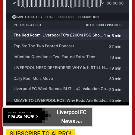
Liverpool FC
News
24/7
SUBSCRIBE TO AI PRO!