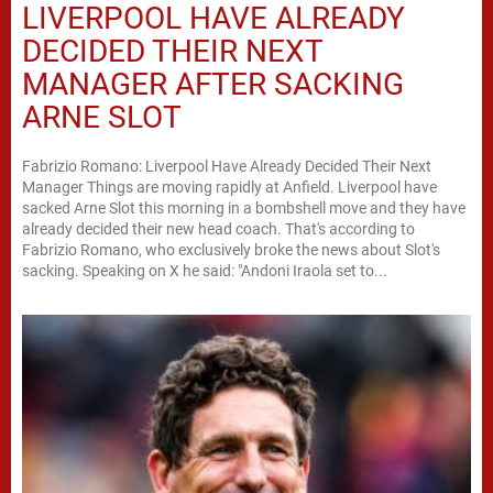
LIVERPOOL HAVE ALREADY
DECIDED THEIR NEXT
MANAGER AFTER SACKING
ARNE SLOT
Fabrizio Romano: Liverpool Have Already Decided Their Next
Manager Things are moving rapidly at Anfield. Liverpool have
sacked Arne Slot this morning in a bombshell move and they have
already decided their new head coach. That's according to
Fabrizio Romano, who exclusively broke the news about Slot's
sacking. Speaking on X he said: "Andoni Iraola set to...