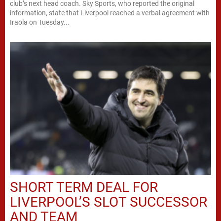
club’s next head coach. Sky Sports, who reported the original
information, state that Liverpool reached a verbal agreement with
Iraola on Tuesday...
SHORT TERM DEAL FOR
LIVERPOOL’S SLOT SUCCESSOR
AND TEAM