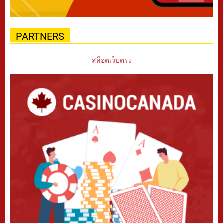
PARTNERS
สล็อตเว็บตรง