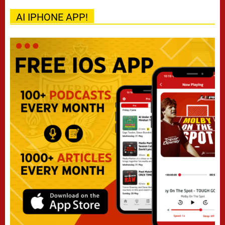
AI IPHONE APP!