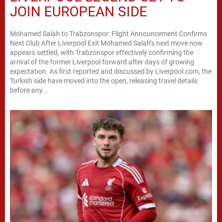
JOIN EUROPEAN SIDE
Mohamed Salah to Trabzonspor: Flight Announcement Confirms
Next Club After Liverpool Exit Mohamed Salah’s next move now
appears settled, with Trabzonspor effectively confirming the
arrival of the former Liverpool forward after days of growing
expectation. As first reported and discussed by Liverpool.com, the
Turkish side have moved into the open, releasing travel details
before any...