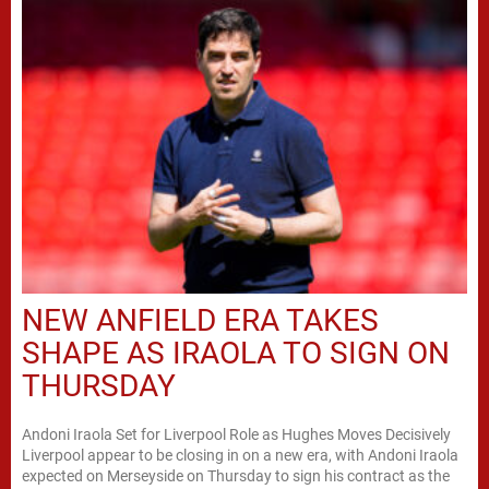
NEW ANFIELD ERA TAKES
SHAPE AS IRAOLA TO SIGN ON
THURSDAY
Andoni Iraola Set for Liverpool Role as Hughes Moves Decisively
Liverpool appear to be closing in on a new era, with Andoni Iraola
expected on Merseyside on Thursday to sign his contract as the