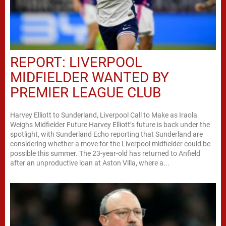
REPORT: LIVERPOOL
MIDFIELDER WANTED BY
PREMIER LEAGUE CLUB
Harvey Elliott to Sunderland, Liverpool Call to Make as Iraola
Weighs Midfielder Future Harvey Elliott’s future is back under the
spotlight, with Sunderland Echo reporting that Sunderland are
considering whether a move for the Liverpool midfielder could be
possible this summer. The 23-year-old has returned to Anfield
after an unproductive loan at Aston Villa, where a...