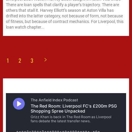
There are loan spells that clarify a player’s trajectory. There are
others that stall it. Harvey Elliott’s season at Aston Villa has
drifted into the latter category, not because of form, not because
of fitness, but because of contract mechanics. For Liverpool, this
loan watch chapter...
1
2
3