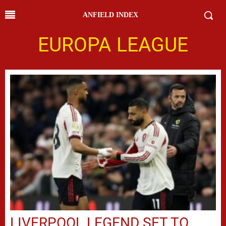
ANFIELD INDEX
EUROPA LEAGUE
LIVERPOOL LEGEND SET TO