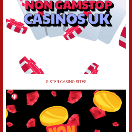
SISTER CASINO SITES