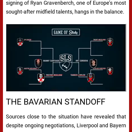
signing of Ryan Gravenberch, one of Europe’s most
sought-after midfield talents, hangs in the balance.
Next video in 4
Cancel
THE BAVARIAN STANDOFF
Sources close to the situation have revealed that
despite ongoing negotiations, Liverpool and Bayern