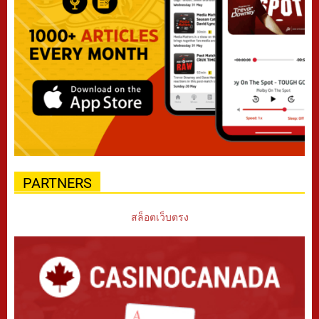
PARTNERS
สล็อตเว็บตรง