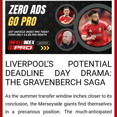
LIVERPOOL’S POTENTIAL
DEADLINE DAY DRAMA:
THE GRAVENBERCH SAGA
As the summer transfer window inches closer to its
conclusion, the Merseyside giants find themselves
in a precarious position. The much-anticipated