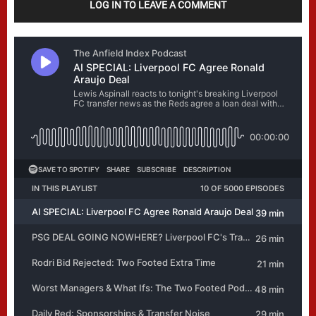
LOG IN TO LEAVE A COMMENT