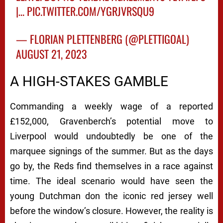
|…
PIC.TWITTER.COM/YGRJVRSQU9
— FLORIAN PLETTENBERG (@PLETTIGOAL)
AUGUST 21, 2023
A HIGH-STAKES GAMBLE
Commanding a weekly wage of a reported
£152,000, Gravenberch’s potential move to
Liverpool would undoubtedly be one of the
marquee signings of the summer. But as the days
go by, the Reds find themselves in a race against
time. The ideal scenario would have seen the
young Dutchman don the iconic red jersey well
before the window’s closure. However, the reality is