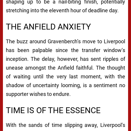
shaping up to be a nail-biting finish, potentially
stretching into the eleventh hour of deadline day.
THE ANFIELD ANXIETY
The buzz around Gravenberch’s move to Liverpool
has been palpable since the transfer window’s
inception. The delay, however, has sent ripples of
unease amongst the Anfield faithful. The thought
of waiting until the very last moment, with the
shadow of uncertainty looming, is a sentiment no
supporter wishes to endure.
TIME IS OF THE ESSENCE
With the sands of time slipping away, Liverpool’s