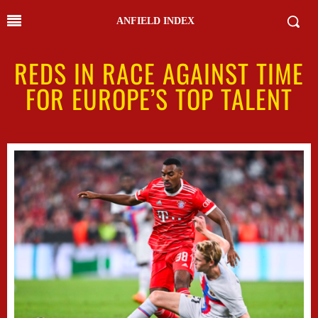
ANFIELD INDEX
REDS IN RACE AGAINST TIME
FOR EUROPE’S TOP TALENT