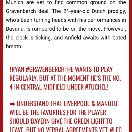
Munich are yet to find common ground on the
Gravenberch deal. The 21-year-old Dutch prodigy,
who’s been turning heads with his performances in
Bavaria, is rumoured to be on the move. However,
the clock is ticking, and Anfield awaits with bated
breath.
❗️RYAN
#GRAVENBERCH
: HE WANTS TO PLAY
REGULARLY. BUT AT THE MOMENT HE’S THE NO.
4 IN CENTRAL MIDFIELD UNDER
#TUCHEL
!
➡️ UNDERSTAND THAT LIVERPOOL & MANUTD
WILL BE THE FAVORITES FOR THE PLAYER
SHOULD BAYERN GIVE THE GREEN LIGHT TO
LEAVE. BUT NO VERBAL AGREEMENTS YET.
#LFC