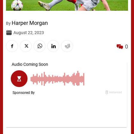
Harper Morgan
By
August 22, 2023
0