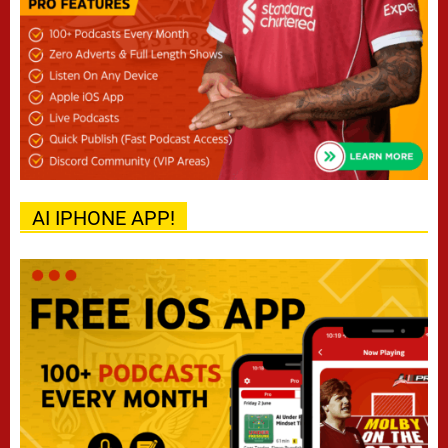
AI IPHONE APP!