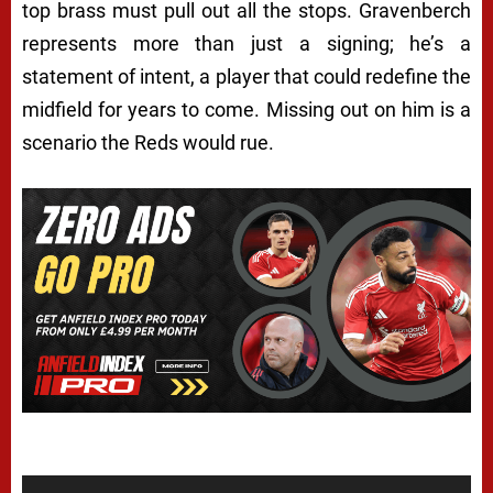
top brass must pull out all the stops. Gravenberch
represents more than just a signing; he’s a
statement of intent, a player that could redefine the
midfield for years to come. Missing out on him is a
scenario the Reds would rue.