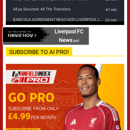
Liverpool FC
News
24/7
SUBSCRIBE TO AI PRO!