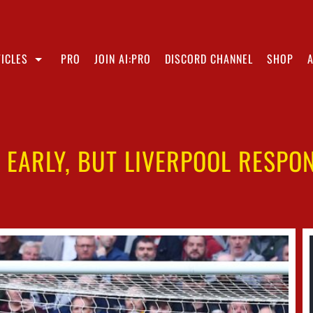
ICLES
PRO
JOIN AI:PRO
DISCORD CHANNEL
SHOP
EARLY, BUT LIVERPOOL RESPO