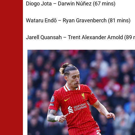
Diogo Jota – Darwin Núñez (67 mins)
Wataru Endō – Ryan Gravenberch (81 mins)
Jarell Quansah – Trent Alexander Arnold (89 