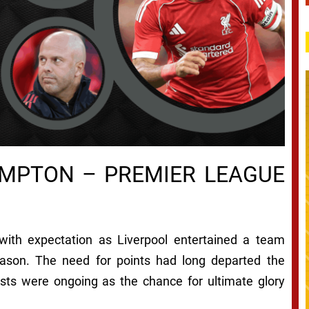
AMPTON – PREMIER LEAGUE
ith expectation as Liverpool entertained a team
eason. The need for points had long departed the
osts were ongoing as the chance for ultimate glory