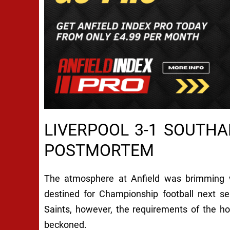
LIVERPOOL 3-1 SOUTH
POSTMORTEM
The atmosphere at Anfield was brimming w
destined for Championship football next s
Saints, however, the requirements of the h
beckoned.