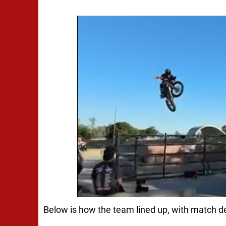
Below is how the team lined up, with match de