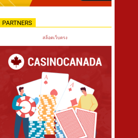
PARTNERS
สล็อตเว็บตรง