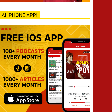
AI IPHONE APP!