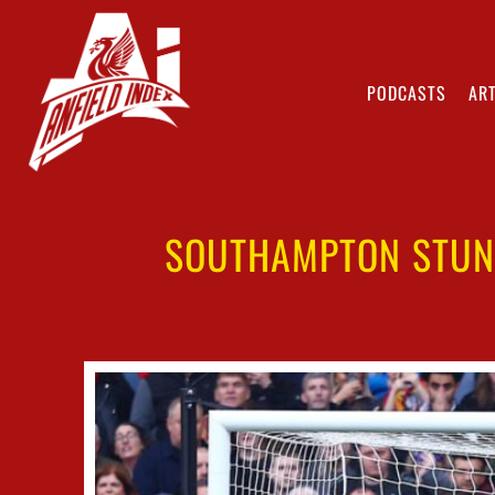
PODCASTS
ART
SOUTHAMPTON STUN 