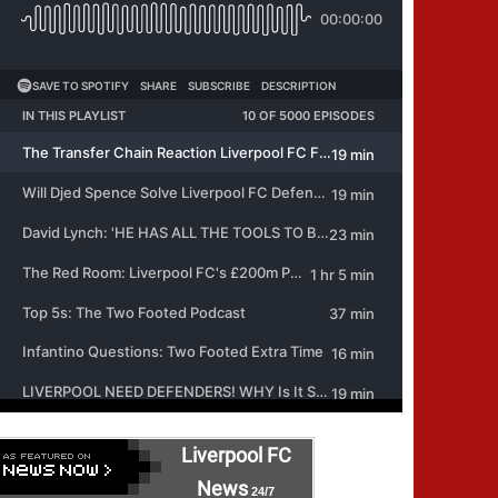
Liverpool FC
News
24/7