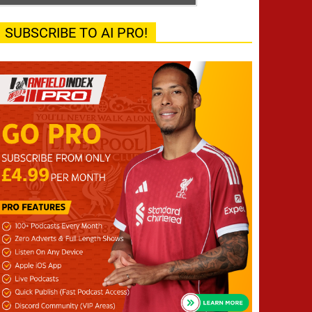
SUBSCRIBE TO AI PRO!