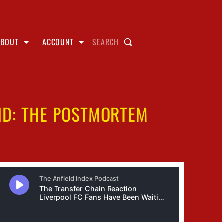
ABOUT
ACCOUNT
SEARCH
ND: THE POSTMORTEM