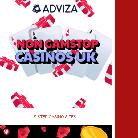
SISTER CASINO SITES