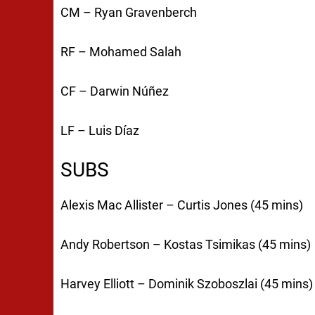
CM – Ryan Gravenberch
RF – Mohamed Salah
CF – Darwin Núñez
LF – Luis Díaz
SUBS
Alexis Mac Allister – Curtis Jones (45 mins)
Andy Robertson – Kostas Tsimikas (45 mins)
Harvey Elliott – Dominik Szoboszlai (45 mins)