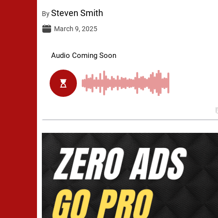
Steven Smith
By
March 9, 2025