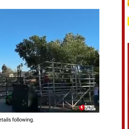
tails following.