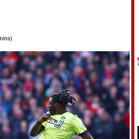
mins)