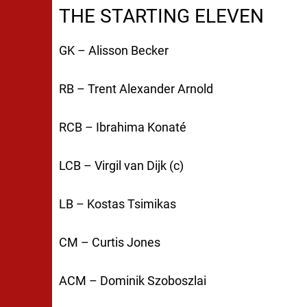
THE STARTING ELEVEN
GK – Alisson Becker
RB – Trent Alexander Arnold
RCB – Ibrahima Konaté
LCB – Virgil van Dijk (c)
LB – Kostas Tsimikas
CM – Curtis Jones
ACM – Dominik Szoboszlai