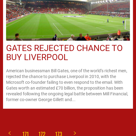
GATES REJECTED CHANCE TO
BUY LIVERPOOL
American businessman Bill Gates, one of the world’s richest men,
rejected the chance to purchase Liverpool in 2010, with the
Microsoft co-founder failing to even respond to the email. With
Gates worth an estimated £70 billion, the proposition has been
revealed following the ongoing legal battle between Mill Financial,
former co-owner George Gillett and...
171
172
173