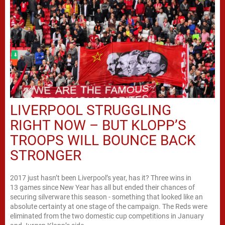
LIVERPOOL STRUGGLING
RIGHT NOW – BUT KLOPP’S
TROOPS WILL BOUNCE BACK
STRONGER
2017 just hasn’t been Liverpool’s year, has it? Three wins in
13 games since New Year has all but ended their chances of
securing silverware this season - something that looked like an
absolute certainty at one stage of the campaign. The Reds were
eliminated from the two domestic cup competitions in January