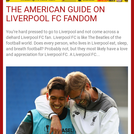
THE AMERICAN GUIDE ON
LIVERPOOL FC FANDOM
You’re hard pressed to go to Liverpool and not come across a
diehard Liverpool FC fan. Liverpool FC is like The Beatles of the
football world. Does every person, who lives in Liverpool eat, sleep,
and breath football? Probably not, but they most likely have a love
and appreciation for Liverpool FC. A Liverpool FC...