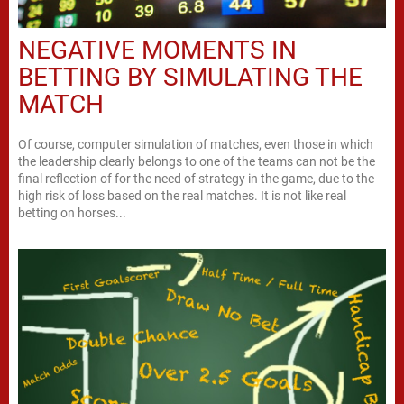
NEGATIVE MOMENTS IN
BETTING BY SIMULATING THE
MATCH
Of course, computer simulation of matches, even those in which
the leadership clearly belongs to one of the teams can not be the
final reflection of for the need of strategy in the game, due to the
high risk of loss based on the real matches. It is not like real
betting on horses...