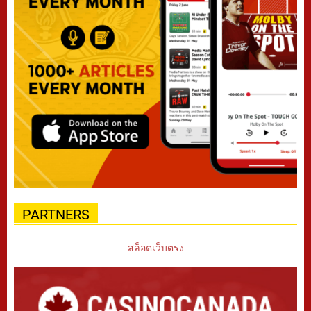
PARTNERS
สล็อตเว็บตรง