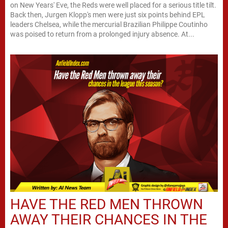
on New Years' Eve, the Reds were well placed for a serious title tilt.
Back then, Jurgen Klopp's men were just six points behind EPL
leaders Chelsea, while the mercurial Brazilian Philippe Coutinho
was poised to return from a prolonged injury absence. At...
HAVE THE RED MEN THROWN
AWAY THEIR CHANCES IN THE