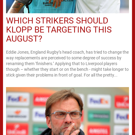
WHICH STRIKERS SHOULD
KLOPP BE TARGETING THIS
AUGUST?
Eddie Jones, England Rugby’s head coach, has tried to change the
way replacements are perceived to some degree of success by
renaming them ‘finishers.’ Applying that to Liverpool players
though – whether they start or on the bench - might take longer to
stick given their problems in front of goal. For all the pretty...