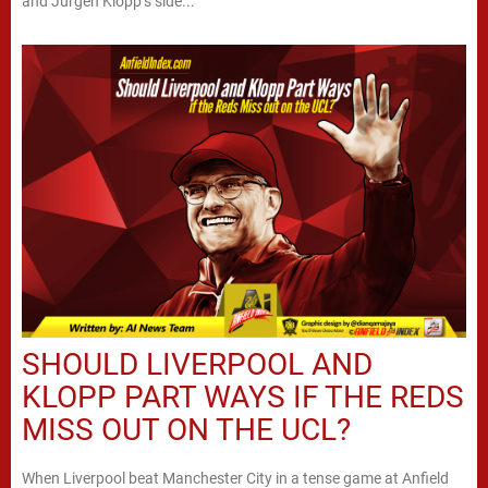
and Jurgen Klopp’s side...
SHOULD LIVERPOOL AND
KLOPP PART WAYS IF THE REDS
MISS OUT ON THE UCL?
When Liverpool beat Manchester City in a tense game at Anfield