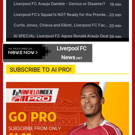
Liverpool FC
News
24/7
SUBSCRIBE TO AI PRO!