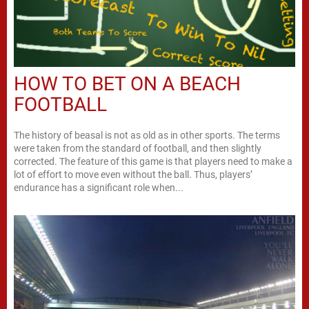
HOW TO BET ON A BEACH
FOOTBALL
The history of beasal is not as old as in other sports. The terms
were taken from the standard of football, and then slightly
corrected. The feature of this game is that players need to make a
lot of effort to move even without the ball. Thus, players’
endurance has a significant role when...