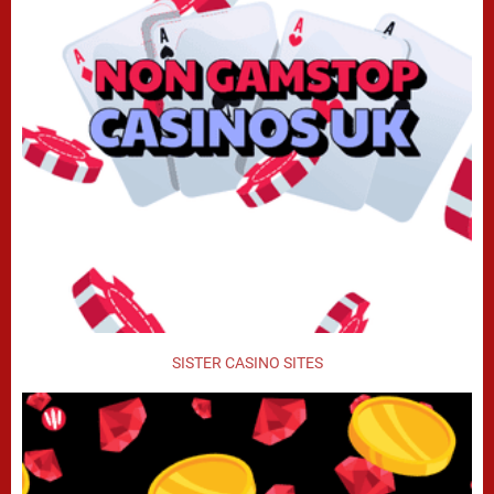
SISTER CASINO SITES