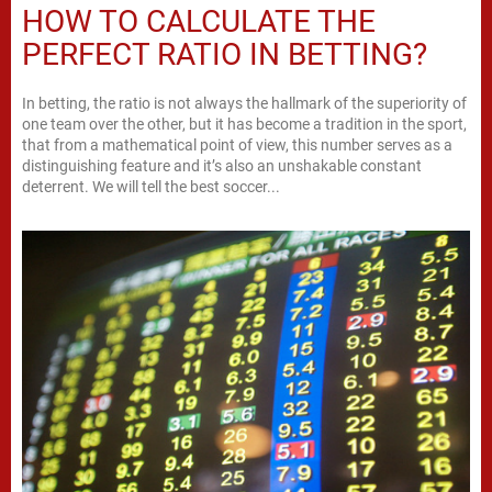
HOW TO CALCULATE THE
PERFECT RATIO IN BETTING?
In betting, the ratio is not always the hallmark of the superiority of
one team over the other, but it has become a tradition in the sport,
that from a mathematical point of view, this number serves as a
distinguishing feature and it’s also an unshakable constant
deterrent. We will tell the best soccer...