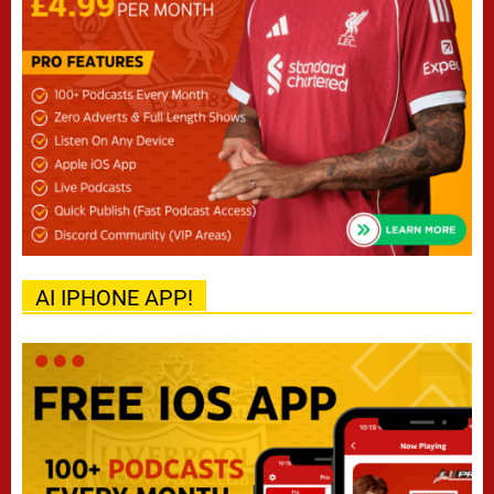
AI IPHONE APP!