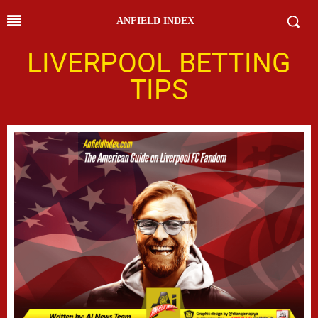
ANFIELD INDEX
LIVERPOOL BETTING
TIPS