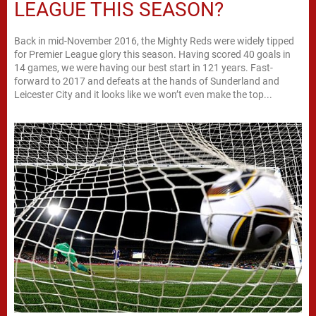
LEAGUE THIS SEASON?
Back in mid-November 2016, the Mighty Reds were widely tipped
for Premier League glory this season. Having scored 40 goals in
14 games, we were having our best start in 121 years. Fast-
forward to 2017 and defeats at the hands of Sunderland and
Leicester City and it looks like we won’t even make the top...