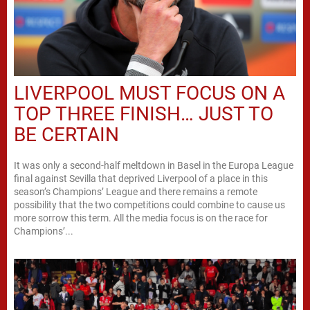
LIVERPOOL MUST FOCUS ON A
TOP THREE FINISH… JUST TO
BE CERTAIN
It was only a second-half meltdown in Basel in the Europa League
final against Sevilla that deprived Liverpool of a place in this
season’s Champions’ League and there remains a remote
possibility that the two competitions could combine to cause us
more sorrow this term. All the media focus is on the race for
Champions’...