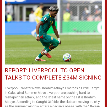
REPORT: LIVERPOOL TO OPEN
TALKS TO COMPLETE £34M SIGNING
Liverpool Transfer News: Ibrahim Mbaye Emerges as PSG Target
in Calculated Summer Move Liverpool are pushing hard to
reshape their attack, and the latest name on the list is Ibrahim
Mbaye. According to Caught Offside, the club are moving quickly
as the summer window enters a decisive phase, with the 18-year-