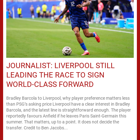
JOURNALIST: LIVERPOOL STILL
LEADING THE RACE TO SIGN
WORLD-CLASS FORWARD
Bradley Barcola to Liverpool, why player preference matters less
than PSG’s asking price Liverpool have a clear interest in Bradley
Barcola, and the latest line is straightforward enough. The player
reportedly favours Anfield if he leaves Paris Saint-Germain this
summer. That matters, up to a point. It does not decide the
transfer. Credit to Ben Jacobs...