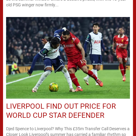
old PSG winger now firmly...
LIVERPOOL FIND OUT PRICE FOR
WORLD CUP STAR DEFENDER
Djed Spence to Liverpool? Why This £35m Transfer Call Deserves a
Closer Look Liverpool’s summer has carried a familiar rhythm so