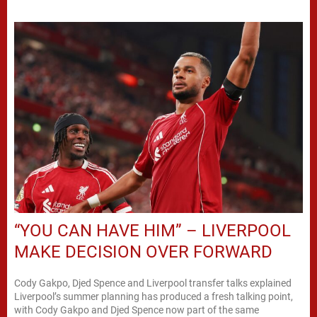
“YOU CAN HAVE HIM” – LIVERPOOL
MAKE DECISION OVER FORWARD
Cody Gakpo, Djed Spence and Liverpool transfer talks explained
Liverpool’s summer planning has produced a fresh talking point,
with Cody Gakpo and Djed Spence now part of the same