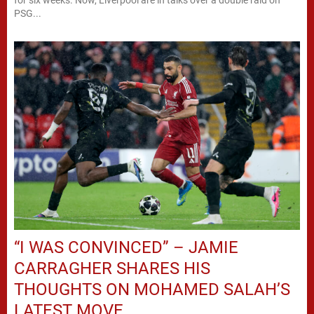
PSG...
“I WAS CONVINCED” – JAMIE
CARRAGHER SHARES HIS
THOUGHTS ON MOHAMED SALAH’S
LATEST MOVE