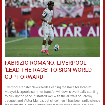
FABRIZIO ROMANO: LIVERPOOL
‘LEAD THE RACE’ TO SIGN WORLD
CUP FORWARD
Liverpool Transfer News: Reds Leading the Race for Ibrahim
Mbaye Liverpool's summer transfer window is eventually starting
to pick up the pace. It started well with the arrivals of Jeremy
Jacquet and Victor Munoz, but since then it has been radio silence
for six weeks. Now, Liverpool are in talks over a double raid on