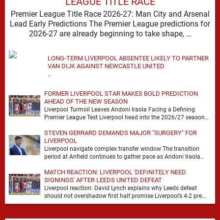
LEAGUE TITLE RACE
Premier League Title Race 2026-27: Man City and Arsenal
Lead Early Predictions The Premier League predictions for
2026-27 are already beginning to take shape, …
LONG-TERM LIVERPOOL ABSENTEE LIKELY TO PARTNER
VAN DIJK AGAINST NEWCASTLE UNITED
…
FORMER LIVERPOOL STAR MAKES BOLD PREDICTION
AHEAD OF THE NEW SEASON
Liverpool Turmoil Leaves Andoni Iraola Facing a Defining
Premier League Test Liverpool head into the 2026/27 season
with noise, doubt and very little certainty. …
STEVEN GERRARD DEMANDS MAJOR "SURGERY" FOR
LIVERPOOL
Liverpool navigate complex transfer window The transition
period at Anfield continues to gather pace as Andoni Iraola
attempts to mould a squad capable of …
MATCH REACTION: LIVERPOOL 'DEFINITELY NEED
SIGNINGS' AFTER LEEDS UNITED DEFEAT
Liverpool reaction: David Lynch explains why Leeds defeat
should not overshadow first half promise Liverpool’s 4-2 pre
season defeat against Leeds United created plenty …