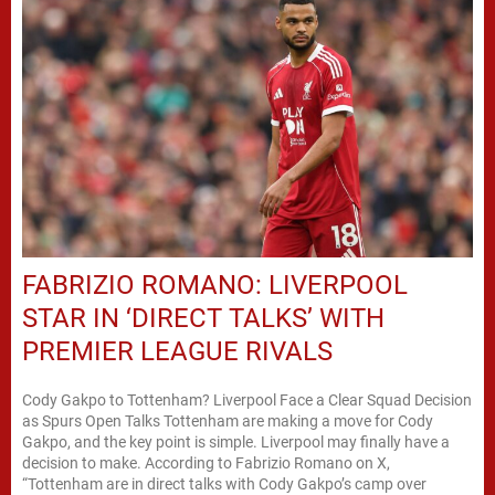
FABRIZIO ROMANO: LIVERPOOL
STAR IN ‘DIRECT TALKS’ WITH
PREMIER LEAGUE RIVALS
Cody Gakpo to Tottenham? Liverpool Face a Clear Squad Decision
as Spurs Open Talks Tottenham are making a move for Cody
Gakpo, and the key point is simple. Liverpool may finally have a
decision to make. According to Fabrizio Romano on X,
“Tottenham are in direct talks with Cody Gakpo’s camp over