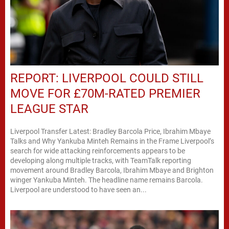
REPORT: LIVERPOOL COULD STILL
MOVE FOR £70M-RATED PREMIER
LEAGUE STAR
Liverpool Transfer Latest: Bradley Barcola Price, Ibrahim Mbaye
Talks and Why Yankuba Minteh Remains in the Frame Liverpool’s
search for wide attacking reinforcements appears to be
developing along multiple tracks, with TeamTalk reporting
movement around Bradley Barcola, Ibrahim Mbaye and Brighton
winger Yankuba Minteh. The headline name remains Barcola.
Liverpool are understood to have seen an...