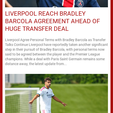
LIVERPOOL REACH BRADLEY
BARCOLA AGREEMENT AHEAD OF
HUGE TRANSFER DEAL
Liverpool Agree Personal Terms with Bradley Barcola as Transfer
Talks Continue Liverpool have reportedly taken another significant
step in their pursuit of Bradley Barcola, with personal terms now
said to be agreed between the player and the Premier League
champions. While a deal with Paris Saint Germain remains some
distance away, the latest update from...