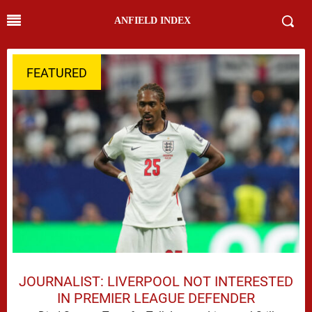
ANFIELD INDEX
FEATURED
JOURNALIST: LIVERPOOL NOT INTERESTED
IN PREMIER LEAGUE DEFENDER