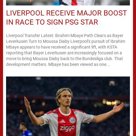
LIVERPOOL RECEIVE MAJOR BOOST
IN RACE TO SIGN PSG STAR
Liverpool Transfer Latest: Ibrahim Mbaye Path Clears as Bayer
Leverkusen Turn to Moussa Diaby Liverpool’s pursuit of Ibrahim
Mbaye appears to have received a significant lift, with KSTA
reporting that Bayer Leverkusen are increasingly focused on a
move to bring Moussa Diaby back to the Bundesliga club. That
development matters. Mbaye has been viewed as one...