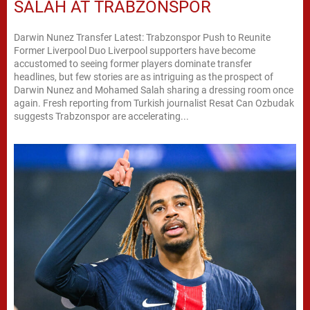
SALAH AT TRABZONSPOR
Darwin Nunez Transfer Latest: Trabzonspor Push to Reunite
Former Liverpool Duo Liverpool supporters have become
accustomed to seeing former players dominate transfer
headlines, but few stories are as intriguing as the prospect of
Darwin Nunez and Mohamed Salah sharing a dressing room once
again. Fresh reporting from Turkish journalist Resat Can Ozbudak
suggests Trabzonspor are accelerating...