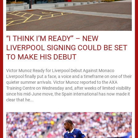
“I THINK I’M READY” – NEW
LIVERPOOL SIGNING COULD BE SET
TO MAKE HIS DEBUT
Victor Munoz Ready for Liverpool Debut Against Monaco
Liverpool finally put a face, a voice and a timeframe on one of their
quieter summer arrivals. Victor Munoz reported to the AXA
Training Centre on Wednesday and, after weeks of limited visibility
since his mid-June move, the Spain international has now made it
clear that he...