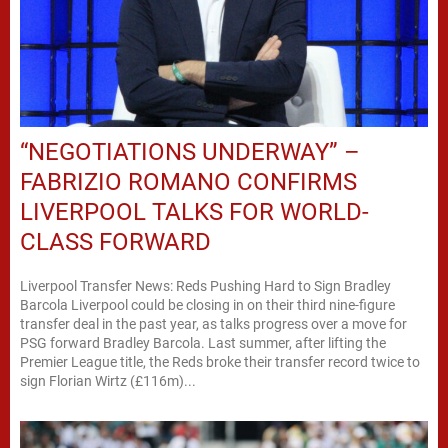
“NEGOTIATIONS UNDERWAY” –
FABRIZIO ROMANO CONFIRMS
LIVERPOOL TALKS FOR WORLD-
CLASS FORWARD
Liverpool Transfer News: Reds Pushing Hard to Sign Bradley
Barcola Liverpool could be closing in on their third nine-figure
transfer deal in the past year, as talks progress over a move for
PSG forward Bradley Barcola. Last summer, after lifting the
Premier League title, the Reds broke their transfer record twice to
sign Florian Wirtz (£116m)...