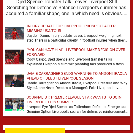
Djed Spence Transfer Talk Leaves Liverpool Still
Searching for Defensive Balance Liverpool’s summer has
acquired a familiar shape, one in which need is obvious, …
INJURY UPDATE FOR LIVERPOOL PROSPECT AFTER
MISSING USA TOUR
Jayden Danns injury update leaves Liverpool weighing next
step There is a particular cruelty in football injuries when they
arrive at the precise moment …
"YOU CAN HAVE HIM" - LIVERPOOL MAKE DECISION OVER
FORWARD
Cody Gakpo, Djed Spence and Liverpool transfer talks
explained Liverpool’s summer planning has produced a fresh
talking point, with Cody Gakpo and Djed Spence …
JAMIE CARRAGHER SENDS WARNING TO ANDONI IRAOLA
AHEAD OF DEBUT LIVERPOOL SEASON
Jamie Carragher on Andoni Iraola, Liverpool Pressure and Why
Style Alone Never Decides a Manager’s Fate Liverpool have
moved quickly into a new era …
JOURNALIST: PREMIER LEAGUE STAR WANTS TO JOIN
LIVERPOOL THIS SUMMER
Liverpool Eye Djed Spence as Tottenham Defender Emerges as
Genuine Option Liverpool's search for defensive reinforcements
continues to gather pace, and Djed Spence is …