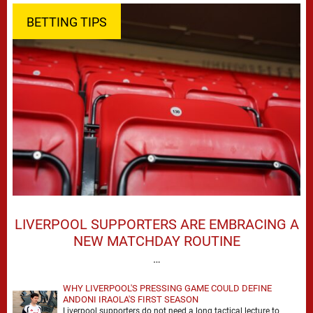
BETTING TIPS
LIVERPOOL SUPPORTERS ARE EMBRACING A
NEW MATCHDAY ROUTINE
…
WHY LIVERPOOL'S PRESSING GAME COULD DEFINE
ANDONI IRAOLA'S FIRST SEASON
Liverpool supporters do not need a long tactical lecture to