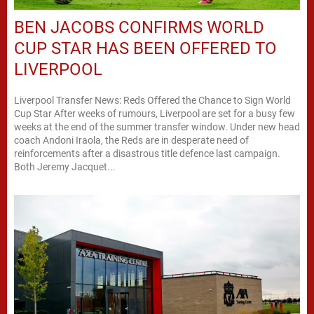
BEN JACOBS CONFIRMS WORLD
CUP STAR HAS BEEN OFFERED TO
LIVERPOOL
Liverpool Transfer News: Reds Offered the Chance to Sign World
Cup Star After weeks of rumours, Liverpool are set for a busy few
weeks at the end of the summer transfer window. Under new head
coach Andoni Iraola, the Reds are in desperate need of
reinforcements after a disastrous title defence last campaign.
Both Jeremy Jacquet...