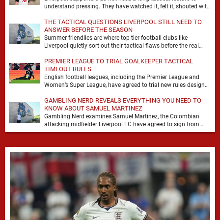
understand pressing. They have watched it, felt it, shouted with
it. At Anfield, a …
THE TACTICAL QUESTIONS LIVERPOOL STILL NEED TO
ANSWER BEFORE THE SEASON
Summer friendlies are where top-tier football clubs like
Liverpool quietly sort out their tactical flaws before the real
matches kick off. For any side …
PREMIER LEAGUE TO TRIAL GOALKEEPER TACTICAL
TIMEOUT RULES
English football leagues, including the Premier League and
Women’s Super League, have agreed to trial new rules designed
to help overcome goalkeeper tactical timeouts. …
GAMBLING NERD REVEALS EVERYTHING YOU NEED TO
KNOW ABOUT SAMUEL MARTINEZ
Gambling Nerd examines Samuel Martinez, the Colombian
attacking midfielder Liverpool FC have agreed to sign from
Atlético Nacional. The teenager attracted attention through his
…