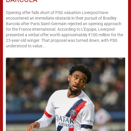
Opening offer falls short of PSG valuation Liverpool have
encountered an immediate obstacle in their pursuit of Bradley
Barcola after Paris Saint-Germain rejected an opening approach
for the France international. According to L’Equipe, Liverpool
presented a verbal offer worth approximately €100 million for the
23-year-old winger. That proposal was turned down, with PSG
understood to value...