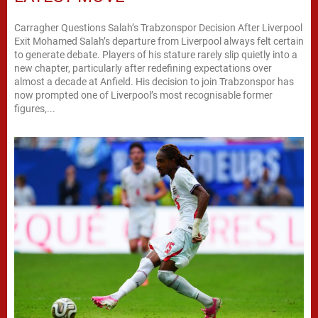
Carragher Questions Salah’s Trabzonspor Decision After Liverpool
Exit Mohamed Salah’s departure from Liverpool always felt certain
to generate debate. Players of his stature rarely slip quietly into a
new chapter, particularly after redefining expectations over
almost a decade at Anfield. His decision to join Trabzonspor has
now prompted one of Liverpool’s most recognisable former
figures,...