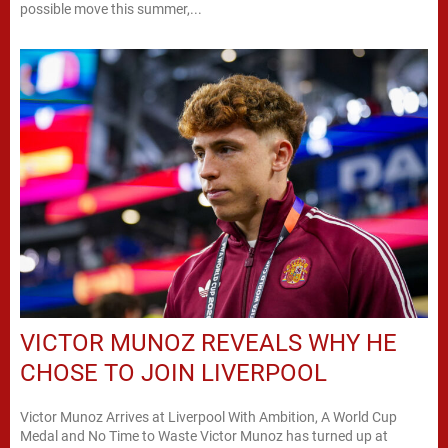
possible move this summer,...
VICTOR MUNOZ REVEALS WHY HE
CHOSE TO JOIN LIVERPOOL
Victor Munoz Arrives at Liverpool With Ambition, A World Cup
Medal and No Time to Waste Victor Munoz has turned up at