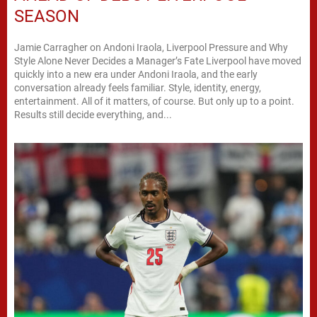
SEASON
Jamie Carragher on Andoni Iraola, Liverpool Pressure and Why
Style Alone Never Decides a Manager’s Fate Liverpool have moved
quickly into a new era under Andoni Iraola, and the early
conversation already feels familiar. Style, identity, energy,
entertainment. All of it matters, of course. But only up to a point.
Results still decide everything, and...