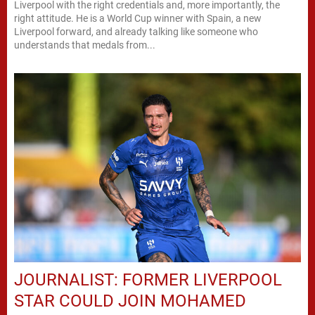
Liverpool with the right credentials and, more importantly, the
right attitude. He is a World Cup winner with Spain, a new
Liverpool forward, and already talking like someone who
understands that medals from...
JOURNALIST: FORMER LIVERPOOL
STAR COULD JOIN MOHAMED