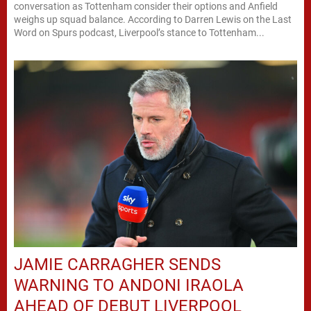
conversation as Tottenham consider their options and Anfield
weighs up squad balance. According to Darren Lewis on the Last
Word on Spurs podcast, Liverpool’s stance to Tottenham...
JAMIE CARRAGHER SENDS
WARNING TO ANDONI IRAOLA
AHEAD OF DEBUT LIVERPOOL