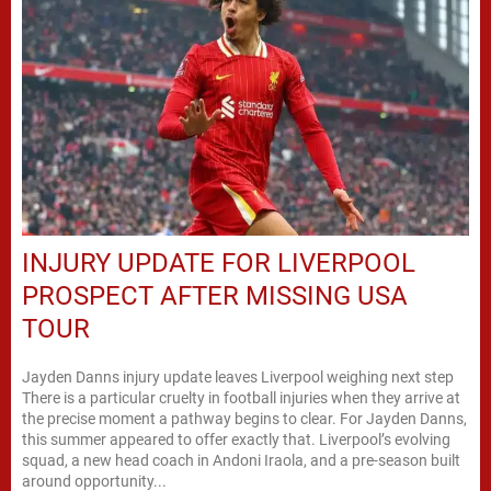
INJURY UPDATE FOR LIVERPOOL
PROSPECT AFTER MISSING USA
TOUR
Jayden Danns injury update leaves Liverpool weighing next step
There is a particular cruelty in football injuries when they arrive at
the precise moment a pathway begins to clear. For Jayden Danns,
this summer appeared to offer exactly that. Liverpool’s evolving
squad, a new head coach in Andoni Iraola, and a pre-season built
around opportunity...