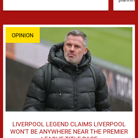
OPINION
LIVERPOOL LEGEND CLAIMS LIVERPOOL
WON'T BE ANYWHERE NEAR THE PREMIER