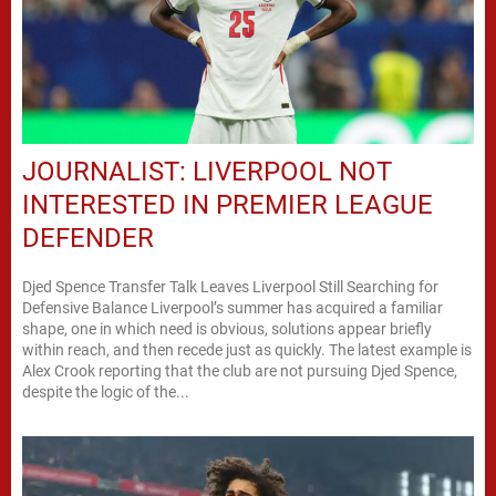
JOURNALIST: LIVERPOOL NOT
INTERESTED IN PREMIER LEAGUE
DEFENDER
Djed Spence Transfer Talk Leaves Liverpool Still Searching for
Defensive Balance Liverpool’s summer has acquired a familiar
shape, one in which need is obvious, solutions appear briefly
within reach, and then recede just as quickly. The latest example is
Alex Crook reporting that the club are not pursuing Djed Spence,
despite the logic of the...