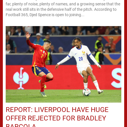
far, plenty of noise, plenty of names, and a growing sense that the
real work still sits in the defensive half of the pitch. According to
Football 365, Djed Spence is open to joining...
REPORT: LIVERPOOL HAVE HUGE
OFFER REJECTED FOR BRADLEY
BARCOLA