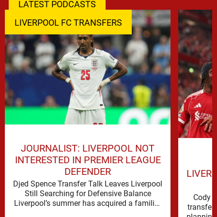
LATEST PODCASTS
LIVERPOOL FC TRANSFERS
JOURNALIST: LIVERPOOL NOT
INTERESTED IN PREMIER LEAGUE
DEFENDER
LIVER
Djed Spence Transfer Talk Leaves Liverpool
Still Searching for Defensive Balance
Cody G
Liverpool’s summer has acquired a familiar
transfer
shape, one in which need is obvious, …
planning 