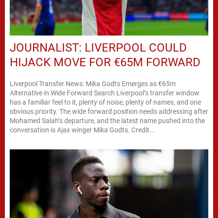
JOURNALIST: LIVERPOOL COULD
HIJACK MOVE FOR €65M FORWARD
Liverpool Transfer News: Mika Godts Emerges as €65m
Alternative in Wide Forward Search Liverpool’s transfer window
has a familiar feel to it, plenty of noise, plenty of names, and one
obvious priority. The wide forward position needs addressing after
Mohamed Salah’s departure, and the latest name pushed into the
conversation is Ajax winger Mika Godts. Credit...