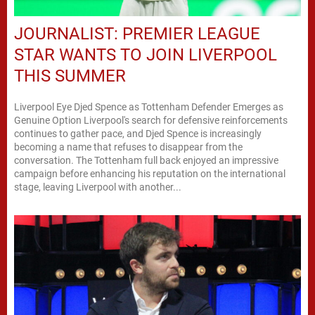
JOURNALIST: PREMIER LEAGUE
STAR WANTS TO JOIN LIVERPOOL
THIS SUMMER
Liverpool Eye Djed Spence as Tottenham Defender Emerges as
Genuine Option Liverpool's search for defensive reinforcements
continues to gather pace, and Djed Spence is increasingly
becoming a name that refuses to disappear from the
conversation. The Tottenham full back enjoyed an impressive
campaign before enhancing his reputation on the international
stage, leaving Liverpool with another...