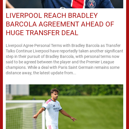
LIVERPOOL REACH BRADLEY
BARCOLA AGREEMENT AHEAD OF
HUGE TRANSFER DEAL
Liverpool Agree Personal Terms with Bradley Barcola as Transfer
Talks Continue Liverpool have reportedly taken another significant
step in their pursuit of Bradley Barcola, with personal terms now
said to be agreed between the player and the Premier League
champions. While a deal with Paris Saint Germain remains some
distance away, the latest update from...