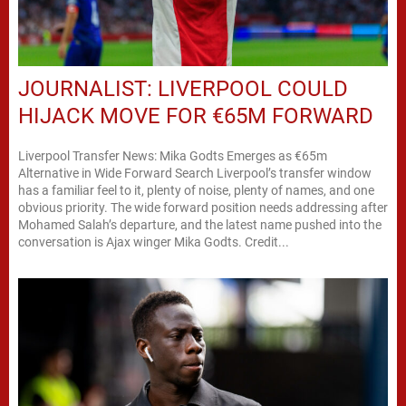
JOURNALIST: LIVERPOOL COULD
HIJACK MOVE FOR €65M FORWARD
Liverpool Transfer News: Mika Godts Emerges as €65m
Alternative in Wide Forward Search Liverpool’s transfer window
has a familiar feel to it, plenty of noise, plenty of names, and one
obvious priority. The wide forward position needs addressing after
Mohamed Salah’s departure, and the latest name pushed into the
conversation is Ajax winger Mika Godts. Credit...