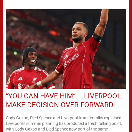
“YOU CAN HAVE HIM” – LIVERPOOL
MAKE DECISION OVER FORWARD
Cody Gakpo, Djed Spence and Liverpool transfer talks explained
Liverpool’s summer planning has produced a fresh talking point,
with Cody Gakpo and Djed Spence now part of the same