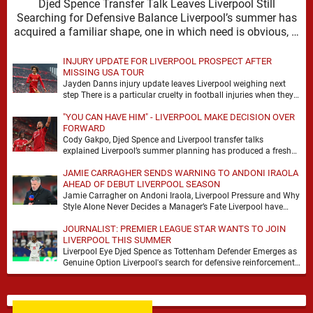
Djed Spence Transfer Talk Leaves Liverpool Still
Searching for Defensive Balance Liverpool’s summer has
acquired a familiar shape, one in which need is obvious, …
INJURY UPDATE FOR LIVERPOOL PROSPECT AFTER
MISSING USA TOUR
Jayden Danns injury update leaves Liverpool weighing next
step There is a particular cruelty in football injuries when they
arrive at the precise moment …
"YOU CAN HAVE HIM" - LIVERPOOL MAKE DECISION OVER
FORWARD
Cody Gakpo, Djed Spence and Liverpool transfer talks
explained Liverpool’s summer planning has produced a fresh
talking point, with Cody Gakpo and Djed Spence …
JAMIE CARRAGHER SENDS WARNING TO ANDONI IRAOLA
AHEAD OF DEBUT LIVERPOOL SEASON
Jamie Carragher on Andoni Iraola, Liverpool Pressure and Why
Style Alone Never Decides a Manager’s Fate Liverpool have
moved quickly into a new era …
JOURNALIST: PREMIER LEAGUE STAR WANTS TO JOIN
LIVERPOOL THIS SUMMER
Liverpool Eye Djed Spence as Tottenham Defender Emerges as
Genuine Option Liverpool's search for defensive reinforcements
continues to gather pace, and Djed Spence is …