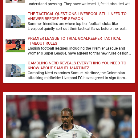
understand pressing. They have watched it, felt it, shouted with
it. At Anfield, a …
THE TACTICAL QUESTIONS LIVERPOOL STILL NEED TO
ANSWER BEFORE THE SEASON
Summer friendlies are where top-tier football clubs like
Liverpool quietly sort out their tactical flaws before the real
matches kick off. For any side …
PREMIER LEAGUE TO TRIAL GOALKEEPER TACTICAL
TIMEOUT RULES
English football leagues, including the Premier League and
Women’s Super League, have agreed to trial new rules designed
to help overcome goalkeeper tactical timeouts. …
GAMBLING NERD REVEALS EVERYTHING YOU NEED TO
KNOW ABOUT SAMUEL MARTINEZ
Gambling Nerd examines Samuel Martinez, the Colombian
attacking midfielder Liverpool FC have agreed to sign from
Atlético Nacional. The teenager attracted attention through his
…