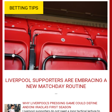
BETTING TIPS
LIVERPOOL SUPPORTERS ARE EMBRACING A
NEW MATCHDAY ROUTINE
…
WHY LIVERPOOL'S PRESSING GAME COULD DEFINE
ANDONI IRAOLA'S FIRST SEASON
Liverpool supporters do not need a long tactical lecture to