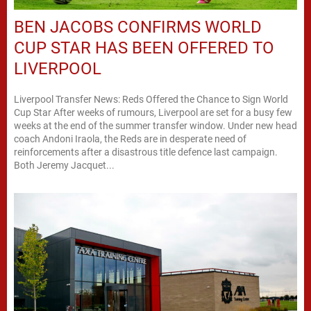
BEN JACOBS CONFIRMS WORLD
CUP STAR HAS BEEN OFFERED TO
LIVERPOOL
Liverpool Transfer News: Reds Offered the Chance to Sign World
Cup Star After weeks of rumours, Liverpool are set for a busy few
weeks at the end of the summer transfer window. Under new head
coach Andoni Iraola, the Reds are in desperate need of
reinforcements after a disastrous title defence last campaign.
Both Jeremy Jacquet...