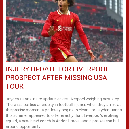
INJURY UPDATE FOR LIVERPOOL
PROSPECT AFTER MISSING USA
TOUR
Jayden Danns injury update leaves Liverpool weighing next step
There is a particular cruelty in football injuries when they arrive at
the precise moment a pathway begins to clear. For Jayden Danns,
this summer appeared to offer exactly that. Liverpool’s evolving
squad, a new head coach in Andoni Iraola, and a pre-season built
around opportunity...