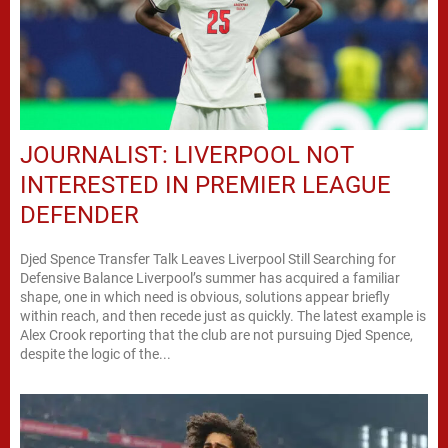
JOURNALIST: LIVERPOOL NOT
INTERESTED IN PREMIER LEAGUE
DEFENDER
Djed Spence Transfer Talk Leaves Liverpool Still Searching for
Defensive Balance Liverpool’s summer has acquired a familiar
shape, one in which need is obvious, solutions appear briefly
within reach, and then recede just as quickly. The latest example is
Alex Crook reporting that the club are not pursuing Djed Spence,
despite the logic of the...