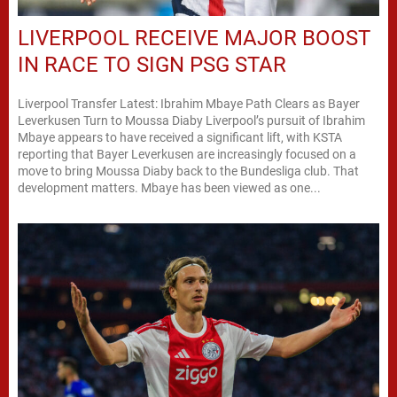
LIVERPOOL RECEIVE MAJOR BOOST
IN RACE TO SIGN PSG STAR
Liverpool Transfer Latest: Ibrahim Mbaye Path Clears as Bayer
Leverkusen Turn to Moussa Diaby Liverpool’s pursuit of Ibrahim
Mbaye appears to have received a significant lift, with KSTA
reporting that Bayer Leverkusen are increasingly focused on a
move to bring Moussa Diaby back to the Bundesliga club. That
development matters. Mbaye has been viewed as one...