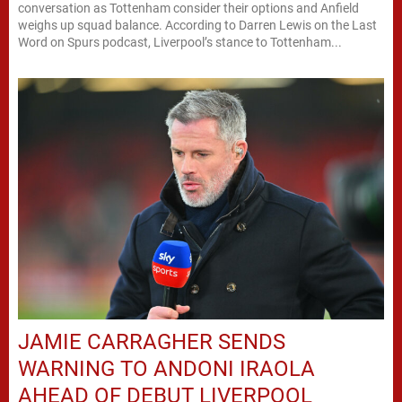
conversation as Tottenham consider their options and Anfield
weighs up squad balance. According to Darren Lewis on the Last
Word on Spurs podcast, Liverpool’s stance to Tottenham...
JAMIE CARRAGHER SENDS
WARNING TO ANDONI IRAOLA
AHEAD OF DEBUT LIVERPOOL