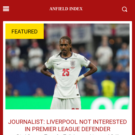
ANFIELD INDEX
FEATURED
JOURNALIST: LIVERPOOL NOT INTERESTED
IN PREMIER LEAGUE DEFENDER