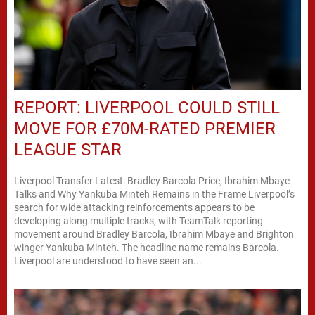
REPORT: LIVERPOOL COULD STILL
MOVE FOR £70M-RATED PREMIER
LEAGUE STAR
Liverpool Transfer Latest: Bradley Barcola Price, Ibrahim Mbaye
Talks and Why Yankuba Minteh Remains in the Frame Liverpool’s
search for wide attacking reinforcements appears to be
developing along multiple tracks, with TeamTalk reporting
movement around Bradley Barcola, Ibrahim Mbaye and Brighton
winger Yankuba Minteh. The headline name remains Barcola.
Liverpool are understood to have seen an...