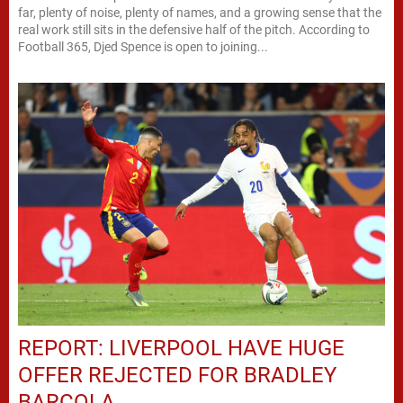
far, plenty of noise, plenty of names, and a growing sense that the
real work still sits in the defensive half of the pitch. According to
Football 365, Djed Spence is open to joining...
REPORT: LIVERPOOL HAVE HUGE
OFFER REJECTED FOR BRADLEY
BARCOLA