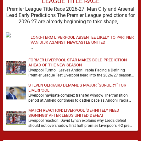
LEAGUE TITLE RACE
Premier League Title Race 2026-27: Man City and Arsenal
Lead Early Predictions The Premier League predictions for
2026-27 are already beginning to take shape, …
LONG-TERM LIVERPOOL ABSENTEE LIKELY TO PARTNER
VAN DIJK AGAINST NEWCASTLE UNITED
…
FORMER LIVERPOOL STAR MAKES BOLD PREDICTION
AHEAD OF THE NEW SEASON
Liverpool Turmoil Leaves Andoni Iraola Facing a Defining
Premier League Test Liverpool head into the 2026/27 season
with noise, doubt and very little certainty. …
STEVEN GERRARD DEMANDS MAJOR "SURGERY" FOR
LIVERPOOL
Liverpool navigate complex transfer window The transition
period at Anfield continues to gather pace as Andoni Iraola
attempts to mould a squad capable of …
MATCH REACTION: LIVERPOOL 'DEFINITELY NEED
SIGNINGS' AFTER LEEDS UNITED DEFEAT
Liverpool reaction: David Lynch explains why Leeds defeat
should not overshadow first half promise Liverpool’s 4-2 pre
season defeat against Leeds United created plenty …