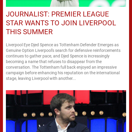
JOURNALIST: PREMIER LEAGUE
STAR WANTS TO JOIN LIVERPOOL
THIS SUMMER
Liverpool Eye Djed Spence as Tottenham Defender Emerges as
Genuine Option Liverpool's search for defensive reinforcements
continues to gather pace, and Djed Spence is increasingly
becoming a name that refuses to disappear from the
conversation. The Tottenham full back enjoyed an impressive
campaign before enhancing his reputation on the international
stage, leaving Liverpool with another...