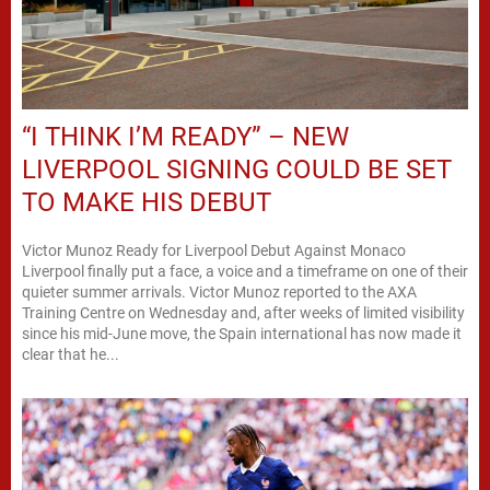
“I THINK I’M READY” – NEW
LIVERPOOL SIGNING COULD BE SET
TO MAKE HIS DEBUT
Victor Munoz Ready for Liverpool Debut Against Monaco
Liverpool finally put a face, a voice and a timeframe on one of their
quieter summer arrivals. Victor Munoz reported to the AXA
Training Centre on Wednesday and, after weeks of limited visibility
since his mid-June move, the Spain international has now made it
clear that he...