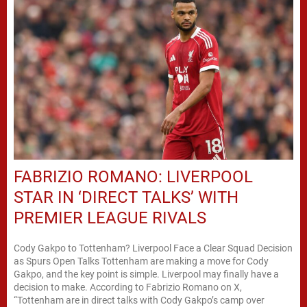
FABRIZIO ROMANO: LIVERPOOL
STAR IN ‘DIRECT TALKS’ WITH
PREMIER LEAGUE RIVALS
Cody Gakpo to Tottenham? Liverpool Face a Clear Squad Decision
as Spurs Open Talks Tottenham are making a move for Cody
Gakpo, and the key point is simple. Liverpool may finally have a
decision to make. According to Fabrizio Romano on X,
“Tottenham are in direct talks with Cody Gakpo’s camp over