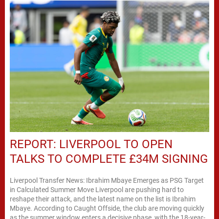
REPORT: LIVERPOOL TO OPEN
TALKS TO COMPLETE £34M SIGNING
Liverpool Transfer News: Ibrahim Mbaye Emerges as PSG Target
in Calculated Summer Move Liverpool are pushing hard to
reshape their attack, and the latest name on the list is Ibrahim
Mbaye. According to Caught Offside, the club are moving quickly
as the summer window enters a decisive phase, with the 18-year-