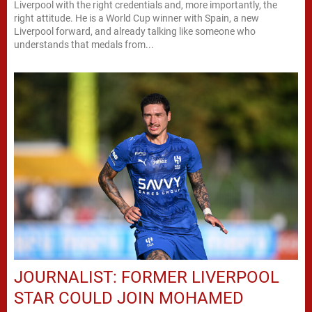
Liverpool with the right credentials and, more importantly, the
right attitude. He is a World Cup winner with Spain, a new
Liverpool forward, and already talking like someone who
understands that medals from...
JOURNALIST: FORMER LIVERPOOL
STAR COULD JOIN MOHAMED