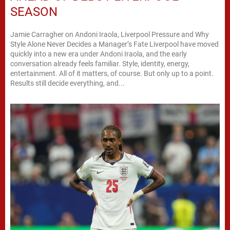
SEASON
Jamie Carragher on Andoni Iraola, Liverpool Pressure and Why
Style Alone Never Decides a Manager’s Fate Liverpool have moved
quickly into a new era under Andoni Iraola, and the early
conversation already feels familiar. Style, identity, energy,
entertainment. All of it matters, of course. But only up to a point.
Results still decide everything, and...