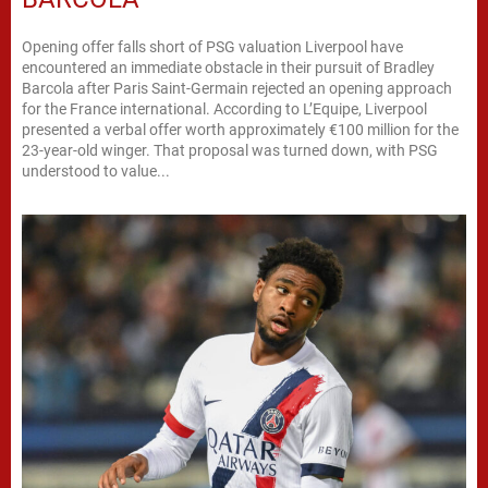
Opening offer falls short of PSG valuation Liverpool have
encountered an immediate obstacle in their pursuit of Bradley
Barcola after Paris Saint-Germain rejected an opening approach
for the France international. According to L’Equipe, Liverpool
presented a verbal offer worth approximately €100 million for the
23-year-old winger. That proposal was turned down, with PSG
understood to value...