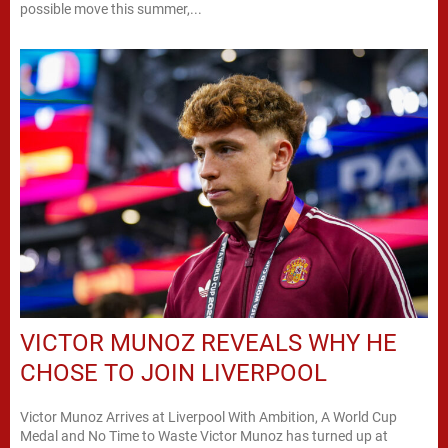
possible move this summer,...
VICTOR MUNOZ REVEALS WHY HE
CHOSE TO JOIN LIVERPOOL
Victor Munoz Arrives at Liverpool With Ambition, A World Cup
Medal and No Time to Waste Victor Munoz has turned up at