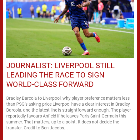
JOURNALIST: LIVERPOOL STILL
LEADING THE RACE TO SIGN
WORLD-CLASS FORWARD
Bradley Barcola to Liverpool, why player preference matters less
than PSG’s asking price Liverpool have a clear interest in Bradley
Barcola, and the latest line is straightforward enough. The player
reportedly favours Anfield if he leaves Paris Saint-Germain this
summer. That matters, up to a point. It does not decide the
transfer. Credit to Ben Jacobs...