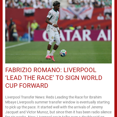
FABRIZIO ROMANO: LIVERPOOL
‘LEAD THE RACE’ TO SIGN WORLD
CUP FORWARD
Liverpool Transfer News: Reds Leading the Race for Ibrahim
Mbaye Liverpool's summer transfer window is eventually starting
to pick up the pace. It started well with the arrivals of Jeremy
Jacquet and Victor Munoz, but since then it has been radio silence
for six weeks. Now, Liverpool are in talks over a double raid on