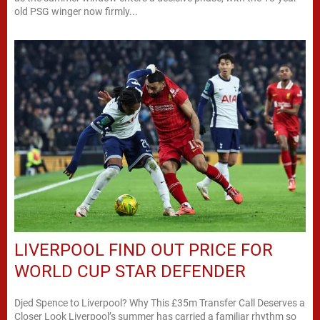
old PSG winger now firmly...
LIVERPOOL FIND OUT PRICE FOR
WORLD CUP STAR DEFENDER
Djed Spence to Liverpool? Why This £35m Transfer Call Deserves a
Closer Look Liverpool’s summer has carried a familiar rhythm so