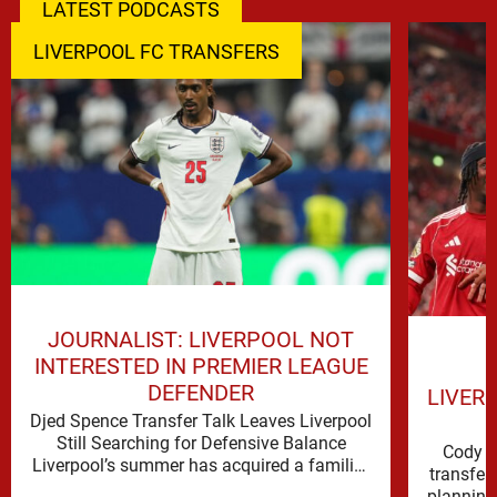
LATEST PODCASTS
LIVERPOOL FC TRANSFERS
JOURNALIST: LIVERPOOL NOT
INTERESTED IN PREMIER LEAGUE
DEFENDER
LIVER
Djed Spence Transfer Talk Leaves Liverpool
Still Searching for Defensive Balance
Cody G
Liverpool’s summer has acquired a familiar
transfer
shape, one in which need is obvious, …
planning 