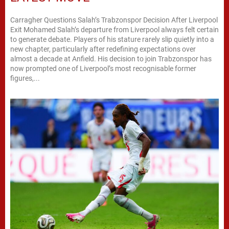
Carragher Questions Salah’s Trabzonspor Decision After Liverpool
Exit Mohamed Salah’s departure from Liverpool always felt certain
to generate debate. Players of his stature rarely slip quietly into a
new chapter, particularly after redefining expectations over
almost a decade at Anfield. His decision to join Trabzonspor has
now prompted one of Liverpool’s most recognisable former
figures,...