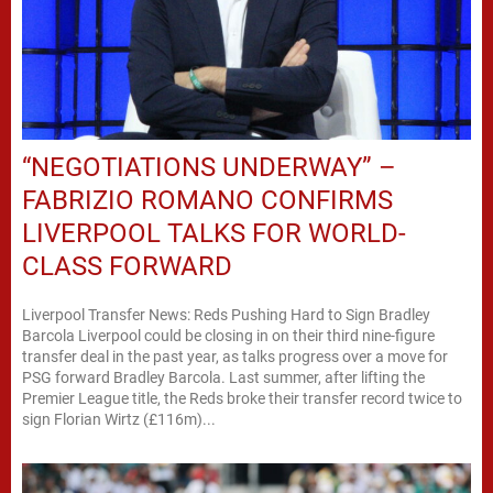
“NEGOTIATIONS UNDERWAY” –
FABRIZIO ROMANO CONFIRMS
LIVERPOOL TALKS FOR WORLD-
CLASS FORWARD
Liverpool Transfer News: Reds Pushing Hard to Sign Bradley
Barcola Liverpool could be closing in on their third nine-figure
transfer deal in the past year, as talks progress over a move for
PSG forward Bradley Barcola. Last summer, after lifting the
Premier League title, the Reds broke their transfer record twice to
sign Florian Wirtz (£116m)...