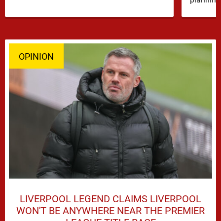
OPINION
LIVERPOOL LEGEND CLAIMS LIVERPOOL
WON'T BE ANYWHERE NEAR THE PREMIER