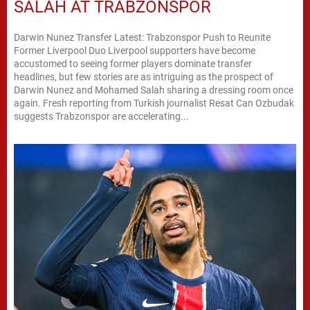
SALAH AT TRABZONSPOR
Darwin Nunez Transfer Latest: Trabzonspor Push to Reunite
Former Liverpool Duo Liverpool supporters have become
accustomed to seeing former players dominate transfer
headlines, but few stories are as intriguing as the prospect of
Darwin Nunez and Mohamed Salah sharing a dressing room once
again. Fresh reporting from Turkish journalist Resat Can Ozbudak
suggests Trabzonspor are accelerating...