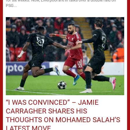
PSG...
“I WAS CONVINCED” – JAMIE
CARRAGHER SHARES HIS
THOUGHTS ON MOHAMED SALAH’S
LATEST MOVE