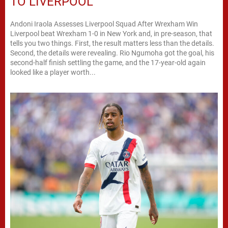
TO LIVERPOOL
Andoni Iraola Assesses Liverpool Squad After Wrexham Win
Liverpool beat Wrexham 1-0 in New York and, in pre-season, that
tells you two things. First, the result matters less than the details.
Second, the details were revealing. Rio Ngumoha got the goal, his
second-half finish settling the game, and the 17-year-old again
looked like a player worth...