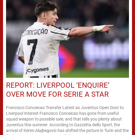
REPORT: LIVERPOOL ‘ENQUIRE’
OVER MOVE FOR SERIE A STAR
Francisco Conceicao Transfer Latest as Juventus Open Door to
Liverpool Interest Francisco Conceicao has gone from useful
squad weapon to possible sale, and that tells you plenty about
Juventus this summer. According to Gazzetta dello Sport, the
arrival of Kerim Alajbegovic has shifted the picture in Turin and the