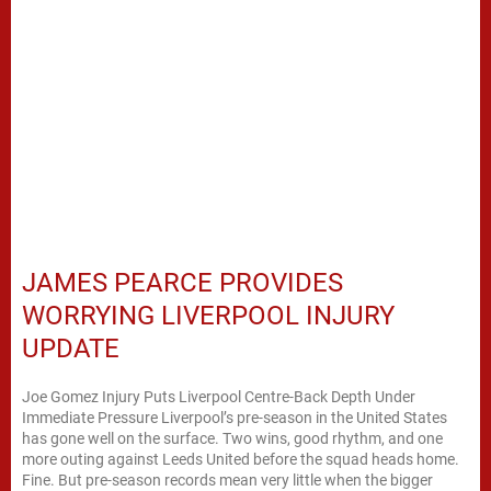
JAMES PEARCE PROVIDES
WORRYING LIVERPOOL INJURY
UPDATE
Joe Gomez Injury Puts Liverpool Centre-Back Depth Under
Immediate Pressure Liverpool’s pre-season in the United States
has gone well on the surface. Two wins, good rhythm, and one
more outing against Leeds United before the squad heads home.
Fine. But pre-season records mean very little when the bigger