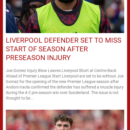
LIVERPOOL DEFENDER SET TO MISS
START OF SEASON AFTER
PRESEASON INJURY
Joe Gomez Injury Blow Leaves Liverpool Short at Centre-Back
Ahead of Premier League Start Liverpool are set to be without Joe
Gomez for the opening of the new Premier League season after
Andoni Iraola confirmed the defender has suffered a muscle injury
during the 4-2 pre-season win over Sunderland. The issue is not
thought to be...