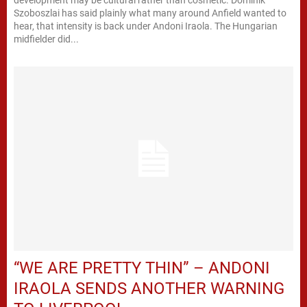
development may be cultural rather than cosmetic. Dominik
Szoboszlai has said plainly what many around Anfield wanted to
hear, that intensity is back under Andoni Iraola. The Hungarian
midfielder did...
“WE ARE PRETTY THIN” – ANDONI
IRAOLA SENDS ANOTHER WARNING