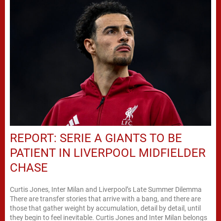
REPORT: SERIE A GIANTS TO BE
PATIENT IN LIVERPOOL MIDFIELDER
CHASE
Curtis Jones, Inter Milan and Liverpool’s Late Summer Dilemma
There are transfer stories that arrive with a bang, and there are
those that gather weight by accumulation, detail by detail, until
they begin to feel inevitable. Curtis Jones and Inter Milan belongs