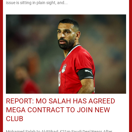
issue is sitting in plain sight, and...
REPORT: MO SALAH HAS AGREED
MEGA CONTRACT TO JOIN NEW
CLUB
Mohamed Salah to Al-Ittihad: £21m Saudi Deal Nears After