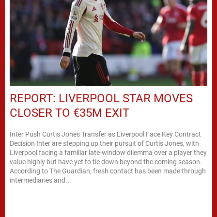
REPORT: LIVERPOOL STAR MOVES
CLOSER TO €35M EXIT
Inter Push Curtis Jones Transfer as Liverpool Face Key Contract
Decision Inter are stepping up their pursuit of Curtis Jones, with
Liverpool facing a familiar late-window dilemma over a player they
value highly but have yet to tie down beyond the coming season.
According to The Guardian, fresh contact has been made through
intermediaries and...