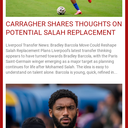
CARRAGHER SHARES THOUGHTS ON
POTENTIAL SALAH REPLACEMENT
Liverpool Transfer News: Bradley Barcola Move Could Reshape
Salah Replacement Plans Liverpool’s latest transfer thinking
appears to have turned towards Bradley Barcola, with the Paris
Saint-Germain winger emerging as a major target as planning
continues for life after Mohamed Salah. The idea is easy to
understand on talent alone. Barcola is young, quick, refined in...