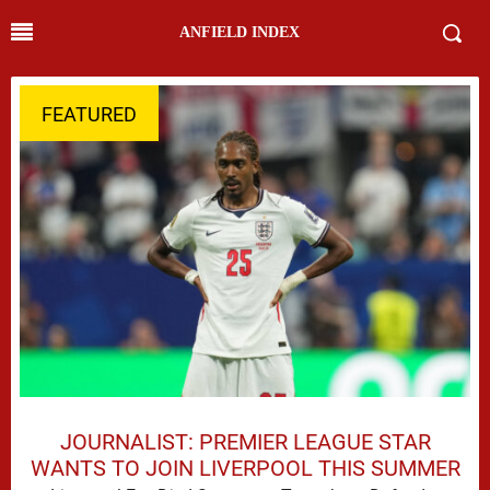
ANFIELD INDEX
FEATURED
JOURNALIST: PREMIER LEAGUE STAR
WANTS TO JOIN LIVERPOOL THIS SUMMER