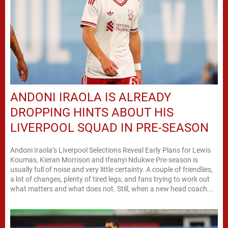
ANDONI IRAOLA IS ALREADY
DROPPING HINTS ABOUT HIS
LIVERPOOL SQUAD IN PRE-SEASON
Andoni Iraola’s Liverpool Selections Reveal Early Plans for Lewis
Koumas, Kieran Morrison and Ifeanyi Ndukwe Pre-season is
usually full of noise and very little certainty. A couple of friendlies,
a lot of changes, plenty of tired legs, and fans trying to work out
what matters and what does not. Still, when a new head coach...