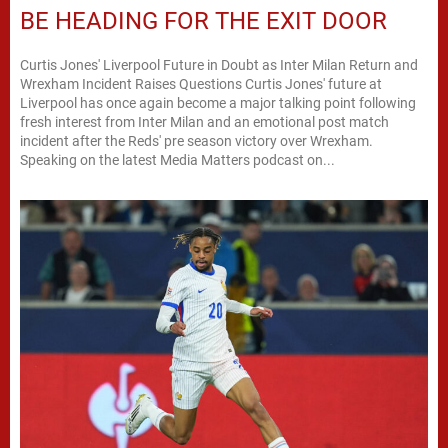
BE HEADING FOR THE EXIT DOOR
Curtis Jones' Liverpool Future in Doubt as Inter Milan Return and
Wrexham Incident Raises Questions Curtis Jones' future at
Liverpool has once again become a major talking point following
fresh interest from Inter Milan and an emotional post match
incident after the Reds' pre season victory over Wrexham.
Speaking on the latest Media Matters podcast on...