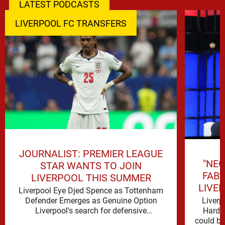
LATEST PODCASTS
LIVERPOOL FC TRANSFERS
JOURNALIST: PREMIER LEAGUE
"NEG
STAR WANTS TO JOIN
FAB
LIVERPOOL THIS SUMMER
LIVE
Liverpool Eye Djed Spence as Tottenham
Liverp
Defender Emerges as Genuine Option
Hard t
Liverpool's search for defensive
could be 
reinforcements continues to gather pace,