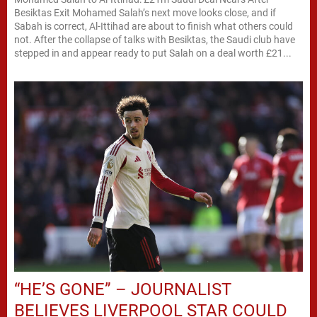
Besiktas Exit Mohamed Salah’s next move looks close, and if
Sabah is correct, Al-Ittihad are about to finish what others could
not. After the collapse of talks with Besiktas, the Saudi club have
stepped in and appear ready to put Salah on a deal worth £21...
“HE’S GONE” – JOURNALIST
BELIEVES LIVERPOOL STAR COULD