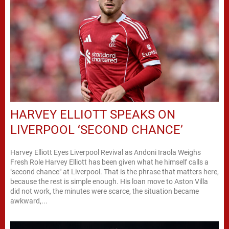
HARVEY ELLIOTT SPEAKS ON
LIVERPOOL ‘SECOND CHANCE’
Harvey Elliott Eyes Liverpool Revival as Andoni Iraola Weighs
Fresh Role Harvey Elliott has been given what he himself calls a
"second chance" at Liverpool. That is the phrase that matters here,
because the rest is simple enough. His loan move to Aston Villa
did not work, the minutes were scarce, the situation became
awkward,...