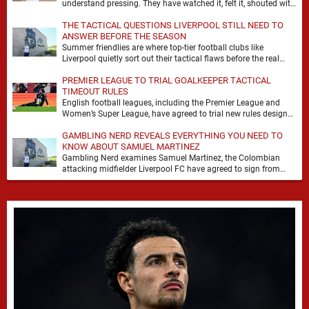
understand pressing. They have watched it, felt it, shouted with
it. At Anfield, a …
THE TACTICAL QUESTIONS LIVERPOOL STILL NEED TO
ANSWER BEFORE THE SEASON
Summer friendlies are where top-tier football clubs like
Liverpool quietly sort out their tactical flaws before the real
matches kick off. For any side …
PREMIER LEAGUE TO TRIAL GOALKEEPER TACTICAL
TIMEOUT RULES
English football leagues, including the Premier League and
Women’s Super League, have agreed to trial new rules designed
to help overcome goalkeeper tactical timeouts. …
GAMBLING NERD REVEALS EVERYTHING YOU NEED TO
KNOW ABOUT SAMUEL MARTINEZ
Gambling Nerd examines Samuel Martinez, the Colombian
attacking midfielder Liverpool FC have agreed to sign from
Atlético Nacional. The teenager attracted attention through his
…