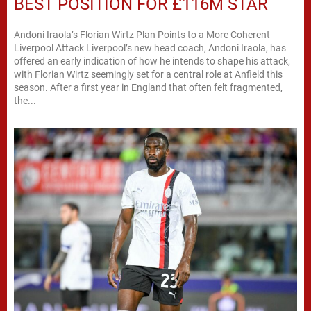
BEST POSITION FOR £116M STAR
Andoni Iraola’s Florian Wirtz Plan Points to a More Coherent
Liverpool Attack Liverpool’s new head coach, Andoni Iraola, has
offered an early indication of how he intends to shape his attack,
with Florian Wirtz seemingly set for a central role at Anfield this
season. After a first year in England that often felt fragmented,
the...