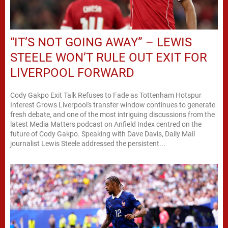
“IT’S NOT GOING AWAY” – LEWIS
STEELE WON’T RULE OUT EXIT FOR
LIVERPOOL FORWARD
Cody Gakpo Exit Talk Refuses to Fade as Tottenham Hotspur
Interest Grows Liverpool's transfer window continues to generate
fresh debate, and one of the most intriguing discussions from the
latest Media Matters podcast on Anfield Index centred on the
future of Cody Gakpo. Speaking with Dave Davis, Daily Mail
journalist Lewis Steele addressed the persistent...