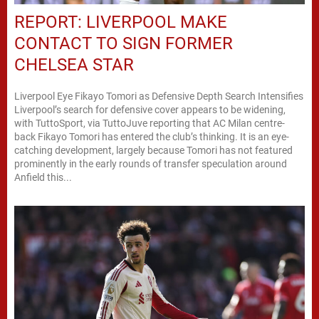
REPORT: LIVERPOOL MAKE
CONTACT TO SIGN FORMER
CHELSEA STAR
Liverpool Eye Fikayo Tomori as Defensive Depth Search Intensifies
Liverpool’s search for defensive cover appears to be widening,
with TuttoSport, via TuttoJuve reporting that AC Milan centre-
back Fikayo Tomori has entered the club’s thinking. It is an eye-
catching development, largely because Tomori has not featured
prominently in the early rounds of transfer speculation around
Anfield this...