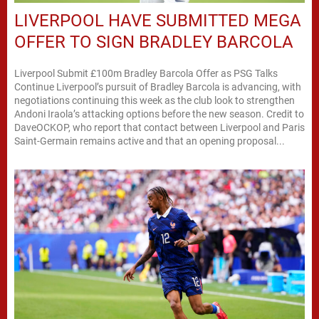
LIVERPOOL HAVE SUBMITTED MEGA
OFFER TO SIGN BRADLEY BARCOLA
Liverpool Submit £100m Bradley Barcola Offer as PSG Talks
Continue Liverpool’s pursuit of Bradley Barcola is advancing, with
negotiations continuing this week as the club look to strengthen
Andoni Iraola’s attacking options before the new season. Credit to
DaveOCKOP, who report that contact between Liverpool and Paris
Saint-Germain remains active and that an opening proposal...