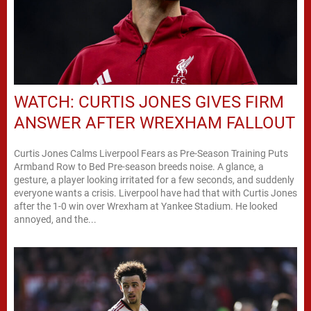
WATCH: CURTIS JONES GIVES FIRM
ANSWER AFTER WREXHAM FALLOUT
Curtis Jones Calms Liverpool Fears as Pre-Season Training Puts
Armband Row to Bed Pre-season breeds noise. A glance, a
gesture, a player looking irritated for a few seconds, and suddenly
everyone wants a crisis. Liverpool have had that with Curtis Jones
after the 1-0 win over Wrexham at Yankee Stadium. He looked
annoyed, and the...