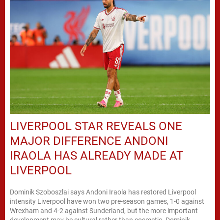
LIVERPOOL STAR REVEALS ONE
MAJOR DIFFERENCE ANDONI
IRAOLA HAS ALREADY MADE AT
LIVERPOOL
Dominik Szoboszlai says Andoni Iraola has restored Liverpool
intensity Liverpool have won two pre-season games, 1-0 against
Wrexham and 4-2 against Sunderland, but the more important