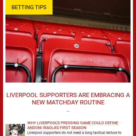
BETTING TIPS
LIVERPOOL SUPPORTERS ARE EMBRACING A
NEW MATCHDAY ROUTINE
…
WHY LIVERPOOL'S PRESSING GAME COULD DEFINE
ANDONI IRAOLA'S FIRST SEASON
Liverpool supporters do not need a long tactical lecture to