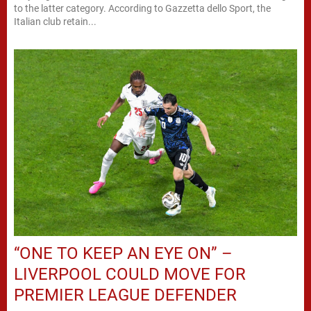
to the latter category. According to Gazzetta dello Sport, the
Italian club retain...
“ONE TO KEEP AN EYE ON” –
LIVERPOOL COULD MOVE FOR
PREMIER LEAGUE DEFENDER