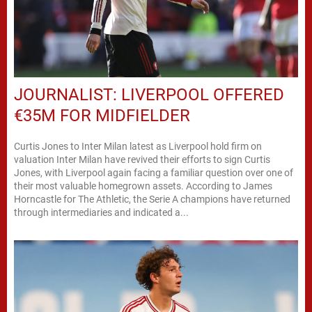
JOURNALIST: LIVERPOOL OFFERED
€35M FOR MIDFIELDER
Curtis Jones to Inter Milan latest as Liverpool hold firm on
valuation Inter Milan have revived their efforts to sign Curtis
Jones, with Liverpool again facing a familiar question over one of
their most valuable homegrown assets. According to James
Horncastle for The Athletic, the Serie A champions have returned
through intermediaries and indicated a...