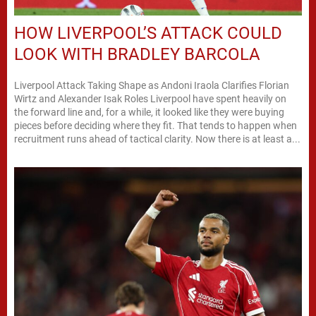
HOW LIVERPOOL’S ATTACK COULD
LOOK WITH BRADLEY BARCOLA
Liverpool Attack Taking Shape as Andoni Iraola Clarifies Florian
Wirtz and Alexander Isak Roles Liverpool have spent heavily on
the forward line and, for a while, it looked like they were buying
pieces before deciding where they fit. That tends to happen when
recruitment runs ahead of tactical clarity. Now there is at least a...