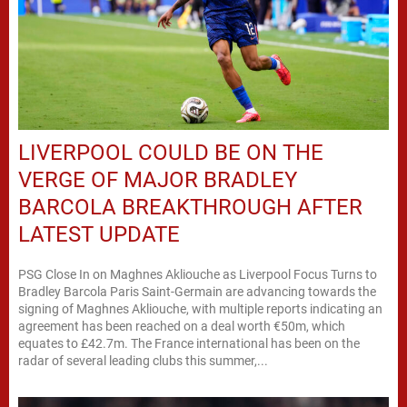
LIVERPOOL COULD BE ON THE
VERGE OF MAJOR BRADLEY
BARCOLA BREAKTHROUGH AFTER
LATEST UPDATE
PSG Close In on Maghnes Akliouche as Liverpool Focus Turns to
Bradley Barcola Paris Saint-Germain are advancing towards the
signing of Maghnes Akliouche, with multiple reports indicating an
agreement has been reached on a deal worth €50m, which
equates to £42.7m. The France international has been on the
radar of several leading clubs this summer,...