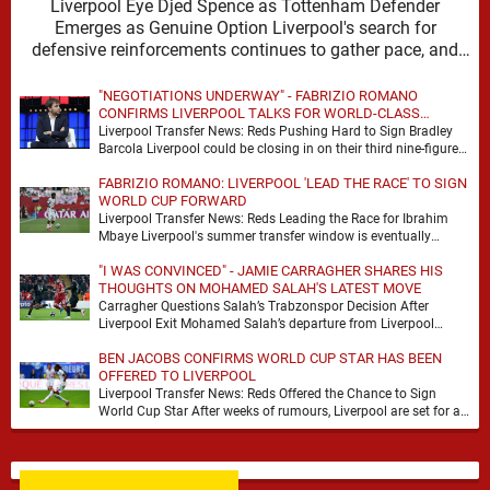
Liverpool Eye Djed Spence as Tottenham Defender
Emerges as Genuine Option Liverpool's search for
defensive reinforcements continues to gather pace, and
Djed Spence is …
"NEGOTIATIONS UNDERWAY" - FABRIZIO ROMANO
CONFIRMS LIVERPOOL TALKS FOR WORLD-CLASS
FORWARD
Liverpool Transfer News: Reds Pushing Hard to Sign Bradley
Barcola Liverpool could be closing in on their third nine-figure
transfer deal in the past …
FABRIZIO ROMANO: LIVERPOOL 'LEAD THE RACE' TO SIGN
WORLD CUP FORWARD
Liverpool Transfer News: Reds Leading the Race for Ibrahim
Mbaye Liverpool's summer transfer window is eventually
starting to pick up the pace. It started …
"I WAS CONVINCED" - JAMIE CARRAGHER SHARES HIS
THOUGHTS ON MOHAMED SALAH'S LATEST MOVE
Carragher Questions Salah’s Trabzonspor Decision After
Liverpool Exit Mohamed Salah’s departure from Liverpool
always felt certain to generate debate. Players of his stature
BEN JACOBS CONFIRMS WORLD CUP STAR HAS BEEN
rarely …
OFFERED TO LIVERPOOL
Liverpool Transfer News: Reds Offered the Chance to Sign
World Cup Star After weeks of rumours, Liverpool are set for a
busy few weeks …