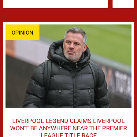
and Djed Spence is …
OPINION
LIVERPOOL LEGEND CLAIMS LIVERPOOL
WON'T BE ANYWHERE NEAR THE PREMIER
LEAGUE TITLE RACE