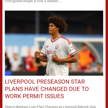
Portuguese winger is now a realistic...
LIVERPOOL PRESEASON STAR
PLANS HAVE CHANGED DUE TO
WORK PERMIT ISSUES
Ifeanyi Ndukwe Loan Plan Changes as Liverpool Rework Visa