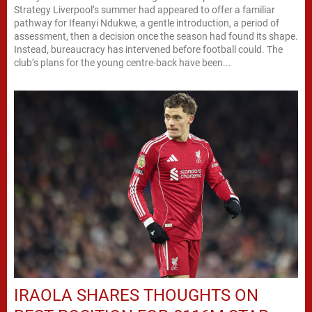
Strategy Liverpool’s summer had appeared to offer a familiar
pathway for Ifeanyi Ndukwe, a gentle introduction, a period of
assessment, then a decision once the season had found its shape.
Instead, bureaucracy has intervened before football could. The
club’s plans for the young centre-back have been...
IRAOLA SHARES THOUGHTS ON