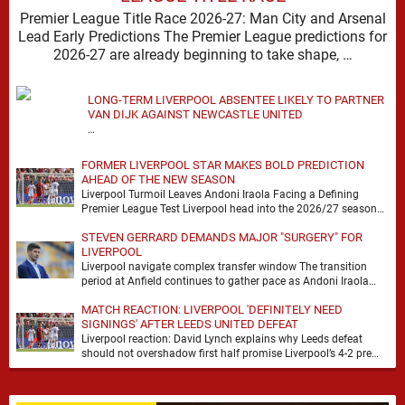
Premier League Title Race 2026-27: Man City and Arsenal
Lead Early Predictions The Premier League predictions for
2026-27 are already beginning to take shape, …
LONG-TERM LIVERPOOL ABSENTEE LIKELY TO PARTNER
VAN DIJK AGAINST NEWCASTLE UNITED
…
FORMER LIVERPOOL STAR MAKES BOLD PREDICTION
AHEAD OF THE NEW SEASON
Liverpool Turmoil Leaves Andoni Iraola Facing a Defining
Premier League Test Liverpool head into the 2026/27 season
with noise, doubt and very little certainty. …
STEVEN GERRARD DEMANDS MAJOR "SURGERY" FOR
LIVERPOOL
Liverpool navigate complex transfer window The transition
period at Anfield continues to gather pace as Andoni Iraola
attempts to mould a squad capable of …
MATCH REACTION: LIVERPOOL 'DEFINITELY NEED
SIGNINGS' AFTER LEEDS UNITED DEFEAT
Liverpool reaction: David Lynch explains why Leeds defeat
should not overshadow first half promise Liverpool’s 4-2 pre
season defeat against Leeds United created plenty …