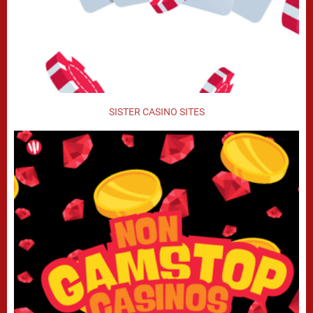
SISTER CASINO SITES