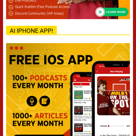
AI IPHONE APP!