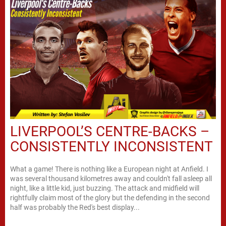
LIVERPOOL’S CENTRE-BACKS –
CONSISTENTLY INCONSISTENT
What a game! There is nothing like a European night at Anfield. I
was several thousand kilometres away and couldn't fall asleep all
night, like a little kid, just buzzing. The attack and midfield will
rightfully claim most of the glory but the defending in the second
half was probably the Red's best display...