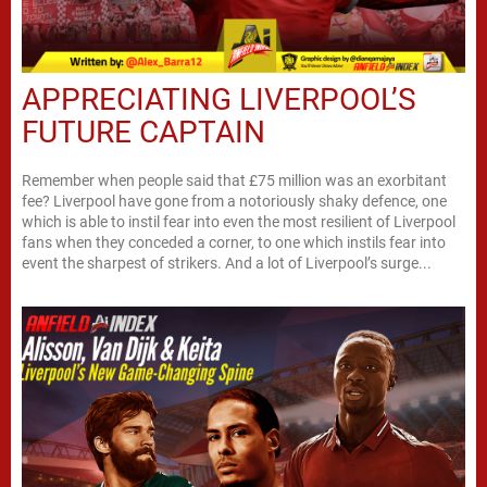
APPRECIATING LIVERPOOL’S
FUTURE CAPTAIN
Remember when people said that £75 million was an exorbitant
fee? Liverpool have gone from a notoriously shaky defence, one
which is able to instil fear into even the most resilient of Liverpool
fans when they conceded a corner, to one which instils fear into
event the sharpest of strikers. And a lot of Liverpool’s surge...