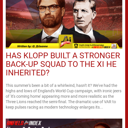
HAS KLOPP BUILT A STRONGER
BACK-UP SQUAD TO THE XI HE
INHERITED?
This summer's been a bit of a whirlwind, hasn't it? We've had the
highs and lows of England's World Cup campaign, with ironic jeers
of 'it's coming home' appearing more and more realistic as the
Three Lions reached the semi-final. The dramatic use of VAR to
keep pulses racing as modern technology enlarges its...