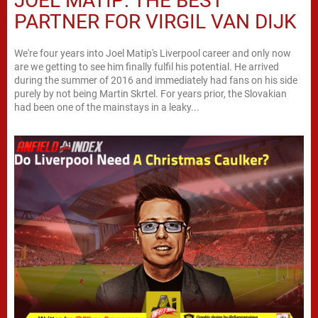
JOEL MATIP: THE BEST
PARTNER FOR VIRGIL VAN DIJK
We're four years into Joel Matip's Liverpool career and only now
are we getting to see him finally fulfil his potential. He arrived
during the summer of 2016 and immediately had fans on his side
purely by not being Martin Skrtel. For years prior, the Slovakian
had been one of the mainstays in a leaky...