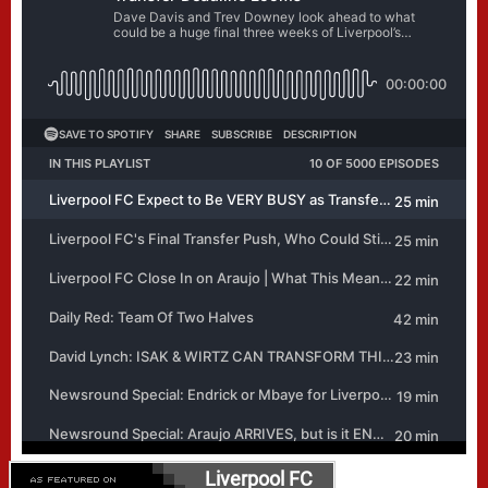
Liverpool FC