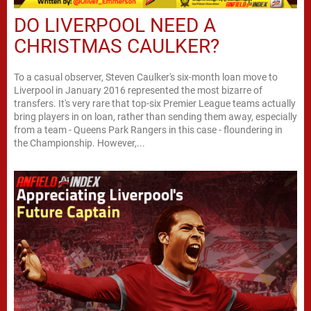
DO LIVERPOOL NEED A
CHRISTMAS CAULKER?
To a casual observer, Steven Caulker's six-month loan move to
Liverpool in January 2016 represented the most bizarre of
transfers. It's very rare that top-six Premier League teams actually
bring players in on loan, rather than sending them away, especially
from a team - Queens Park Rangers in this case - floundering in
the Championship. However,...