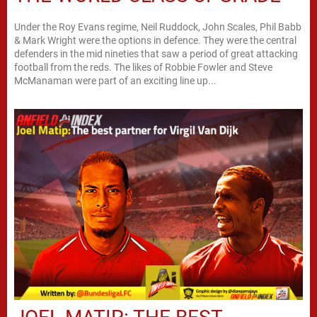
Under the Roy Evans regime, Neil Ruddock, John Scales, Phil Babb
& Mark Wright were the options in defence. They were the central
defenders in the mid nineties that saw a period of great attacking
football from the reds. The likes of Robbie Fowler and Steve
McManaman were part of an exciting line up...