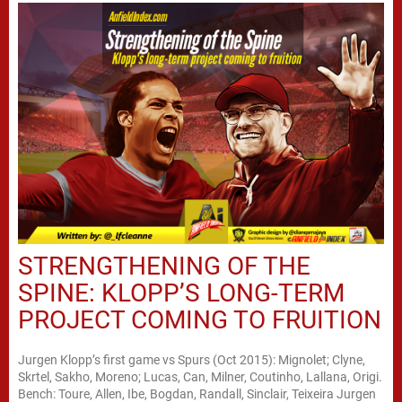
STRENGTHENING OF THE
SPINE: KLOPP’S LONG-TERM
PROJECT COMING TO FRUITION
Jurgen Klopp’s first game vs Spurs (Oct 2015): Mignolet; Clyne,
Skrtel, Sakho, Moreno; Lucas, Can, Milner, Coutinho, Lallana, Origi.
Bench: Toure, Allen, Ibe, Bogdan, Randall, Sinclair, Teixeira Jurgen