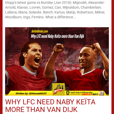
Klopp’s latest game vs Burnley (Jan 2018): Mignolet; Alexander-
Arnold, Klavan, Lovren, Gomez; Can, Wijnaldum, Chamberlain;
Lallana, Mane, Solanke. Bench: Karius, Matip, Robertson, Milner,
Woodburn, Ings, Firmino. What a difference...
WHY LFC NEED NABY KEÏTA
MORE THAN VAN DIJK