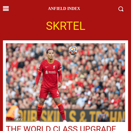
ANFIELD INDEX
SKRTEL
THE WORLD CLASS UPGRADE