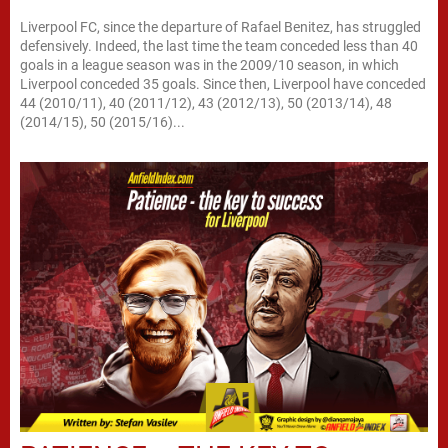
Liverpool FC, since the departure of Rafael Benitez, has struggled
defensively. Indeed, the last time the team conceded less than 40
goals in a league season was in the 2009/10 season, in which
Liverpool conceded 35 goals. Since then, Liverpool have conceded
44 (2010/11), 40 (2011/12), 43 (2012/13), 50 (2013/14), 48
(2014/15), 50 (2015/16)...