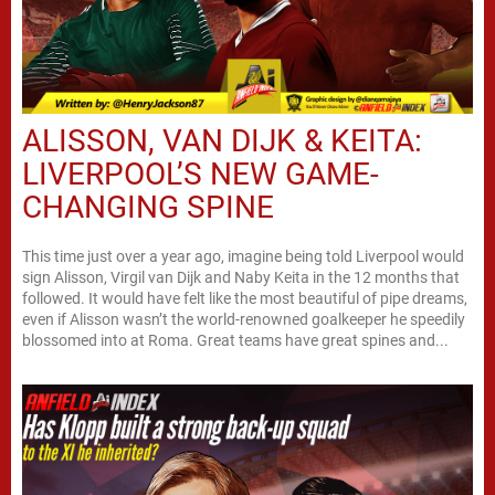
ALISSON, VAN DIJK & KEITA:
LIVERPOOL’S NEW GAME-
CHANGING SPINE
This time just over a year ago, imagine being told Liverpool would
sign Alisson, Virgil van Dijk and Naby Keita in the 12 months that
followed. It would have felt like the most beautiful of pipe dreams,
even if Alisson wasn’t the world-renowned goalkeeper he speedily
blossomed into at Roma. Great teams have great spines and...