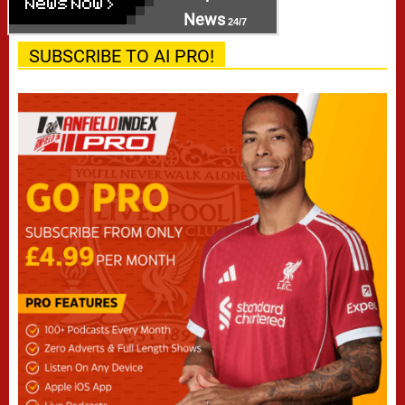
News
24/7
SUBSCRIBE TO AI PRO!