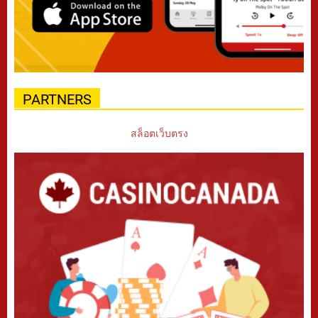
PARTNERS
สล็อตเว็บตรง