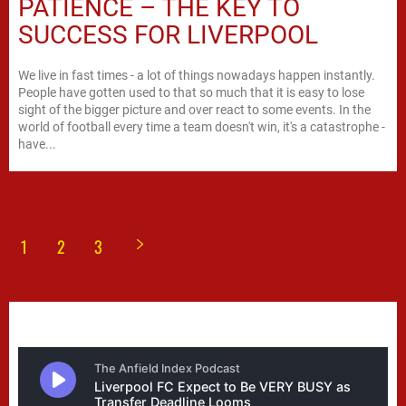
PATIENCE – THE KEY TO
SUCCESS FOR LIVERPOOL
We live in fast times - a lot of things nowadays happen instantly.
People have gotten used to that so much that it is easy to lose
sight of the bigger picture and over react to some events. In the
world of football every time a team doesn't win, it's a catastrophe -
have...
1
2
3