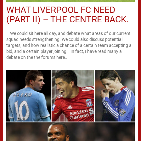
WHAT LIVERPOOL FC NEED
(PART II) – THE CENTRE BACK.
We could sit here all day, and debate what areas of our current
squad needs strengthening. We could also discuss potential
targets, and how realistic a chance of a certain team accepting a
bid, and a certain player joining. In fact, I have read many a
debate on the the forums here...