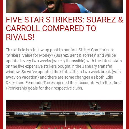
FIVE STAR STRIKERS: SUAREZ &
CARROLL COMPARED TO
RIVALS!
This article is a follow up post to our first Striker Comparison:
"Strikers: Value for Money? (Suarez, Bent & Torres)" and will be
updated every two weeks (weekly if possible) with the latest stats
on the five expensive strikers bought in the January transfer
window. So we've updated the stats after a two week break (was
away on vacation) and there are some changes as both Edin
Dzeko and Fernando Torres opened their accounts with their first
Premiership goals for their respective clubs.