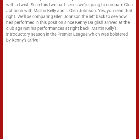
with a twist. So in this two part series we're going to compare Glen
Johnson with Martin Kelly and... Glen Johnson. Yes, you read that
right. We'll be comparing Glen Johnson the left back to see how
he's performed in this position since Kenny Dalglish arrived at the
club against his performances at right back. Martin Kelly's
introductory season in the Premier League which was bolstered
by Kenny's arrival.