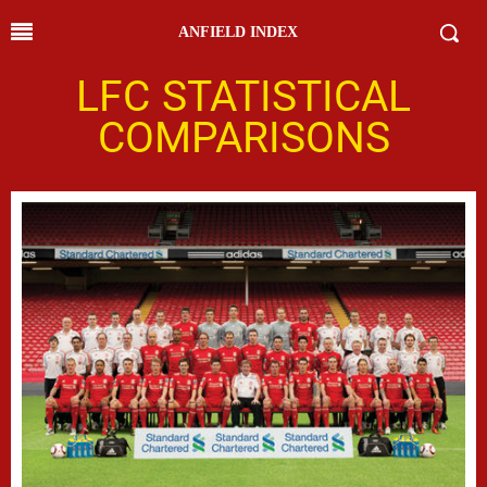
ANFIELD INDEX
LFC STATISTICAL
COMPARISONS