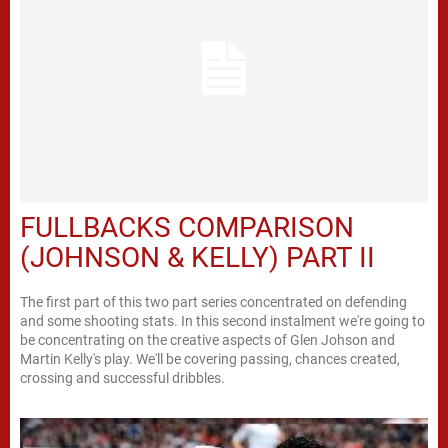
FULLBACKS COMPARISON
(JOHNSON & KELLY) PART II
The first part of this two part series concentrated on defending
and some shooting stats. In this second instalment we're going to
be concentrating on the creative aspects of Glen Johson and
Martin Kelly's play. We'll be covering passing, chances created,
crossing and successful dribbles.