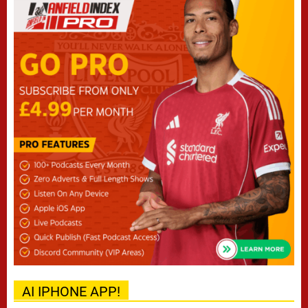
AI IPHONE APP!