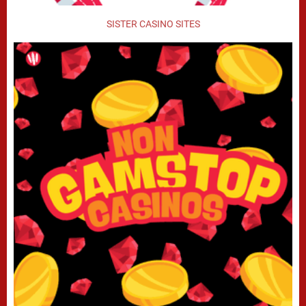
SISTER CASINO SITES