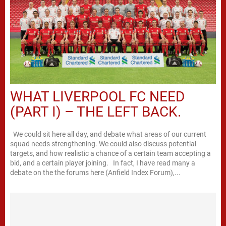
WHAT LIVERPOOL FC NEED
(PART I) – THE LEFT BACK.
We could sit here all day, and debate what areas of our current
squad needs strengthening. We could also discuss potential
targets, and how realistic a chance of a certain team accepting a
bid, and a certain player joining. In fact, I have read many a
debate on the the forums here (Anfield Index Forum),...