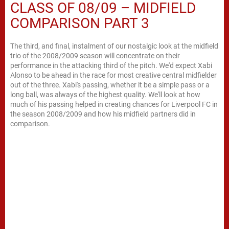
CLASS OF 08/09 – MIDFIELD
COMPARISON PART 3
The third, and final, instalment of our nostalgic look at the midfield
trio of the 2008/2009 season will concentrate on their
performance in the attacking third of the pitch. We'd expect Xabi
Alonso to be ahead in the race for most creative central midfielder
out of the three. Xabi's passing, whether it be a simple pass or a
long ball, was always of the highest quality. We'll look at how
much of his passing helped in creating chances for Liverpool FC in
the season 2008/2009 and how his midfield partners did in
comparison.