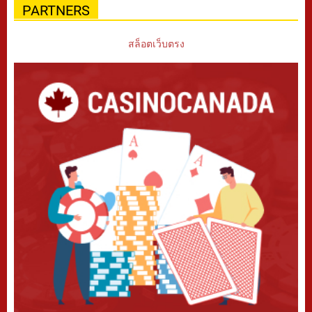
PARTNERS
สล็อตเว็บตรง