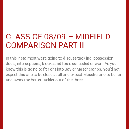
CLASS OF 08/09 – MIDFIELD
COMPARISON PART II
In this instalment we're going to discuss tackling, possession
duels, interceptions, blocks and fouls conceded or won. As you
know this is going to fit right into Javier Mascherano's. You'd not
expect this one to be close at all and expect Mascherano to be far
and away the better tackler out of the three.