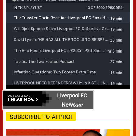
Liverpool FC
News
24/7
SUBSCRIBE TO AI PRO!