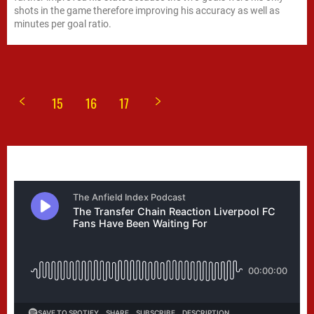
shots in the game therefore improving his accuracy as well as
minutes per goal ratio.
15
16
17