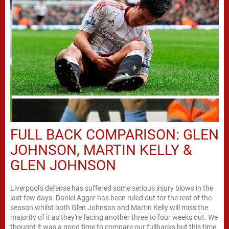
FULL BACK COMPARISON: GLEN
JOHNSON, MARTIN KELLY &
GLEN JOHNSON
Liverpool's defense has suffered some serious injury blows in the
last few days. Daniel Agger has been ruled out for the rest of the
season whilst both Glen Johnson and Martin Kelly will miss the
majority of it as they're facing another three to four weeks out. We
thought it was a good time to compare our fullbacks but this time