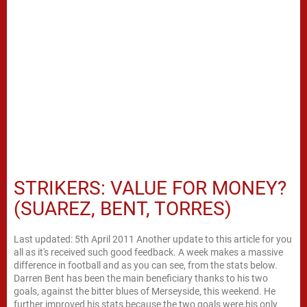
STRIKERS: VALUE FOR MONEY?
(SUAREZ, BENT, TORRES)
Last updated: 5th April 2011 Another update to this article for you
all as it's received such good feedback. A week makes a massive
difference in football and as you can see, from the stats below.
Darren Bent has been the main beneficiary thanks to his two
goals, against the bitter blues of Merseyside, this weekend. He
further improved his stats because the two goals were his only