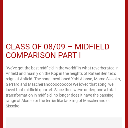
CLASS OF 08/09 – MIDFIELD
COMPARISON PART I
"We've got the best midfield in the world!" is what reverberated in
Anfield and mainly on the Kop in the heights of Rafael Benitez's
reign at Anfield. The song mentioned Xabi Alonso, Momo Sissoko,
Gerrard and Mascheranoooooooooo! We loved that song, we
loved that midfield quartet. Since then we've undergone a total
transformation in midfield, no longer does it have the passing
range of Alonso or the terrier like tackling of Mascherano or
Sissoko.