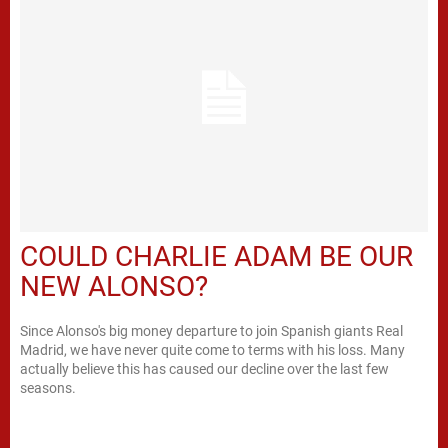
COULD CHARLIE ADAM BE OUR
NEW ALONSO?
Since Alonso's big money departure to join Spanish giants Real
Madrid, we have never quite come to terms with his loss. Many
actually believe this has caused our decline over the last few
seasons.