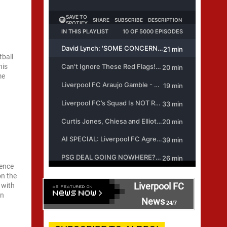
tball
his
me
uence
on the
Liverpool FC
 with
an
News
24/7