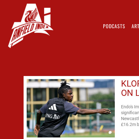
PODCASTS
ART
KLO
ON 
Endo's Im
significa
Newcastle
£16.2m ba