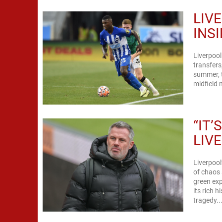
LIV
INS
Liverpool
transfers
summer, t
midfield 
“IT
LIV
Liverpool
of chaos 
green exp
its rich 
tragedy..