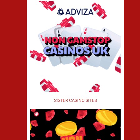
SISTER CASINO SITES