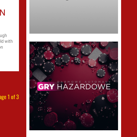
ON
ough
eld with
on
age 1 of 3