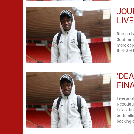
JOU
LIV
Romeo Lav
Southamp
more capt
their 3rd 
‘DEA
FIN
Liverpoo
Negotiati
is fast b
both fall
backing d