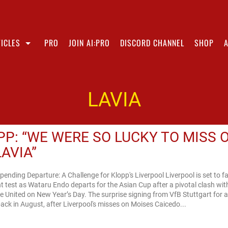
ICLES
PRO
JOIN AI:PRO
DISCORD CHANNEL
SHOP
LAVIA
PP: “WE WERE SO LUCKY TO MISS 
LAVIA”
pending Departure: A Challenge for Klopp's Liverpool Liverpool is set to f
nt test as Wataru Endo departs for the Asian Cup after a pivotal clash wit
 United on New Year’s Day. The surprise signing from VfB Stuttgart for a
ck in August, after Liverpool's misses on Moises Caicedo...