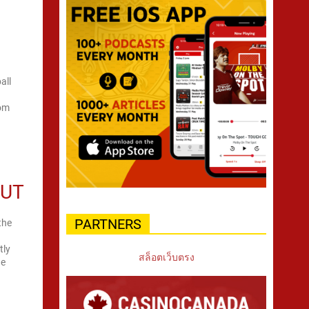
all
rom
e
OUT
PARTNERS
the
tly
สล็อตเว็บตรง
ue