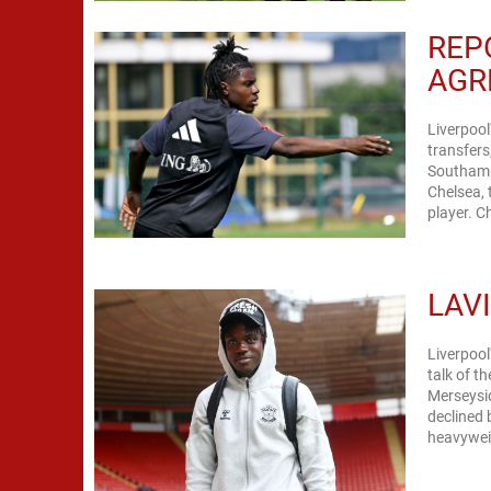
REP
AGR
Liverpool
transfers
Southampt
Chelsea, 
pl
LAV
Liverpool
talk of t
Merseysid
declined 
heavyweig