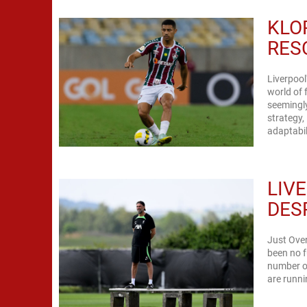
KLO
RES
Liverpool
world of 
seemingly
strategy,
LIV
DES
Just Over
been no f
number of
are runni