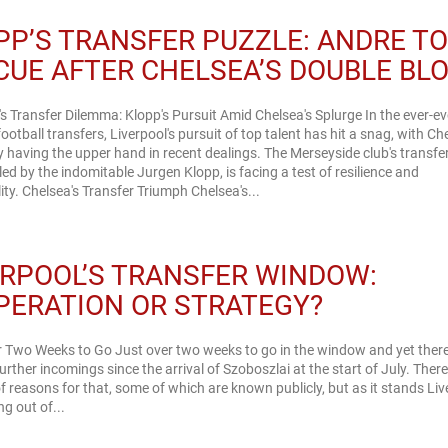
PP’S TRANSFER PUZZLE: ANDRE T
CUE AFTER CHELSEA’S DOUBLE BL
's Transfer Dilemma: Klopp's Pursuit Amid Chelsea's Splurge In the ever-ev
football transfers, Liverpool's pursuit of top talent has hit a snag, with Ch
 having the upper hand in recent dealings. The Merseyside club's transfe
 led by the indomitable Jurgen Klopp, is facing a test of resilience and
adaptability. Chelsea's Transfer Triumph Chelsea's...
ERPOOL’S TRANSFER WINDOW:
PERATION OR STRATEGY?
 Two Weeks to Go Just over two weeks to go in the window and yet there
urther incomings since the arrival of Szoboszlai at the start of July. There
 reasons for that, some of which are known publicly, but as it stands Liv
ng out of...