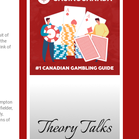
it of
 the
ink of
hampton
ielder,
y,
gns of