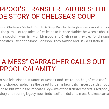
ERPOOL’S TRANSFER FAILURES: THE
IDE STORY OF CHELSEA’S COUP
 and Chelsea's Midfield Battle: A Deep Dive In the high-stakes world of foo
, the pursuit of top talent often leads to intense rivalries between clubs. T
he spotlight was firmly on Liverpool and Chelsea as they vied for the sa
maestros. Credit to Simon Johnson, Andy Naylor, and David Orstein in...
’S A MESS” CARRAGHER CALLS OUT
ERPOOL CALAMITY
’s Midfield Mishap: A Dance of Despair and Desire Football, often a confl
and choreography, has the beautiful game facing its fiercest battles not 
anse, but within the intricate alleyways of the transfer market. Liverpool,
history and roaring legacy, now finds itself amidst an almost Shakespeare
.