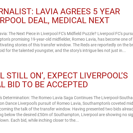
RNALIST: LAVIA AGREES 5 YEAR
ERPOOL DEAL, MEDICAL NEXT
ia: The Next Piece in Liverpool FC's Midfield Puzzle? Liverpool FC's pursu
ton's promising 19-year-old midfielder, Romeo Lavia, has become one of
ivating stories of this transfer window. The Reds are reportedly on the br
bid for the talented youngster, and the story's intrigue lies not just in...
L STILL ON’, EXPECT LIVERPOOL’S
AL BID TO BE ACCEPTED
l's Determination: The Romeo Lavia Saga Continues The Liverpool-Sout
on Dance Liverpool's pursuit of Romeo Lavia, Southampton's coveted midf
ecoming the talk of the transfer window. Having presented two bids alread
ing below the desired £50m of Southampton, Liverpool are showing no si
own. Each bid, while inching closer to the...