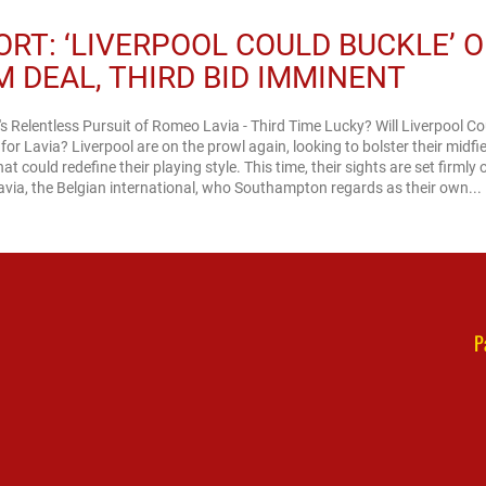
ORT: ‘LIVERPOOL COULD BUCKLE’ 
M DEAL, THIRD BID IMMINENT
's Relentless Pursuit of Romeo Lavia - Third Time Lucky? Will Liverpool C
or Lavia? Liverpool are on the prowl again, looking to bolster their midfi
at could redefine their playing style. This time, their sights are set firmly 
ia, the Belgian international, who Southampton regards as their own...
P