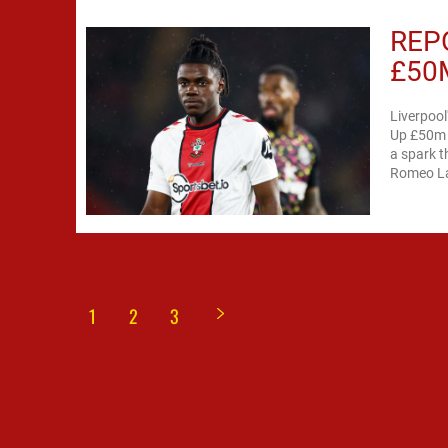
REP
£50
Liverpool
Up £50m f
a spark th
Romeo Lav
1
2
3