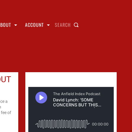
ABOUT
ACCOUNT
SEARCH
OUT
ace a
h
 fee of