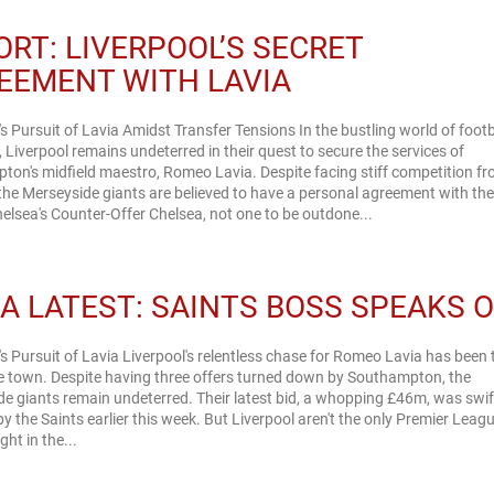
ORT: LIVERPOOL’S SECRET
EEMENT WITH LAVIA
's Pursuit of Lavia Amidst Transfer Tensions In the bustling world of footb
, Liverpool remains undeterred in their quest to secure the services of
on's midfield maestro, Romeo Lavia. Despite facing stiff competition f
the Merseyside giants are believed to have a personal agreement with th
ayer. Chelsea's Counter-Offer Chelsea, not one to be outdone...
IA LATEST: SAINTS BOSS SPEAKS 
's Pursuit of Lavia Liverpool's relentless chase for Romeo Lavia has been 
he town. Despite having three offers turned down by Southampton, the
e giants remain undeterred. Their latest bid, a whopping £46m, was swif
by the Saints earlier this week. But Liverpool aren't the only Premier Leag
ht in the...