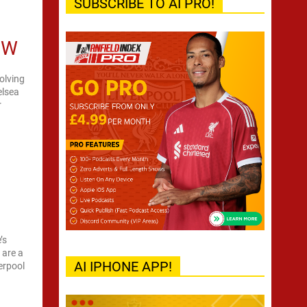
SUBSCRIBE TO AI PRO!
O
OW
olving
elsea
r
’s
 are a
AI IPHONE APP!
erpool