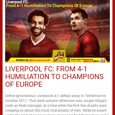
LIVERPOOL FC: FROM 4-1
HUMILIATION TO CHAMPIONS
OF EUROPE
Define ignominious: Liverpool's 4-1 defeat away to Tottenham in
October 2017. That dank autumn afternoon was Jurgen Klopp's
nadir as Reds manager, at a time when the first few doubts were
creeping on about this most charismatic of men. While he wasn't