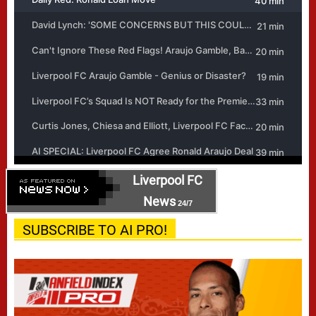
Liverpool FC
News
24/7
SUBSCRIBE TO AI PRO!