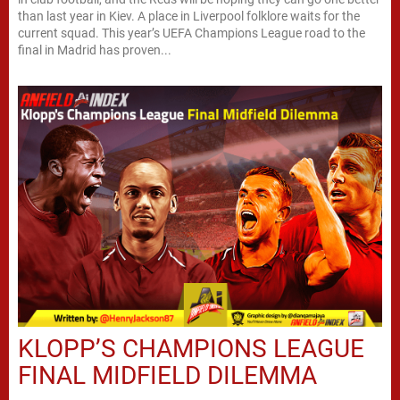
than last year in Kiev. A place in Liverpool folklore waits for the
current squad. This year’s UEFA Champions League road to the
final in Madrid has proven...
KLOPP’S CHAMPIONS LEAGUE
FINAL MIDFIELD DILEMMA