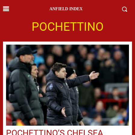
ANFIELD INDEX
POCHETTINO
POCHETTINO’S CHELSEA