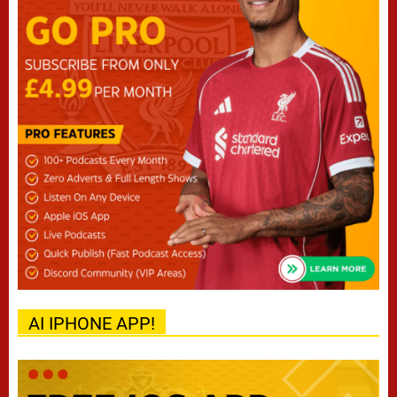
AI IPHONE APP!