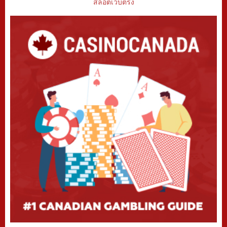
สล็อตเว็บตรง