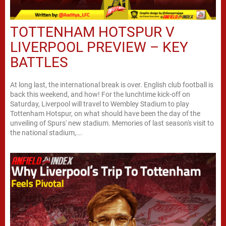
TOTTENHAM HOTSPUR V
LIVERPOOL PREVIEW – KEY
BATTLES
At long last, the international break is over. English club football is
back this weekend, and how! For the lunchtime kick-off on
Saturday, Liverpool will travel to Wembley Stadium to play
Tottenham Hotspur, on what should have been the day of the
unveiling of Spurs' new stadium. Memories of last season's visit to
the national stadium,...