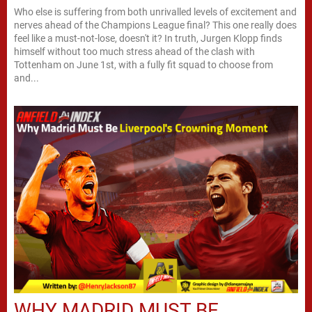
Who else is suffering from both unrivalled levels of excitement and
nerves ahead of the Champions League final? This one really does
feel like a must-not-lose, doesn't it? In truth, Jurgen Klopp finds
himself without too much stress ahead of the clash with
Tottenham on June 1st, with a fully fit squad to choose from
and...
WHY MADRID MUST BE