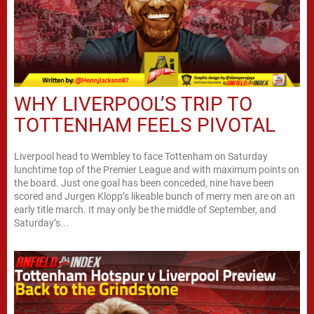
WHY LIVERPOOL’S TRIP TO
TOTTENHAM FEELS PIVOTAL
Liverpool head to Wembley to face Tottenham on Saturday
lunchtime top of the Premier League and with maximum points on
the board. Just one goal has been conceded, nine have been
scored and Jurgen Klopp’s likeable bunch of merry men are on an
early title march. It may only be the middle of September, and
Saturday’s...