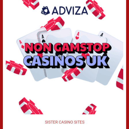
SISTER CASINO SITES