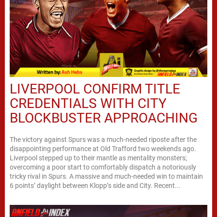
LIVERPOOL CONFIRM TITLE
CREDENTIALS WITH CITY
BLOCKBUSTER APPROACHING
The victory against Spurs was a much-needed riposte after the
disappointing performance at Old Trafford two weekends ago.
Liverpool stepped up to their mantle as mentality monsters;
overcoming a poor start to comfortably dispatch a notoriously
tricky rival in Spurs. A massive and much-needed win to maintain
6 points’ daylight between Klopp’s side and City. Recent...