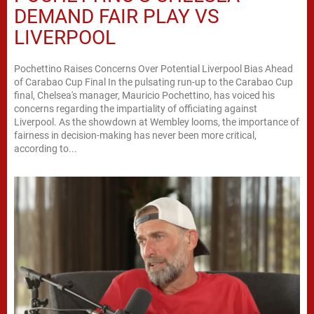
DEMAND FAIR PLAY VS
LIVERPOOL
Pochettino Raises Concerns Over Potential Liverpool Bias Ahead
of Carabao Cup Final In the pulsating run-up to the Carabao Cup
final, Chelsea's manager, Mauricio Pochettino, has voiced his
concerns regarding the impartiality of officiating against
Liverpool. As the showdown at Wembley looms, the importance of
fairness in decision-making has never been more critical,
according to...