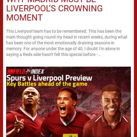
LIVERPOOL’S CROWNING
MOMENT
This Liverpool team has to be remembered. This has been the
main thought going round my head in recent weeks, during what
has been one of the most emotionally draining seasons in
memory. For anyone under the age of 40, I doubt I'm alone in
saying a Reds side hasn't felt this special before -...