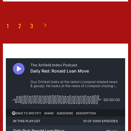
1
2
3