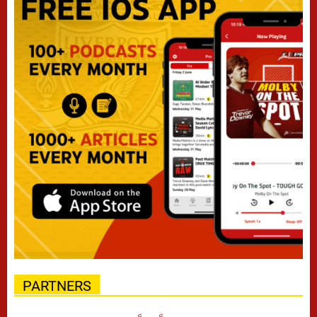
PARTNERS