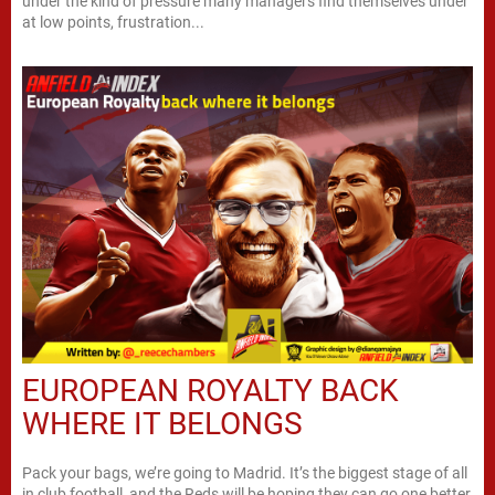
under the kind of pressure many managers find themselves under
at low points, frustration...
EUROPEAN ROYALTY BACK
WHERE IT BELONGS
Pack your bags, we’re going to Madrid. It’s the biggest stage of all
in club football, and the Reds will be hoping they can go one better