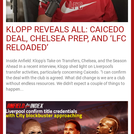
KLOPP REVEALS ALL: CAICEDO
DEAL, CHELSEA PREP, AND ‘LFC
RELOADED’
Inside Anfield: Klopp's Take on Transfers, Chelsea, and the Season
Ahead In a recent interview, Klopp shed light on Liverpool's
transfer activities, particularly concerning Caicedo. "I can confirm
the deal with the club is agreed. What did change is we are a club
without endless resources. We didn't expect a couple of things to
happen...