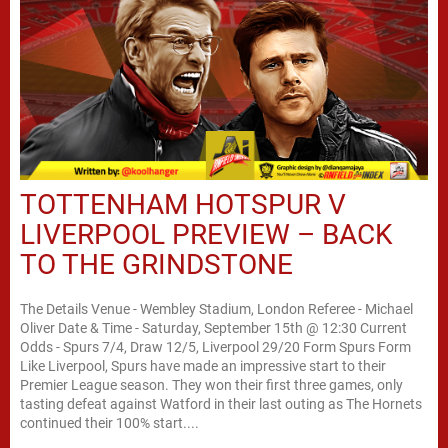
TOTTENHAM HOTSPUR V
LIVERPOOL PREVIEW – BACK
TO THE GRINDSTONE
The Details Venue - Wembley Stadium, London Referee - Michael
Oliver Date & Time - Saturday, September 15th @ 12:30 Current
Odds - Spurs 7/4, Draw 12/5, Liverpool 29/20 Form Spurs Form
Like Liverpool, Spurs have made an impressive start to their
Premier League season. They won their first three games, only
tasting defeat against Watford in their last outing as The Hornets
continued their 100% start....