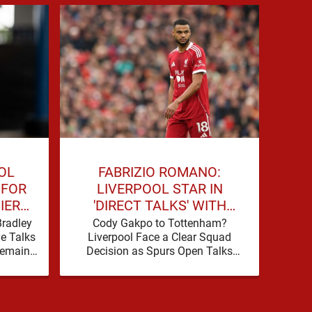
OL
FABRIZIO ROMANO:
J
 FOR
LIVERPOOL STAR IN
LI
IER
'DIRECT TALKS' WITH
JOI
PREMIER LEAGUE RIVALS
Bradley
Cody Gakpo to Tottenham?
Dar
ye Talks
Liverpool Face a Clear Squad
Tr
Remains
Decision as Spurs Open Talks
For
rch for
Tottenham are making a move for
ments
Cody Gakpo, and the …
ac