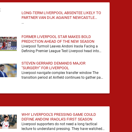
LONG-TERM LIVERPOOL ABSENTEE LIKELY TO
PARTNER VAN DIJK AGAINST NEWCASTLE
UNITED
…
FORMER LIVERPOOL STAR MAKES BOLD
PREDICTION AHEAD OF THE NEW SEASON
Liverpool Turmoil Leaves Andoni Iraola Facing a
Defining Premier League Test Liverpool head into
the 2026/27 season with noise, doubt and very little
certainty. …
STEVEN GERRARD DEMANDS MAJOR
"SURGERY" FOR LIVERPOOL
Liverpool navigate complex transfer window The
transition period at Anfield continues to gather pace
as Andoni Iraola attempts to mould a squad
capable of …
WHY LIVERPOOL'S PRESSING GAME COULD
DEFINE ANDONI IRAOLA'S FIRST SEASON
Liverpool supporters do not need a long tactical
lecture to understand pressing. They have watched