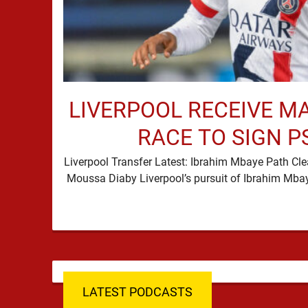
LIVERPOOL RECEIVE M
RACE TO SIGN P
Liverpool Transfer Latest: Ibrahim Mbaye Path Cle
LATEST PODCASTS