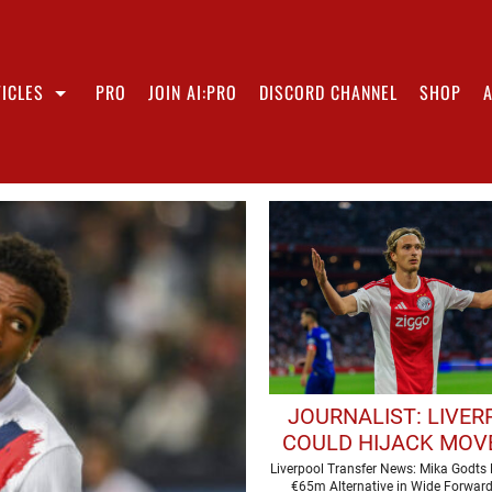
ICLES
PRO
JOIN AI:PRO
DISCORD CHANNEL
SHOP
JOURNALIST: LIVE
COULD HIJACK MOV
€65M FORWAR
Liverpool Transfer News: Mika Godts
€65m Alternative in Wide Forwar