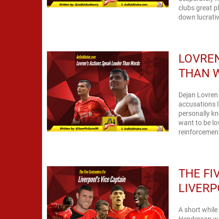
clubs great p
down lucrativ
LOVREN
THAN 
Dejan Lovren 
accusations l
personally kno
want to be lo
reinforcement
THE FI
LIVERP
A short while
Henderson was