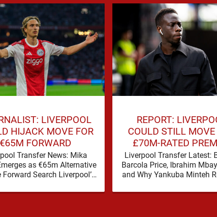
RNALIST: LIVERPOOL
REPORT: LIVERPO
D HIJACK MOVE FOR
COULD STILL MOVE
€65M FORWARD
£70M-RATED PREM
LEAGUE STAR
rpool Transfer News: Mika
Liverpool Transfer Latest: 
Emerges as €65m Alternative
Barcola Price, Ibrahim Mba
e Forward Search Liverpool’s
and Why Yankuba Minteh 
r window has a familiar feel
in the Frame Liverpool’s sea
to it, plenty of …
wide attacking reinforce
appears …