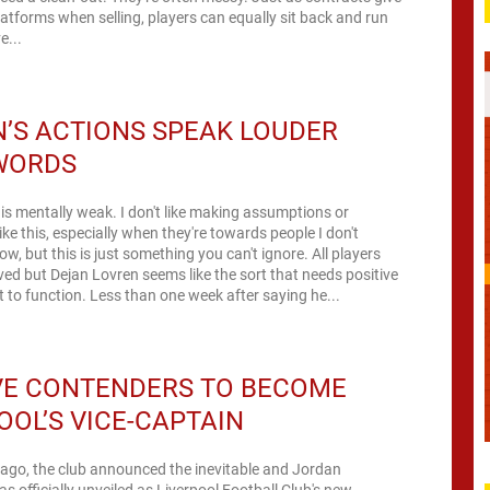
latforms when selling, players can equally sit back and run
e...
’S ACTIONS SPEAK LOUDER
WORDS
is mentally weak. I don't like making assumptions or
ike this, especially when they're towards people I don't
w, but this is just something you can't ignore. All players
ved but Dejan Lovren seems like the sort that needs positive
 to function. Less than one week after saying he...
VE CONTENDERS TO BECOME
OOL’S VICE-CAPTAIN
 ago, the club announced the inevitable and Jordan
 officially unveiled as Liverpool Football Club's new