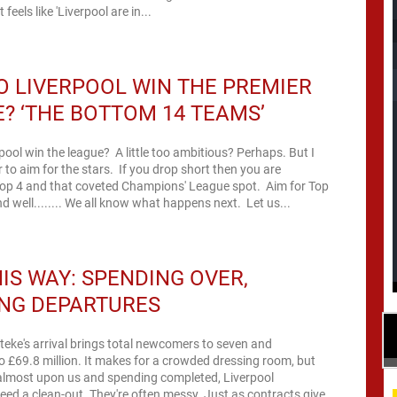
 feels like 'Liverpool are in...
 LIVERPOOL WIN THE PREMIER
? ‘THE BOTTOM 14 TEAMS’
ool win the league? A little too ambitious? Perhaps. But I
ter to aim for the stars. If you drop short then you are
op 4 and that coveted Champions' League spot. Aim for Top
d well........ We all know what happens next. Let us...
HIS WAY: SPENDING OVER,
ING DEPARTURES
teke's arrival brings total newcomers to seven and
o £69.8 million. It makes for a crowded dressing room, but
almost upon us and spending completed, Liverpool
eed a clean-out. They're often messy. Just as contracts give