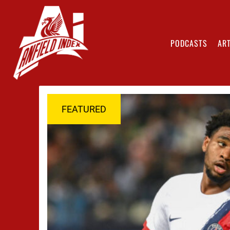
PODCASTS
ART
FEATURED