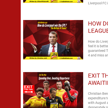
Liverpool FC it
HOW DO
LEAGUE
How do Liverp
feel it is bet
guaranteed T
4 and miss an
EXIT T
AWAIT
Christian Ben
expenditure t
with August 
desperately n