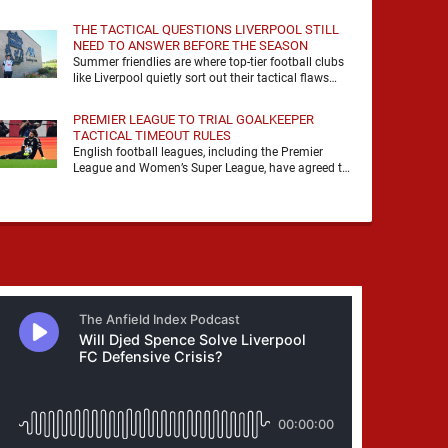
it, felt it, shouted with it. At Anfield, a …
THE TACTICAL QUESTIONS LIVERPOOL STILL
NEED TO ANSWER BEFORE THE SEASON
Summer friendlies are where top-tier football clubs
like Liverpool quietly sort out their tactical flaws
before the real matches kick off. For any side …
PREMIER LEAGUE TO TRIAL GOALKEEPER
TACTICAL TIMEOUT RULES
English football leagues, including the Premier
League and Women’s Super League, have agreed to
trial new rules designed to help overcome
goalkeeper tactical timeouts. …