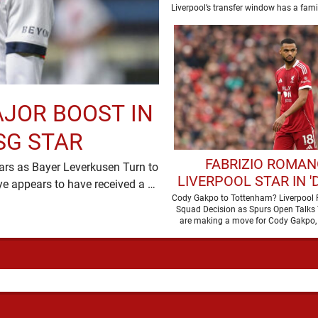
Liverpool’s transfer window has a familia
plenty of …
AJOR BOOST IN
SG STAR
FABRIZIO ROMAN
ars as Bayer Leverkusen Turn to
LIVERPOOL STAR IN '
Moussa Diaby Liverpool’s pursuit of Ibrahim Mbaye appears to have received a …
TALKS' WITH PREM
Cody Gakpo to Tottenham? Liverpool 
Squad Decision as Spurs Open Talks
LEAGUE RIVAL