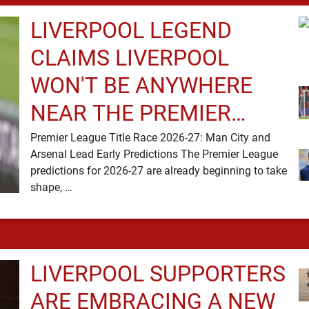
LIVERPOOL LEGEND
CLAIMS LIVERPOOL
WON'T BE ANYWHERE
NEAR THE PREMIER
LEAGUE TITLE RACE
Premier League Title Race 2026-27: Man City and
Arsenal Lead Early Predictions The Premier League
predictions for 2026-27 are already beginning to take
shape, …
LIVERPOOL SUPPORTERS
ARE EMBRACING A NEW