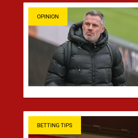
OPINION
BETTING TIPS