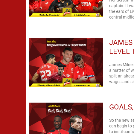
captain. It wa
the ears of L
central midfi
JAMES
LEVEL 
James Milner'
a matter of w
split an alrea
wages and sig
GOALS,
So the new se
can begin to 
to instil con