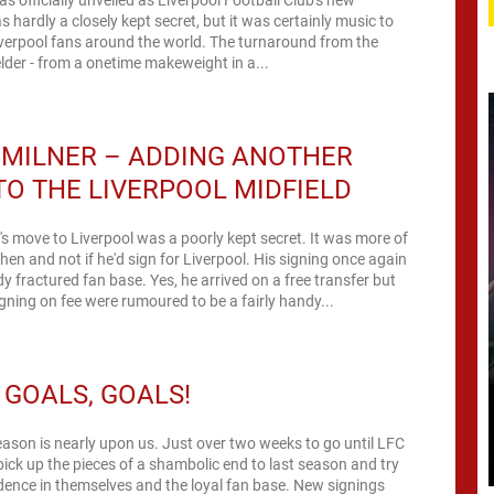
s hardly a closely kept secret, but it was certainly music to
iverpool fans around the world. The turnaround from the
elder - from a onetime makeweight in a...
 MILNER – ADDING ANOTHER
TO THE LIVERPOOL MIDFIELD
s move to Liverpool was a poorly kept secret. It was more of
hen and not if he'd sign for Liverpool. His signing once again
dy fractured fan base. Yes, he arrived on a free transfer but
ning on fee were rumoured to be a fairly handy...
 GOALS, GOALS!
ason is nearly upon us. Just over two weeks to go until LFC
pick up the pieces of a shambolic end to last season and try
fidence in themselves and the loyal fan base. New signings