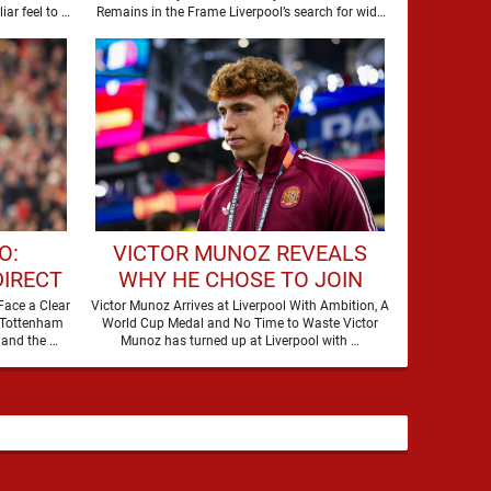
STAR
r feel to it,
Remains in the Frame Liverpool’s search for wide
attacking reinforcements appears …
O:
VICTOR MUNOZ REVEALS
DIRECT
WHY HE CHOSE TO JOIN
IER
LIVERPOOL
Face a Clear
Victor Munoz Arrives at Liverpool With Ambition, A
 Tottenham
World Cup Medal and No Time to Waste Victor
S
are making a move for Cody Gakpo, and the …
Munoz has turned up at Liverpool with …