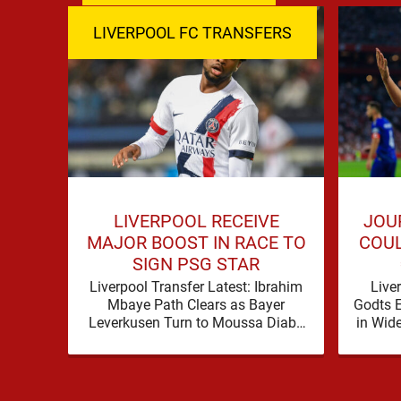
LIVERPOOL FC TRANSFERS
LIVERPOOL RECEIVE
JOU
MAJOR BOOST IN RACE TO
COUL
SIGN PSG STAR
Liverpool Transfer Latest: Ibrahim
Live
Mbaye Path Clears as Bayer
Godts 
Leverkusen Turn to Moussa Diaby
in Wid
Liverpool’s pursuit of Ibrahim
transfe
Mbaye appears to have received a
…