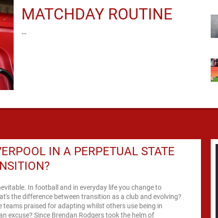
MATCHDAY ROUTINE
…
VERPOOL IN A PERPETUAL STATE
NSITION?
nevitable. In football and in everyday life you change to
t's the difference between transition as a club and evolving?
teams praised for adapting whilst others use being in
 an excuse? Since Brendan Rodgers took the helm of