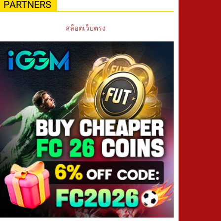
PARTNERS
สล็อตเว็บตรง