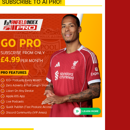
SUBSCRIBE TO AI PRO!