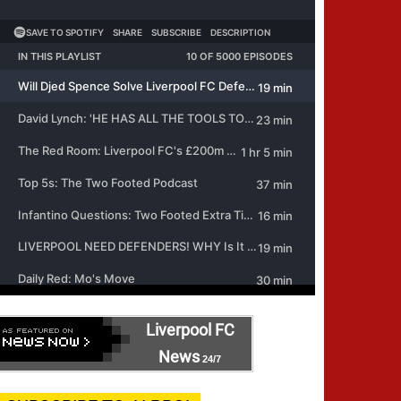
Liverpool FC
News
24/7