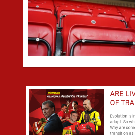
ARE LI
OF TRA
Evolution is i
adapt. So wha
Why are some 
transition as