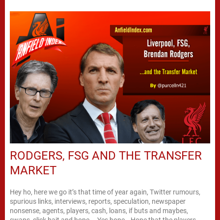
RODGERS, FSG AND THE TRANSFER
MARKET
Hey ho, here we go it’s that time of year again, Twitter rumours,
spurious links, interviews, reports, speculation, newspaper
nonsense, agents, players, cash, loans, if buts and maybes,
swaps, click bait and hope…. Yes hope… Hope that the players