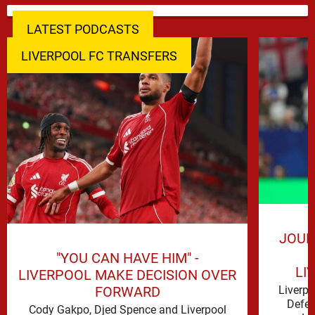
LATEST PODCASTS
LIVERPOOL FC TRANSFERS
JOUR
"YOU CAN HAVE HIM" -
LI
LIVERPOOL MAKE DECISION OVER
FORWARD
Liverp
Defen
Cody Gakpo, Djed Spence and Liverpool