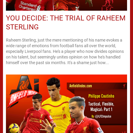
YOU DECIDE: THE TRIAL OF RAHEEM
STERLING
Raheem Sterling, just the mere mentioning of his name evokes a
wide range of emotions from football fans all over the world,
especially Liverpool fans. He's a player who now divides opinions
on his talent, but seemingly unites opinion on how he's handled
himself over the past six months. It's a shame just how...