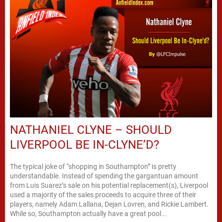
NATHANIEL CLYNE – SHOULD
LIVERPOOL BE IN-CLYNE’D?
The typical joke of “shopping in Southampton” is pretty
understandable. Instead of spending the gargantuan amount
from Luis Suarez’s sale on his potential replacement(s), Liverpool
used a majority of the sales proceeds to acquire three of their
players, namely Adam Lallana, Dejan Lovren, and Rickie Lambert.
While so, Southampton actually have a great pool...