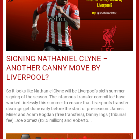
SIGNING NATHANIEL CLYNE –
ANOTHER CANNY MOVE BY
LIVERPOOL?
So it looks like Nathaniel Clyne will be Liverpool's sixth summer
signing of the season. The infamous 'transfer-committee' have
worked tirelessly this summer to ensure that Liverpool's transfer
dealings get done early before the start of pre-season. James
Miner and Adam Bogdan (free transfers), Danny Ings (Tribunal
fee), Joe Gomez (£3.5 million) and Roberto...