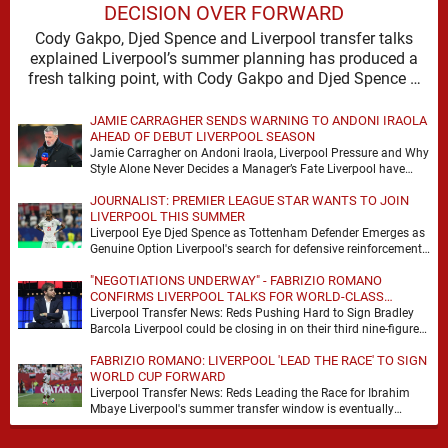
DECISION OVER FORWARD
Cody Gakpo, Djed Spence and Liverpool transfer talks
explained Liverpool’s summer planning has produced a
fresh talking point, with Cody Gakpo and Djed Spence …
JAMIE CARRAGHER SENDS WARNING TO ANDONI IRAOLA
AHEAD OF DEBUT LIVERPOOL SEASON
Jamie Carragher on Andoni Iraola, Liverpool Pressure and Why
Style Alone Never Decides a Manager’s Fate Liverpool have
moved quickly into a new era …
JOURNALIST: PREMIER LEAGUE STAR WANTS TO JOIN
LIVERPOOL THIS SUMMER
Liverpool Eye Djed Spence as Tottenham Defender Emerges as
Genuine Option Liverpool's search for defensive reinforcements
continues to gather pace, and Djed Spence is …
"NEGOTIATIONS UNDERWAY" - FABRIZIO ROMANO
CONFIRMS LIVERPOOL TALKS FOR WORLD-CLASS
FORWARD
Liverpool Transfer News: Reds Pushing Hard to Sign Bradley
Barcola Liverpool could be closing in on their third nine-figure
transfer deal in the past …
FABRIZIO ROMANO: LIVERPOOL 'LEAD THE RACE' TO SIGN
WORLD CUP FORWARD
Liverpool Transfer News: Reds Leading the Race for Ibrahim
Mbaye Liverpool's summer transfer window is eventually
starting to pick up the pace. It started …