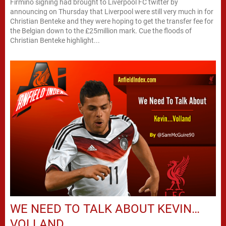
Firmino signing had brought to Liverpool FC twitter by
announcing on Thursday that Liverpool were still very much in for
Christian Benteke and they were hoping to get the transfer fee for
the Belgian down to the £25million mark. Cue the floods of
Christian Benteke highlight...
WE NEED TO TALK ABOUT KEVIN…
VOLLAND