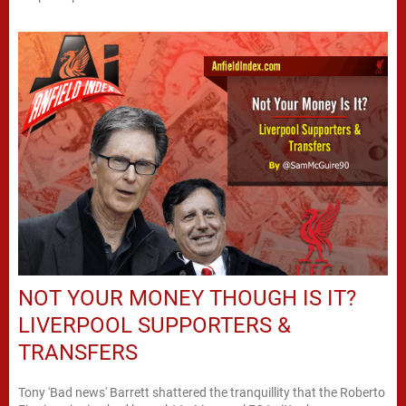
NOT YOUR MONEY THOUGH IS IT?
LIVERPOOL SUPPORTERS &
TRANSFERS
Tony 'Bad news' Barrett shattered the tranquillity that the Roberto