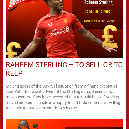
RAHEEM STERLING – TO SELL OR TO
KEEP
Making sense of the Buy/Sell situation from a financial point of
view With the recent advent of the Sterling saga, it seems that
most Liverpool fans have accepted that it would be ok if Sterling
moved on. Some people are happy to sell today others are willing
to let him go but seem withdrawn by the...