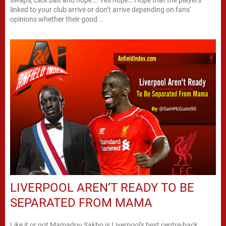
linked to your club arrive or don’t arrive depending on fans'
opinions whether their good...
LIVERPOOL AREN’T READY TO BE
SEPARATED FROM MAMA
Like it or not Mamadou Sakho is Liverpool's best centre-back.