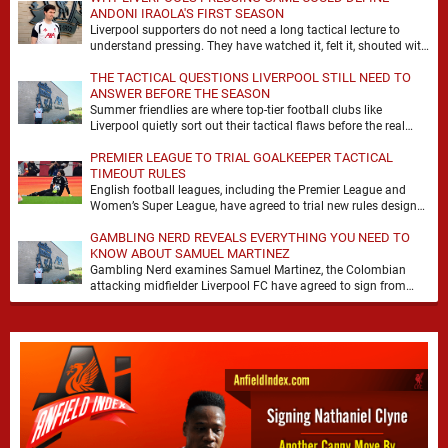
ANDONI IRAOLA'S FIRST SEASON
Liverpool supporters do not need a long tactical lecture to
understand pressing. They have watched it, felt it, shouted with
it. At Anfield, a …
THE TACTICAL QUESTIONS LIVERPOOL STILL NEED TO
ANSWER BEFORE THE SEASON
Summer friendlies are where top-tier football clubs like
Liverpool quietly sort out their tactical flaws before the real
matches kick off. For any side …
PREMIER LEAGUE TO TRIAL GOALKEEPER TACTICAL
TIMEOUT RULES
English football leagues, including the Premier League and
Women’s Super League, have agreed to trial new rules designed
to help overcome goalkeeper tactical timeouts. …
GAMBLING NERD REVEALS EVERYTHING YOU NEED TO
KNOW ABOUT SAMUEL MARTINEZ
Gambling Nerd examines Samuel Martinez, the Colombian
attacking midfielder Liverpool FC have agreed to sign from
Atlético Nacional. The teenager attracted attention through his
…