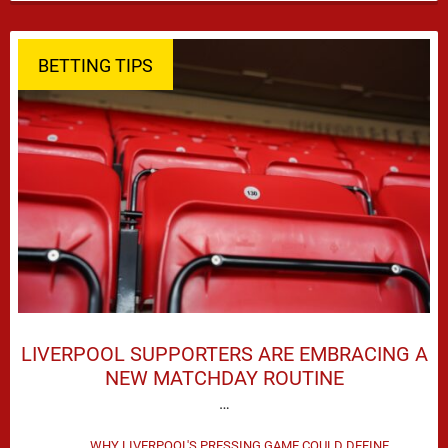
season defeat against Leeds United created plenty …
BETTING TIPS
LIVERPOOL SUPPORTERS ARE EMBRACING A
NEW MATCHDAY ROUTINE
…
WHY LIVERPOOL'S PRESSING GAME COULD DEFINE