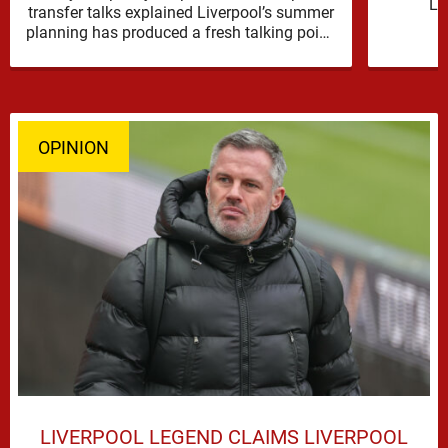
Li
transfer talks explained Liverpool’s summer
reinfor
planning has produced a fresh talking point,
with Cody Gakpo and Djed Spence …
OPINION
LIVERPOOL LEGEND CLAIMS LIVERPOOL