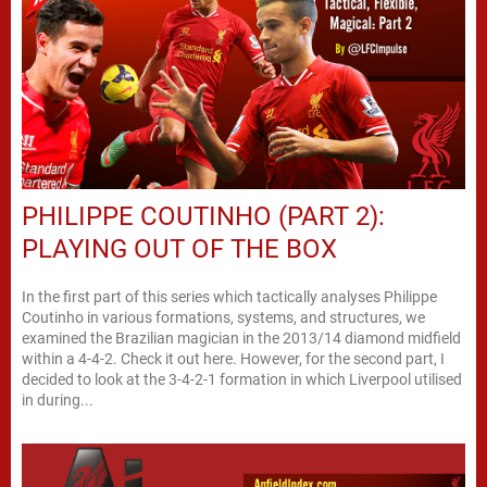
PHILIPPE COUTINHO (PART 2):
PLAYING OUT OF THE BOX
In the first part of this series which tactically analyses Philippe
Coutinho in various formations, systems, and structures, we
examined the Brazilian magician in the 2013/14 diamond midfield
within a 4-4-2. Check it out here. However, for the second part, I
decided to look at the 3-4-2-1 formation in which Liverpool utilised
in during...