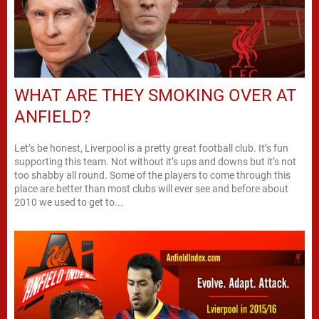
WHAT ARE THEY SMOKING OVER AT
ANFIELD?
Let’s be honest, Liverpool is a pretty great football club. It’s fun
supporting this team. Not without it’s ups and downs but it’s not
too shabby all round. Some of the players to come through this
place are better than most clubs will ever see and before about
2010 we used to get to...