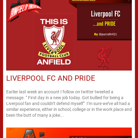
LIVERPOOL FC AND PRIDE
Earlier last week an account I follow on twitter tweeted a
message. “ First day in a new job today. Got bullied for being a
Liverpool fan and couldn’t defend myself” I’m sure we’ve all had a
similar experience, either in school, college or in the work place and
been the butt of many a joke...