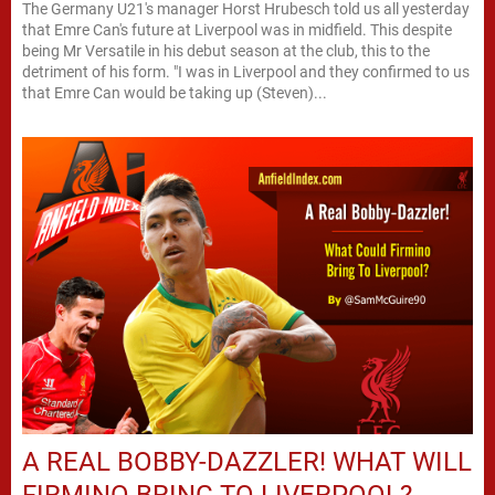
The Germany U21's manager Horst Hrubesch told us all yesterday
that Emre Can's future at Liverpool was in midfield. This despite
being Mr Versatile in his debut season at the club, this to the
detriment of his form. "I was in Liverpool and they confirmed to us
that Emre Can would be taking up (Steven)...
A REAL BOBBY-DAZZLER! WHAT WILL
FIRMINO BRING TO LIVERPOOL?