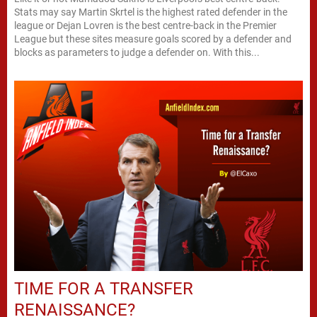
Stats may say Martin Skrtel is the highest rated defender in the
league or Dejan Lovren is the best centre-back in the Premier
League but these sites measure goals scored by a defender and
blocks as parameters to judge a defender on. With this...
TIME FOR A TRANSFER
RENAISSANCE?