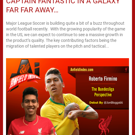
CAPTAIN FANTASTIC IN A GALAXY
FAR FAR AWAY…
Major League Soccer is building quite a bit of a buzz throughout
world football recently. With the growing popularity of the game
in the US, we can expect to continue to see a massive growth in
the product’s quality. The key contributing factors being the
migration of talented players on the pitch and tactical...