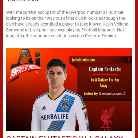
With the current occupant of the Liverpool number 31 number
looking to be on their way out of the club it looks as though the
club have already identified a player to take it over: Kevin Volland.
Someone at Liverpool has been playing Football Manager. Not
long after the announcement of a certain Roberto Firmino...