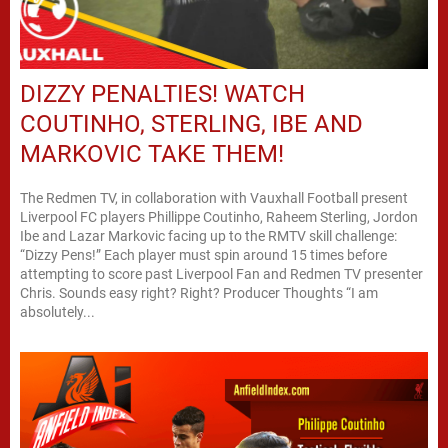
DIZZY PENALTIES! WATCH
COUTINHO, STERLING, IBE AND
MARKOVIC TAKE THEM!
The Redmen TV, in collaboration with Vauxhall Football present
Liverpool FC players Phillippe Coutinho, Raheem Sterling, Jordon
Ibe and Lazar Markovic facing up to the RMTV skill challenge:
“Dizzy Pens!” Each player must spin around 15 times before
attempting to score past Liverpool Fan and Redmen TV presenter
Chris. Sounds easy right? Right? Producer Thoughts “I am
absolutely...