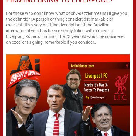
For those who don't know what bobby-dazzler means I'll give you
the definition: A person or thing considered remarkable or
excellent. It's a very befitting description of the Brazilian
international who has been recently linked with a move to
Liverpool, Roberto Firmino. The 23 year old would be considered
an excellent signing, remarkable if you consider...