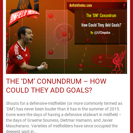
THE ‘DM’ CONUNDRUM – HOW
COULD THEY ADD GOALS?
Shouts for a defensive-midfielder (or more commonly termed as
‘DM’) has never been louder than it has in the summer of 2015.
Gone were the days of having a defensive stalwart in midfield –
the days of Graeme Souness, Dietmar Hamann, and Javier
Mascherano. Varieties of midfielders have since occupied the
deepest spot in...