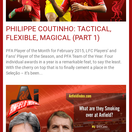
PHILIPPE COUTINHO: TACTICAL,
FLEXIBLE, MAGICAL (PART 1)
PFA Player of the Month for February 2015, LFC Players’ and
Fans’ Player of the Season, and PFA Team of the Year. Four
individual awards in a year is a remarkable feat, to say the least.
With the cherry on top that is to finally cement a place in the
Seleção – it’s been...