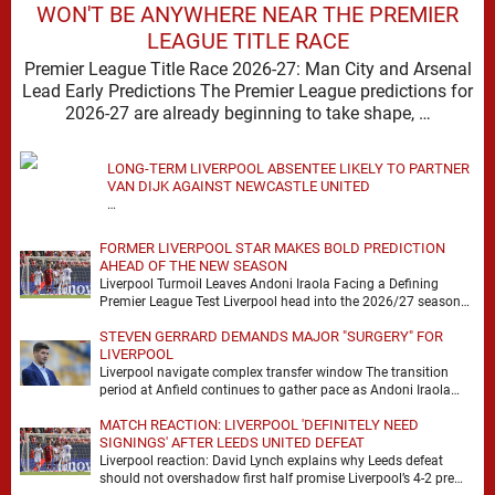
WON'T BE ANYWHERE NEAR THE PREMIER
LEAGUE TITLE RACE
Premier League Title Race 2026-27: Man City and Arsenal
Lead Early Predictions The Premier League predictions for
2026-27 are already beginning to take shape, …
LONG-TERM LIVERPOOL ABSENTEE LIKELY TO PARTNER
VAN DIJK AGAINST NEWCASTLE UNITED
…
FORMER LIVERPOOL STAR MAKES BOLD PREDICTION
AHEAD OF THE NEW SEASON
Liverpool Turmoil Leaves Andoni Iraola Facing a Defining
Premier League Test Liverpool head into the 2026/27 season
with noise, doubt and very little certainty. …
STEVEN GERRARD DEMANDS MAJOR "SURGERY" FOR
LIVERPOOL
Liverpool navigate complex transfer window The transition
period at Anfield continues to gather pace as Andoni Iraola
attempts to mould a squad capable of …
MATCH REACTION: LIVERPOOL 'DEFINITELY NEED
SIGNINGS' AFTER LEEDS UNITED DEFEAT
Liverpool reaction: David Lynch explains why Leeds defeat
should not overshadow first half promise Liverpool’s 4-2 pre