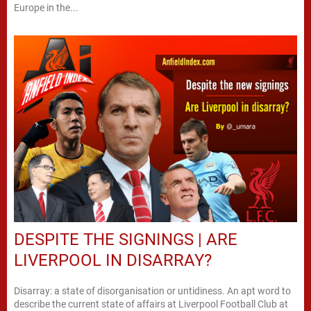
Europe in the...
DESPITE THE SIGNINGS | ARE
LIVERPOOL IN DISARRAY?
Disarray: a state of disorganisation or untidiness. An apt word to
describe the current state of affairs at Liverpool Football Club at