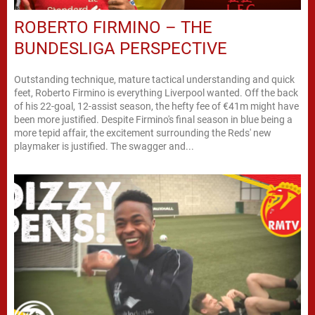
ROBERTO FIRMINO – THE
BUNDESLIGA PERSPECTIVE
Outstanding technique, mature tactical understanding and quick
feet, Roberto Firmino is everything Liverpool wanted. Off the back
of his 22-goal, 12-assist season, the hefty fee of €41m might have
been more justified. Despite Firmino's final season in blue being a
more tepid affair, the excitement surrounding the Reds' new
playmaker is justified. The swagger and...