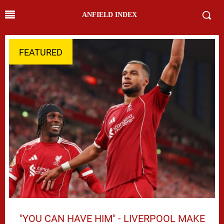
ANFIELD INDEX
FEATURED
"YOU CAN HAVE HIM" - LIVERPOOL MAKE