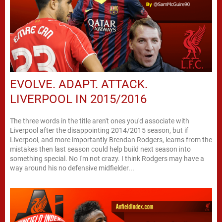
EVOLVE. ADAPT. ATTACK.
LIVERPOOL IN 2015/2016
The three words in the title aren't ones you'd associate with
Liverpool after the disappointing 2014/2015 season, but if
Liverpool, and more importantly Brendan Rodgers, learns from the
mistakes then last season could help build next season into
something special. No I'm not crazy. I think Rodgers may have a
way around his no defensive midfielder...