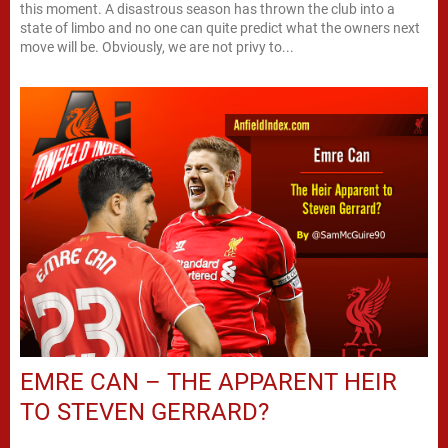
this moment. A disastrous season has thrown the club into a
state of limbo and no one can quite predict what the owners next
move will be. Obviously, we are not privy to...
EMRE CAN – THE APPARENT HEIR
TO STEVEN GERRARD?