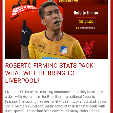
ROBERTO FIRMINO STATS PACK!
WHAT WILL HE BRING TO
LIVERPOOL?
Liverpool FC have this morning announced that they have agreed
a deal with Hoffenheim for Brazilian International Roberto
Firmino. The signing has been met with a mix of shock and joy on
social media as Liverpool rarely conduct their transfer deals with
such speed. Firmino had been coveted by many clubs across