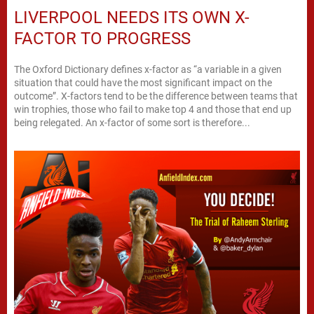
LIVERPOOL NEEDS ITS OWN X-
FACTOR TO PROGRESS
The Oxford Dictionary defines x-factor as “a variable in a given
situation that could have the most significant impact on the
outcome”. X-factors tend to be the difference between teams that
win trophies, those who fail to make top 4 and those that end up
being relegated. An x-factor of some sort is therefore...