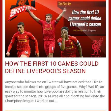
HOW THE FIRST 10 GAMES COULD
DEFINE LIVERPOOL’S SEASON
Anyone who follows me on Twitter will have noticed that I like to
break a season down into groups of five games. Why? Well it’s an
easy way to monitor how Liverpool are doing in relation to their
goals for the season. 2013/14 was all about getting back into the
Champions league. I worked out...