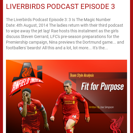
LIVERBIRDS PODCAST EPISODE 3
The Liverbirds Podcast Episode 3: 3 Is The Magic Number
Date: 4th August, 2014 The ladies return with their third podcast
to wipe away the jet lag! Rae hosts this instalment as the girls
discuss Steven Gerrard, LFC's pre-season preparations for the
Premiership campaign, Nina previews the Dortmund game... and
footballers' beards! All this and a lot, lot more... It's the...