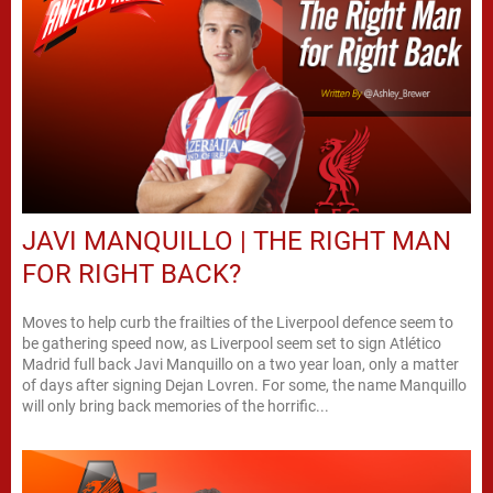
JAVI MANQUILLO | THE RIGHT MAN
FOR RIGHT BACK?
Moves to help curb the frailties of the Liverpool defence seem to
be gathering speed now, as Liverpool seem set to sign Atlético
Madrid full back Javi Manquillo on a two year loan, only a matter
of days after signing Dejan Lovren. For some, the name Manquillo
will only bring back memories of the horrific...