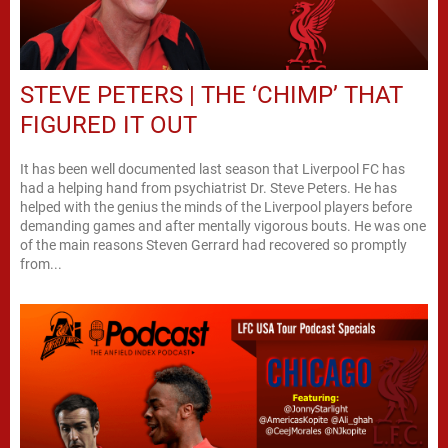
STEVE PETERS | THE ‘CHIMP’ THAT
FIGURED IT OUT
It has been well documented last season that Liverpool FC has
had a helping hand from psychiatrist Dr. Steve Peters. He has
helped with the genius the minds of the Liverpool players before
demanding games and after mentally vigorous bouts. He was one
of the main reasons Steven Gerrard had recovered so promptly
from...