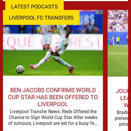
LATEST PODCASTS
LIVERPOOL FC TRANSFERS
BEN JACOBS CONFIRMS WORLD
JOUR
CUP STAR HAS BEEN OFFERED TO
LEA
LIVERPOOL
WO
Liverpool Transfer News: Reds Offered the
Bradle
Chance to Sign World Cup Star After weeks
prefere
of rumours, Liverpool are set for a busy few
price 
weeks …