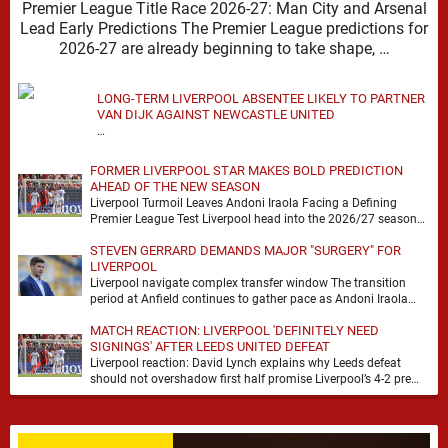
Premier League Title Race 2026-27: Man City and Arsenal
Lead Early Predictions The Premier League predictions for
2026-27 are already beginning to take shape, …
LONG-TERM LIVERPOOL ABSENTEE LIKELY TO PARTNER
VAN DIJK AGAINST NEWCASTLE UNITED
…
FORMER LIVERPOOL STAR MAKES BOLD PREDICTION
AHEAD OF THE NEW SEASON
Liverpool Turmoil Leaves Andoni Iraola Facing a Defining
Premier League Test Liverpool head into the 2026/27 season
with noise, doubt and very little certainty. …
STEVEN GERRARD DEMANDS MAJOR "SURGERY" FOR
LIVERPOOL
Liverpool navigate complex transfer window The transition
period at Anfield continues to gather pace as Andoni Iraola
attempts to mould a squad capable of …
MATCH REACTION: LIVERPOOL 'DEFINITELY NEED
SIGNINGS' AFTER LEEDS UNITED DEFEAT
Liverpool reaction: David Lynch explains why Leeds defeat
should not overshadow first half promise Liverpool’s 4-2 pre
season defeat against Leeds United created plenty …