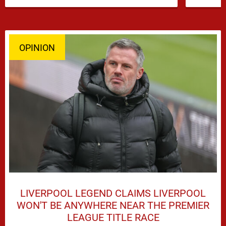
OPINION
LIVERPOOL LEGEND CLAIMS LIVERPOOL
WON'T BE ANYWHERE NEAR THE PREMIER
LEAGUE TITLE RACE