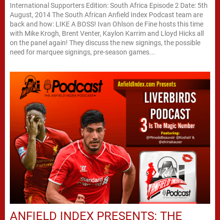
International Supporters Edition: South Africa Episode 2 Date: 5th
August, 2014 The South African Anfield Index Podcast team are
back and how: LIKE A BOSS! Ivan Ohlson de Fine hosts this time
with Mike Krogh, Brent Venter, Kaylon Karrim and Lloyd Hicks all
on the panel again! They discuss the new signings, the possible
need for marquee signings, pre-season games...
ANFIELD INDEX PRESENTS: THE