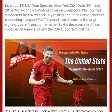
Liverpool FC USA Tour Specials: New York City! Date: 29th July,
2014 Our second #AIPodcast over on Liverpool's USA Tour has
supporters from New York City talking about their experiences of
supporting Liverpool FC! The panel also discussed the Origi
signing, Lovren's position, whether Sakho deserves a first team
spot, Daniel Agger and why the USA supporters call the...