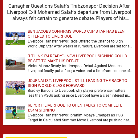
Carragher Questions Salah’s Trabzonspor Decision After
Liverpool Exit Mohamed Salah’s departure from Liverpool
always felt certain to generate debate. Players of his
stature rarely …
BEN JACOBS CONFIRMS WORLD CUP STAR HAS BEEN
OFFERED TO LIVERPOOL
Liverpool Transfer News: Reds Offered the Chance to Sign
World Cup Star After weeks of rumours, Liverpool are set for a
busy few weeks …
"I THINK I'M READY" - NEW LIVERPOOL SIGNING COULD
BE SET TO MAKE HIS DEBUT
Victor Munoz Ready for Liverpool Debut Against Monaco
Liverpool finally put a face, a voice and a timeframe on one of
their quieter summer …
JOURNALIST: LIVERPOOL STILL LEADING THE RACE TO
SIGN WORLD-CLASS FORWARD
Bradley Barcola to Liverpool, why player preference matters
less than PSG’s asking price Liverpool have a clear interest in
Bradley Barcola, and the latest …
REPORT: LIVERPOOL TO OPEN TALKS TO COMPLETE
£34M SIGNING
Liverpool Transfer News: Ibrahim Mbaye Emerges as PSG
Target in Calculated Summer Move Liverpool are pushing hard
to reshape their attack, and the latest …