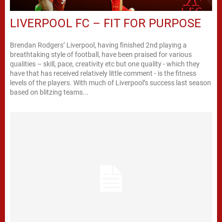
LIVERPOOL FC – FIT FOR PURPOSE
Brendan Rodgers’ Liverpool, having finished 2nd playing a
breathtaking style of football, have been praised for various
qualities – skill, pace, creativity etc but one quality - which they
have that has received relatively little comment - is the fitness
levels of the players. With much of Liverpool’s success last season
based on blitzing teams...