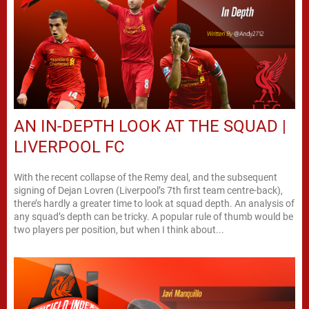
AN IN-DEPTH LOOK AT THE SQUAD |
LIVERPOOL FC
With the recent collapse of the Remy deal, and the subsequent
signing of Dejan Lovren (Liverpool’s 7th first team centre-back),
there’s hardly a greater time to look at squad depth. An analysis of
any squad’s depth can be tricky. A popular rule of thumb would be
two players per position, but when I think about...