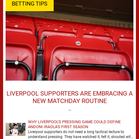
BETTING TIPS
LIVERPOOL SUPPORTERS ARE EMBRACING A
NEW MATCHDAY ROUTINE
…
WHY LIVERPOOL'S PRESSING GAME COULD DEFINE
ANDONI IRAOLA'S FIRST SEASON
Liverpool supporters do not need a long tactical lecture to
understand pressing. They have watched it, felt it, shouted with