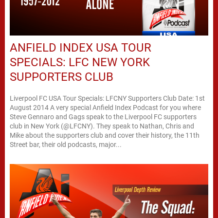
ANFIELD INDEX USA TOUR
SPECIALS: LFC NEW YORK
SUPPORTERS CLUB
Liverpool FC USA Tour Specials: LFCNY Supporters Club Date: 1st
August 2014 A very special Anfield Index Podcast for you where
Steve Gennaro and Gags speak to the Liverpool FC supporters
club in New York (@LFCNY). They speak to Nathan, Chris and
Mike about the supporters club and cover their history, the 11th
Street bar, their old podcasts, major...