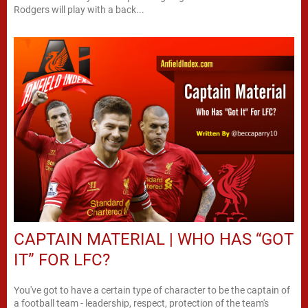
Rodgers will play with a back...
CAPTAIN MATERIAL | WHO HAS “GOT
IT” FOR LFC?
You've got to have a certain type of character to be the captain of
a football team - leadership, respect, protection of the team's