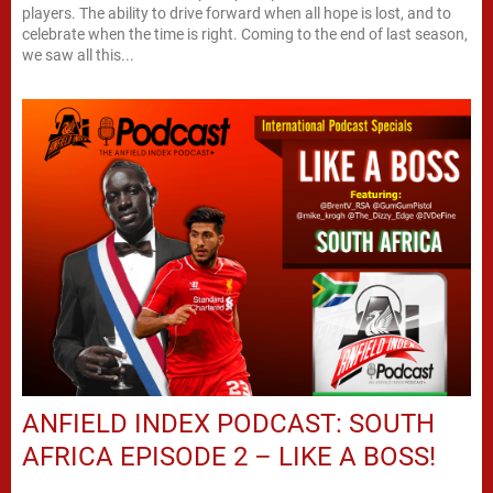
players. The ability to drive forward when all hope is lost, and to
celebrate when the time is right. Coming to the end of last season,
we saw all this...
ANFIELD INDEX PODCAST: SOUTH
AFRICA EPISODE 2 – LIKE A BOSS!