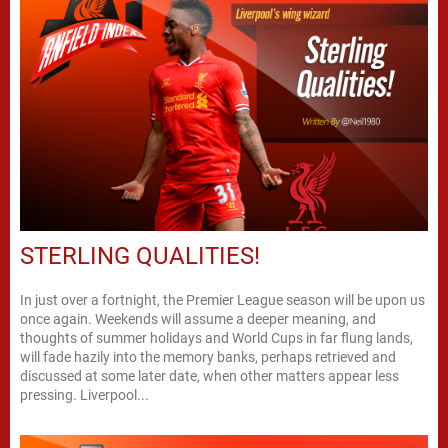
STERLING QUALITIES!
In just over a fortnight, the Premier League season will be upon us
once again. Weekends will assume a deeper meaning, and
thoughts of summer holidays and World Cups in far flung lands,
will fade hazily into the memory banks, perhaps retrieved and
discussed at some later date, when other matters appear less
pressing. Liverpool...