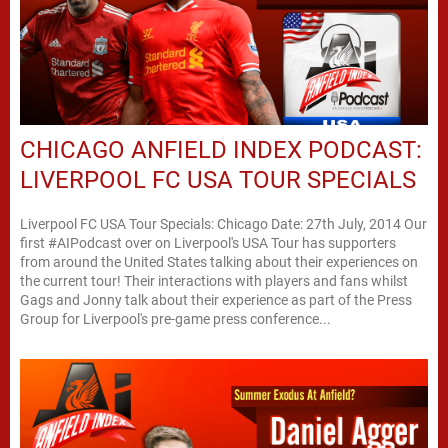
CHICAGO ANFIELD INDEX PODCAST:
LIVERPOOL FC USA TOUR SPECIALS
Liverpool FC USA Tour Specials: Chicago Date: 27th July, 2014 Our
first #AIPodcast over on Liverpool's USA Tour has supporters
from around the United States talking about their experiences on
the current tour! Their interactions with players and fans whilst
Gags and Jonny talk about their experience as part of the Press
Group for Liverpool's pre-game press conference...