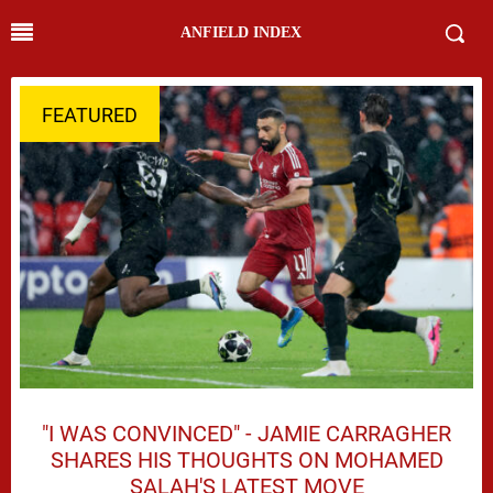
ANFIELD INDEX
FEATURED
"I WAS CONVINCED" - JAMIE CARRAGHER
SHARES HIS THOUGHTS ON MOHAMED
SALAH'S LATEST MOVE