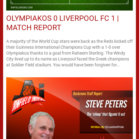
OLYMPIAKOS 0 LIVERPOOL FC 1 |
MATCH REPORT
A majority of the World Cup stars were back as the Reds kicked off
their Guinness International Champions Cup with a 1-0 over
Olympiakos thanks to a goal from Raheem Sterling. The Windy
City lived up to its name as Liverpool faced the Greek champions
at Soldier Field stadium. You would have been forgiven for...