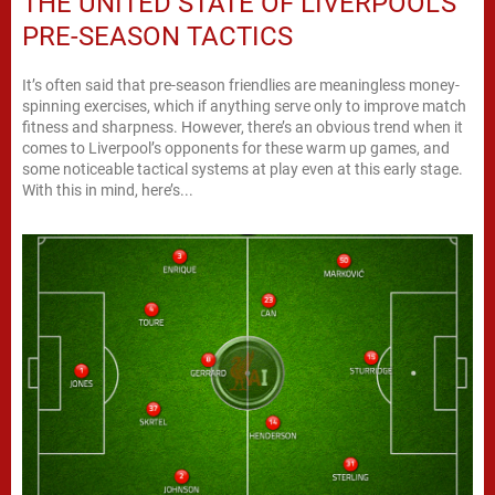
THE UNITED STATE OF LIVERPOOL’S
PRE-SEASON TACTICS
It’s often said that pre-season friendlies are meaningless money-
spinning exercises, which if anything serve only to improve match
fitness and sharpness. However, there’s an obvious trend when it
comes to Liverpool’s opponents for these warm up games, and
some noticeable tactical systems at play even at this early stage.
With this in mind, here’s...