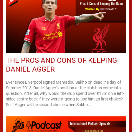
THE PROS AND CONS OF KEEPING
DANIEL AGGER
Ever since Liverpool signed Mamadou Sakho on deadline day of
Summer 2013, Daniel Agger's position at the club has come into
question. After all, why would the club spend over £18m on a left-
sided centre back if they weren't going to use him as first choice?
So if Agger will be second choice when Sakho...