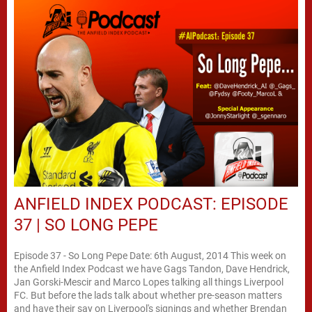
ANFIELD INDEX PODCAST: EPISODE
37 | SO LONG PEPE
Episode 37 - So Long Pepe Date: 6th August, 2014 This week on
the Anfield Index Podcast we have Gags Tandon, Dave Hendrick,
Jan Gorski-Mescir and Marco Lopes talking all things Liverpool
FC. But before the lads talk about whether pre-season matters
and have their say on Liverpool's signings and whether Brendan