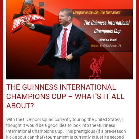
THE GUINNESS INTERNATIONAL
CHAMPIONS CUP – WHAT’S IT ALL
ABOUT?
With the Liverpool squad currently touring the United States, I
thought it would be a good idea to look into the Guinness
International Champions Cup. This prestigious (if a pre-season
kick-about can that) tournament is currently in just its second