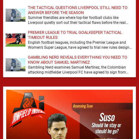
it. At Anfield, a …
THE TACTICAL QUESTIONS LIVERPOOL STILL NEED TO
ANSWER BEFORE THE SEASON
Summer friendlies are where top-tier football clubs like
Liverpool quietly sort out their tactical flaws before the real
matches kick off. For any side …
PREMIER LEAGUE TO TRIAL GOALKEEPER TACTICAL
TIMEOUT RULES
English football leagues, including the Premier League and
Women’s Super League, have agreed to trial new rules designed
to help overcome goalkeeper tactical timeouts. …
GAMBLING NERD REVEALS EVERYTHING YOU NEED TO
KNOW ABOUT SAMUEL MARTINEZ
Gambling Nerd examines Samuel Martinez, the Colombian
attacking midfielder Liverpool FC have agreed to sign from
Atlético Nacional. The teenager attracted attention through his
…