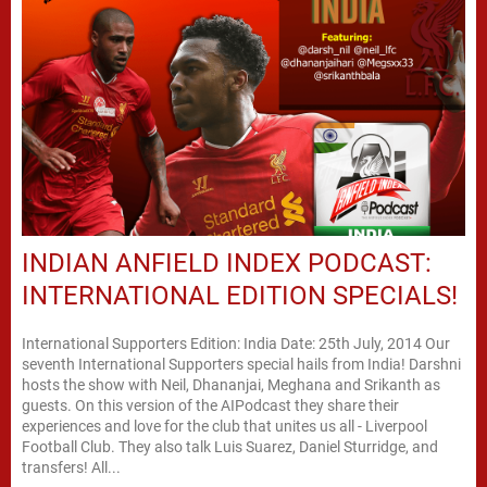
INDIAN ANFIELD INDEX PODCAST:
INTERNATIONAL EDITION SPECIALS!
International Supporters Edition: India Date: 25th July, 2014 Our
seventh International Supporters special hails from India! Darshni
hosts the show with Neil, Dhananjai, Meghana and Srikanth as
guests. On this version of the AIPodcast they share their
experiences and love for the club that unites us all - Liverpool
Football Club. They also talk Luis Suarez, Daniel Sturridge, and
transfers! All...