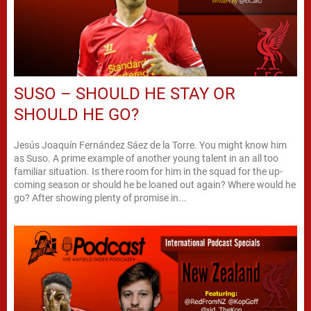
SUSO – SHOULD HE STAY OR
SHOULD HE GO?
Jesús Joaquín Fernández Sáez de la Torre. You might know him
as Suso. A prime example of another young talent in an all too
familiar situation. Is there room for him in the squad for the up-
coming season or should he be loaned out again? Where would he
go? After showing plenty of promise in...