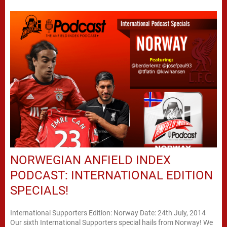
NORWEGIAN ANFIELD INDEX
PODCAST: INTERNATIONAL EDITION
SPECIALS!
International Supporters Edition: Norway Date: 24th July, 2014
Our sixth International Supporters special hails from Norway! We