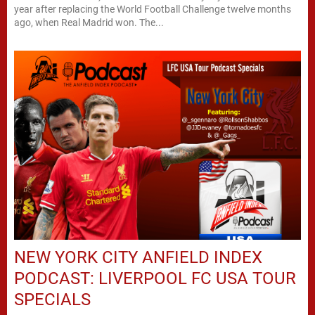
year after replacing the World Football Challenge twelve months
ago, when Real Madrid won. The...
NEW YORK CITY ANFIELD INDEX
PODCAST: LIVERPOOL FC USA TOUR
SPECIALS