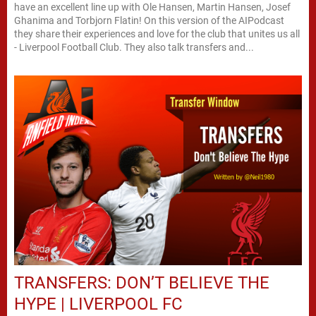
have an excellent line up with Ole Hansen, Martin Hansen, Josef
Ghanima and Torbjorn Flatin! On this version of the AIPodcast
they share their experiences and love for the club that unites us all
- Liverpool Football Club. They also talk transfers and...
TRANSFERS: DON’T BELIEVE THE
HYPE | LIVERPOOL FC