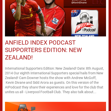
ANFIELD INDEX PODCAST
SUPPORTERS EDITION: NEW
ZEALAND!
International Supporters Edition: New Zealand! Date: 8th August,
2014 Our eighth International Supporters special hails from New
Zealand! Cam Downer hosts the show with Andrew McGoff,
Kevin Divane and Sidd Arora as guests. On this version of the
AIPodcast they share their experiences and love for the club that
unites us all - Liverpool Football Club. They also talk about...