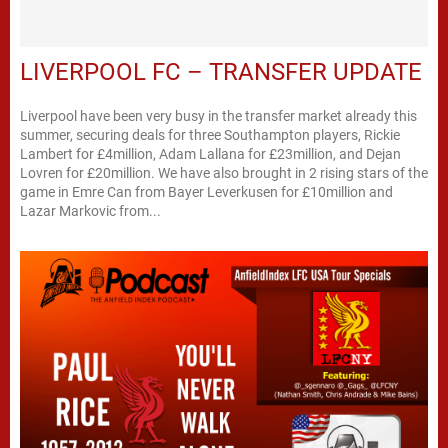
LIVERPOOL FC – TRANSFER UPDATE
Liverpool have been very busy in the transfer market already this
summer, securing deals for three Southampton players, Rickie
Lambert for £4million, Adam Lallana for £23million, and Dejan
Lovren for £20million. We have also brought in 2 rising stars of the
game in Emre Can from Bayer Leverkusen for £10million and
Lazar Markovic from...