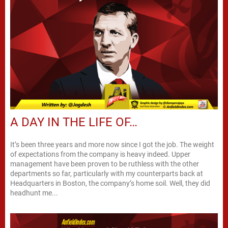
A DAY IN THE LIFE OF…
It’s been three years and more now since I got the job. The weight
of expectations from the company is heavy indeed. Upper
management have been proven to be ruthless with the other
departments so far, particularly with my counterparts back at
Headquarters in Boston, the company’s home soil. Well, they did
headhunt me...