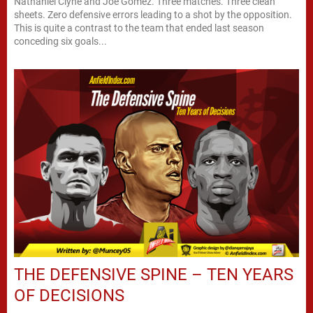
Nathaniel Clyne and Joe Gomez. Three matches. Three clean
sheets. Zero defensive errors leading to a shot by the opposition.
This is quite a contrast to the team that ended last season
conceding six goals...
THE DEFENSIVE SPINE – TEN YEARS
OF DECISIONS