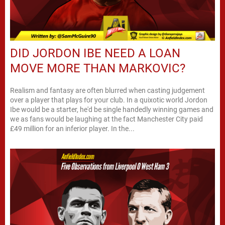
DID JORDON IBE NEED A LOAN
MOVE MORE THAN MARKOVIC?
Realism and fantasy are often blurred when casting judgement
over a player that plays for your club. In a quixotic world Jordon
Ibe would be a starter, he'd be single handedly winning games and
we as fans would be laughing at the fact Manchester City paid
£49 million for an inferior player. In the...