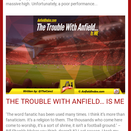
massive high. Unfortunately, a poor performance...
THE TROUBLE WITH ANFIELD… IS ME
‘The word fanatic has been used many times. I think it’s more than
fanaticism. It’s a religion to them. The thousands who come here
come to worship, it’s a sort of shrine, it isn’t a football ground.’ –