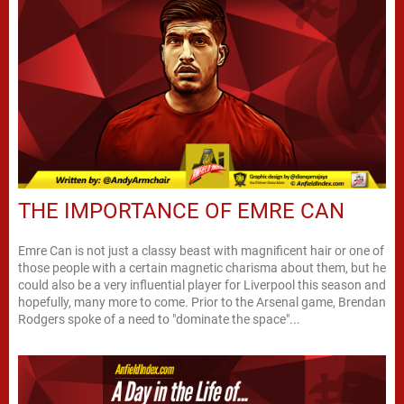
THE IMPORTANCE OF EMRE CAN
Emre Can is not just a classy beast with magnificent hair or one of
those people with a certain magnetic charisma about them, but he
could also be a very influential player for Liverpool this season and
hopefully, many more to come. Prior to the Arsenal game, Brendan
Rodgers spoke of a need to "dominate the space"...