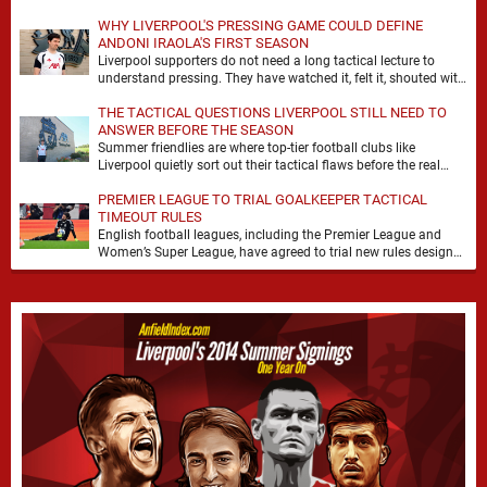
WHY LIVERPOOL'S PRESSING GAME COULD DEFINE
ANDONI IRAOLA'S FIRST SEASON
Liverpool supporters do not need a long tactical lecture to
understand pressing. They have watched it, felt it, shouted with
it. At Anfield, a …
THE TACTICAL QUESTIONS LIVERPOOL STILL NEED TO
ANSWER BEFORE THE SEASON
Summer friendlies are where top-tier football clubs like
Liverpool quietly sort out their tactical flaws before the real
matches kick off. For any side …
PREMIER LEAGUE TO TRIAL GOALKEEPER TACTICAL
TIMEOUT RULES
English football leagues, including the Premier League and
Women’s Super League, have agreed to trial new rules designed
to help overcome goalkeeper tactical timeouts. …