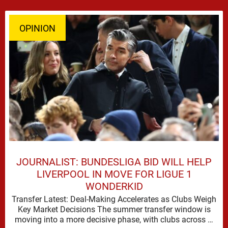
OPINION
JOURNALIST: BUNDESLIGA BID WILL HELP
LIVERPOOL IN MOVE FOR LIGUE 1
WONDERKID
Transfer Latest: Deal-Making Accelerates as Clubs Weigh
Key Market Decisions The summer transfer window is
moving into a more decisive phase, with clubs across …