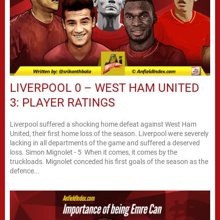
LIVERPOOL 0 – WEST HAM UNITED
3: PLAYER RATINGS
Liverpool suffered a shocking home defeat against West Ham
United, their first home loss of the season. Liverpool were severely
lacking in all departments of the game and suffered a deserved
loss. Simon Mignolet - 5 When it comes, it comes by the
truckloads. Mignolet conceded his first goals of the season as the
defence...