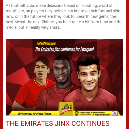
All football clubs make decisions based on scouting, word of
mouth etc, on players they believe can improve their football side
now, or in the future where they look to unearth new gems, the
next Messi, the next Zidane, you hear quite a bit from fans and the
media, but in reality very small...
THE EMIRATES JINX CONTINUES