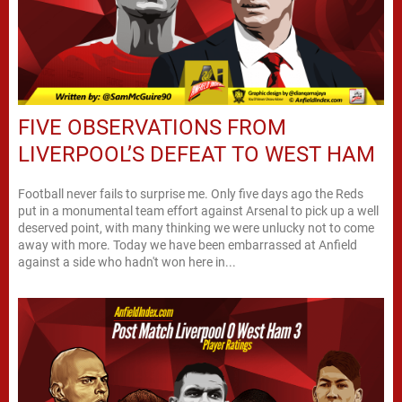
FIVE OBSERVATIONS FROM
LIVERPOOL’S DEFEAT TO WEST HAM
Football never fails to surprise me. Only five days ago the Reds
put in a monumental team effort against Arsenal to pick up a well
deserved point, with many thinking we were unlucky not to come
away with more. Today we have been embarrassed at Anfield
against a side who hadn't won here in...