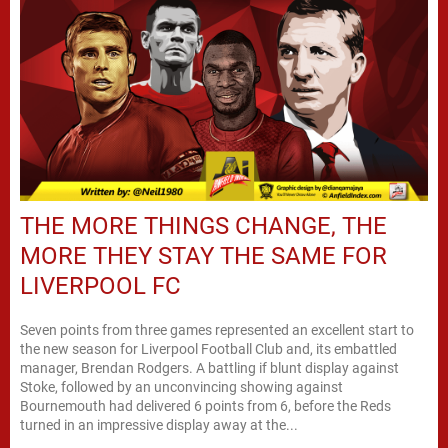
THE MORE THINGS CHANGE, THE
MORE THEY STAY THE SAME FOR
LIVERPOOL FC
Seven points from three games represented an excellent start to
the new season for Liverpool Football Club and, its embattled
manager, Brendan Rodgers. A battling if blunt display against
Stoke, followed by an unconvincing showing against
Bournemouth had delivered 6 points from 6, before the Reds
turned in an impressive display away at the...