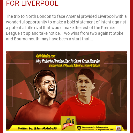
FOR LIVERPOOL
The trip to North London to face Arsenal provided Liverpool with a
wonderful opportunity to make a bold statement of intent against
a potential title rival that would make the rest of the Premier
League sit up and take notice. Two wins from two against Stoke
and Bournemouth may have been a start that...