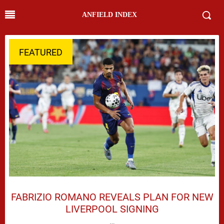
ANFIELD INDEX
FEATURED
FABRIZIO ROMANO REVEALS PLAN FOR NEW
LIVERPOOL SIGNING
…