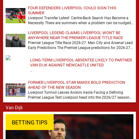
FOUR DEFENDERS LIVERPOOL COULD SIGN THIS
SUMMER
Liverpool Transfer Latest: Centre-Back Search Has Become a
Necessity There are summers when a problem can be nudged
into the background, dressed up as …
LIVERPOOL LEGEND CLAIMS LIVERPOOL WON'T BE
ANYWHERE NEAR THE PREMIER LEAGUE TITLE RACE
Premier League Title Race 2026-27: Man City and Arsenal Lead
Early Predictions The Premier League predictions for 2026-27
are already beginning to take shape, …
LONG-TERM LIVERPOOL ABSENTEE LIKELY TO PARTNER
VAN DIJK AGAINST NEWCASTLE UNITED
…
FORMER LIVERPOOL STAR MAKES BOLD PREDICTION
AHEAD OF THE NEW SEASON
Liverpool Turmoil Leaves Andoni Iraola Facing a Defining
Premier League Test Liverpool head into the 2026/27 season
with noise, doubt and very little certainty. …
BETTING TIPS