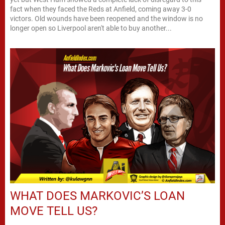
fact when they faced the Reds at Anfield, coming away 3-0
victors. Old wounds have been reopened and the window is no
longer open so Liverpool aren't able to buy another...
WHAT DOES MARKOVIC’S LOAN
MOVE TELL US?