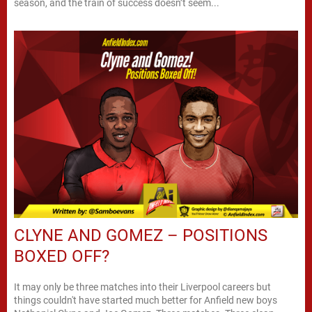
season, and the train of success doesn’t seem...
CLYNE AND GOMEZ – POSITIONS
BOXED OFF?
It may only be three matches into their Liverpool careers but
things couldn't have started much better for Anfield new boys