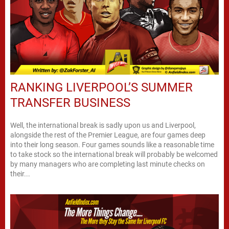
RANKING LIVERPOOL’S SUMMER
TRANSFER BUSINESS
Well, the international break is sadly upon us and Liverpool,
alongside the rest of the Premier League, are four games deep
into their long season. Four games sounds like a reasonable time
to take stock so the international break will probably be welcomed
by many managers who are completing last minute checks on
their...