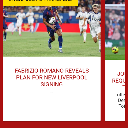
FABRIZIO ROMANO REVEALS
JOU
PLAN FOR NEW LIVERPOOL
REQUI
SIGNING
T
…
Totte
Deal
Tott
attacki