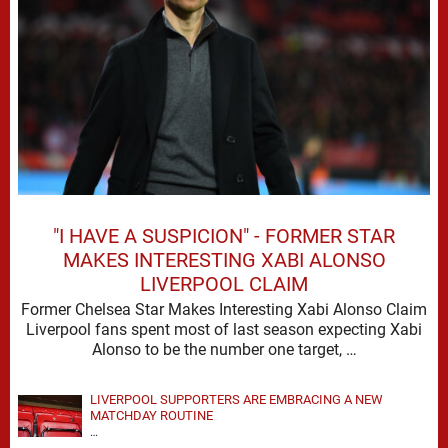
"I HAVE A SUSPICION" - FORMER STAR
MAKES INTERESTING XABI ALONSO
LIVERPOOL CLAIM
Former Chelsea Star Makes Interesting Xabi Alonso Claim
Liverpool fans spent most of last season expecting Xabi
Alonso to be the number one target, …
LIVERPOOL SUPPORTERS ARE EMBRACING A NEW
MATCHDAY ROUTINE
…