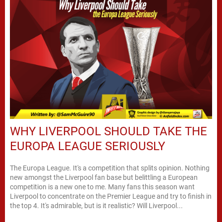
WHY LIVERPOOL SHOULD TAKE THE
EUROPA LEAGUE SERIOUSLY
The Europa League. It's a competition that splits opinion. Nothing
new amongst the Liverpool fan base but belittling a European
competition is a new one to me. Many fans this season want
Liverpool to concentrate on the Premier League and try to finish in
the top 4. It's admirable, but is it realistic? Will Liverpool...