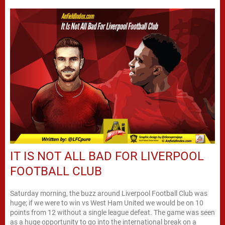
IT IS NOT ALL BAD FOR LIVERPOOL
FOOTBALL CLUB
Saturday morning, the buzz around Liverpool Football Club was
huge; if we were to win vs West Ham United we would be on 10
points from 12 without a single league defeat. The game was seen
as a huge opportunity to go into the international break on a