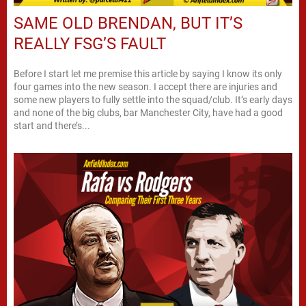
SAME OLD BRENDAN, BUT IT’S
REALLY FSG’S FAULT
Before I start let me premise this article by saying I know its only
four games into the new season. I accept there are injuries and
some new players to fully settle into the squad/club. It’s early days
and none of the big clubs, bar Manchester City, have had a good
start and there’s...