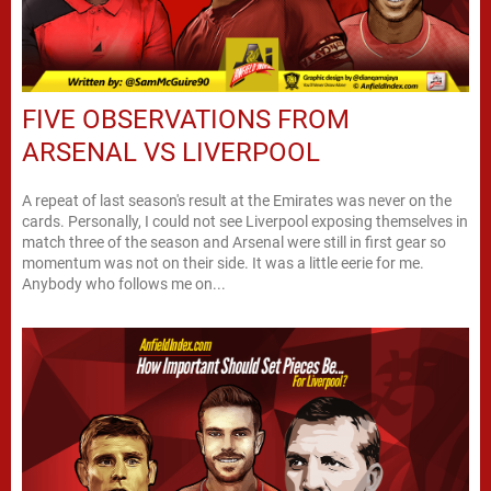
FIVE OBSERVATIONS FROM
ARSENAL VS LIVERPOOL
A repeat of last season's result at the Emirates was never on the
cards. Personally, I could not see Liverpool exposing themselves in
match three of the season and Arsenal were still in first gear so
momentum was not on their side. It was a little eerie for me.
Anybody who follows me on...