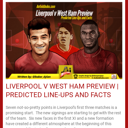
LIVERPOOL V WEST HAM PREVIEW |
PREDICTED LINE-UPS AND FACTS
Seven not-so-pretty points in Liverpool’s first three matches is a
promising start. The new signings are starting to gel with the rest
of the team. Six new faces in the first XI and a new formation
have created a different atmosphere at the beginning of this