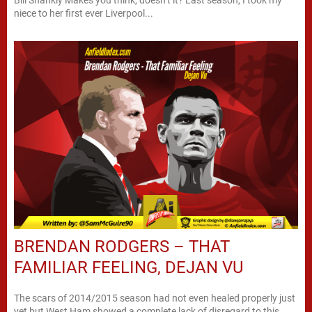
Bill Shankly Makes you think, doesn’t it? Last season, I took my
niece to her first ever Liverpool...
BRENDAN RODGERS – THAT
FAMILIAR FEELING, DEJAN VU
The scars of 2014/2015 season had not even healed properly just
yet but West Ham showed a complete lack of disregard to this