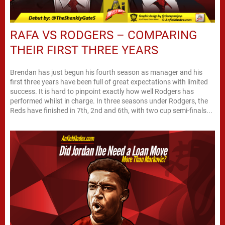
RAFA VS RODGERS – COMPARING
THEIR FIRST THREE YEARS
Brendan has just begun his fourth season as manager and his
first three years have been full of great expectations with limited
success. It is hard to pinpoint exactly how well Rodgers has
performed whilst in charge. In three seasons under Rodgers, the
Reds have finished in 7th, 2nd and 6th, with two cup semi-finals...