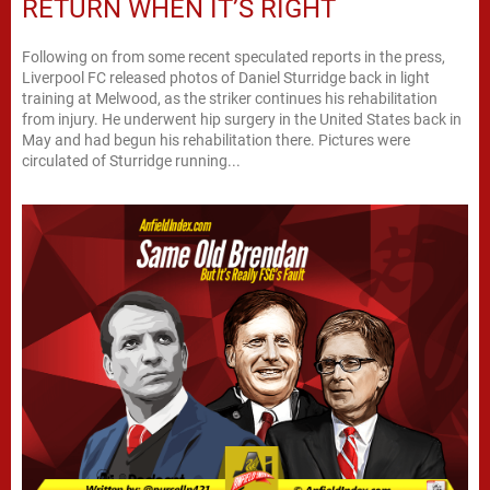
RETURN WHEN IT’S RIGHT
Following on from some recent speculated reports in the press,
Liverpool FC released photos of Daniel Sturridge back in light
training at Melwood, as the striker continues his rehabilitation
from injury. He underwent hip surgery in the United States back in
May and had begun his rehabilitation there. Pictures were
circulated of Sturridge running...