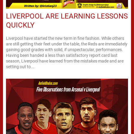
LIVERPOOL ARE LEARNING LESSONS
QUICKLY
Liverpool have started the new term in fine fashion. While others
are still getting their feet under the table, the Reds are immediately
gaining good grades with solid, if unspectacular, performances.
Having been handed a less than satisfactory report card last
season, Liverpool have learned from the mistakes made and are
setting out to...