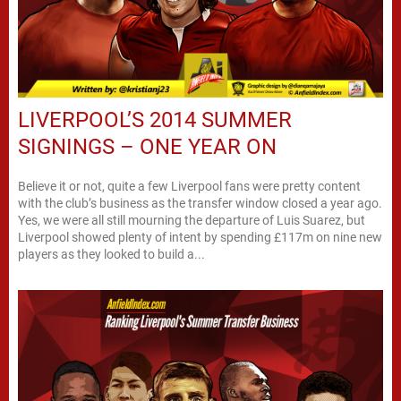
LIVERPOOL’S 2014 SUMMER
SIGNINGS – ONE YEAR ON
Believe it or not, quite a few Liverpool fans were pretty content
with the club’s business as the transfer window closed a year ago.
Yes, we were all still mourning the departure of Luis Suarez, but
Liverpool showed plenty of intent by spending £117m on nine new
players as they looked to build a...