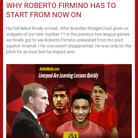
WHY ROBERTO FIRMINO HAS TO
START FROM NOW ON
His full debut finally arrived. After Brendan Rodgers had given us
snippets of our new number 11 in the previous two league games
we finally got to see Roberto Firmino unleashed from the start
against Arsenal. I for one wasn't disappointed. He was only on the
pitch for an hour but his impact and...