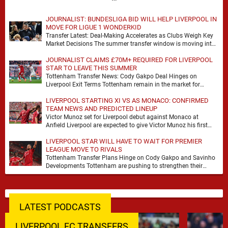
JOURNALIST: BUNDESLIGA BID WILL HELP LIVERPOOL IN
MOVE FOR LIGUE 1 WONDERKID
Transfer Latest: Deal-Making Accelerates as Clubs Weigh Key
Market Decisions The summer transfer window is moving into
a more decisive phase, with clubs across …
JOURNALIST CLAIMS £70M+ REQUIRED FOR LIVERPOOL
STAR TO LEAVE THIS SUMMER
Tottenham Transfer News: Cody Gakpo Deal Hinges on
Liverpool Exit Terms Tottenham remain in the market for
attacking reinforcements and Cody Gakpo has emerged …
LIVERPOOL STARTING XI VS AS MONACO: CONFIRMED
TEAM NEWS AND PREDICTED LINEUP
Victor Munoz set for Liverpool debut against Monaco at
Anfield Liverpool are expected to give Victor Munoz his first
appearance this weekend, with Monaco …
LIVERPOOL STAR WILL HAVE TO WAIT FOR PREMIER
LEAGUE MOVE TO RIVALS
Tottenham Transfer Plans Hinge on Cody Gakpo and Savinho
Developments Tottenham are pushing to strengthen their
forward line before the transfer window closes, with …
LATEST PODCASTS
LIVERPOOL FC TRANSFERS