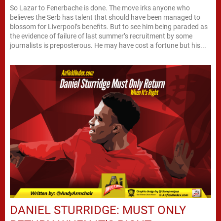
So Lazar to Fenerbache is done. The move irks anyone who
believes the Serb has talent that should have been managed to
blossom for Liverpool’s benefits. But to see him being paraded as
the evidence of failure of last summer’s recruitment by some
journalists is preposterous. He may have cost a fortune but his...
DANIEL STURRIDGE: MUST ONLY