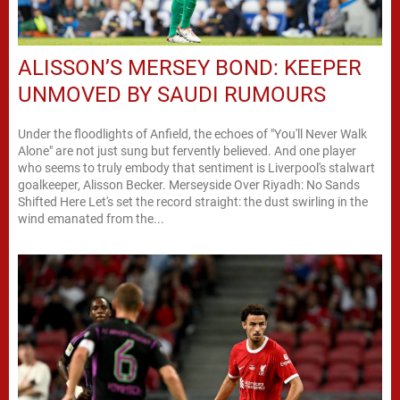
ALISSON’S MERSEY BOND: KEEPER
UNMOVED BY SAUDI RUMOURS
Under the floodlights of Anfield, the echoes of "You'll Never Walk
Alone" are not just sung but fervently believed. And one player
who seems to truly embody that sentiment is Liverpool's stalwart
goalkeeper, Alisson Becker. Merseyside Over Riyadh: No Sands
Shifted Here Let's set the record straight: the dust swirling in the
wind emanated from the...