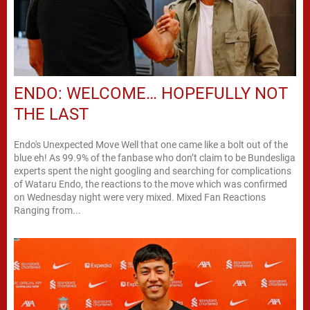
ENDO: WELCOME… HOPEFULLY NOT
THE LAST
Endo's Unexpected Move Well that one came like a bolt out of the
blue eh! As 99.9% of the fanbase who don’t claim to be Bundesliga
experts spent the night googling and searching for complications
of Wataru Endo, the reactions to the move which was confirmed
on Wednesday night were very mixed. Mixed Fan Reactions
Ranging from...