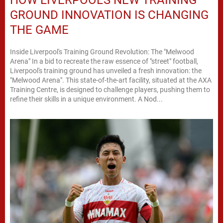
GROUND INNOVATION IS CHANGING
THE GAME
Inside Liverpool's Training Ground Revolution: The "Melwood
Arena" In a bid to recreate the raw essence of "street" football,
Liverpool's training ground has unveiled a fresh innovation: the
"Melwood Arena". This state-of-the-art facility, situated at the AXA
Training Centre, is designed to challenge players, pushing them to
refine their skills in a unique environment. A Nod...