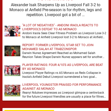
Alexander Isak Sharpens Up as Liverpool Fall 3-2 to
Monaco at Anfield Pre-season is for rhythm, legs and
repetition. Liverpool got a bit of …
"A LOT OF NEGATIVES" - ANDONI IRAOLA REACTS TO
LIVERPOOL'S DEFEAT TO AS MONACO
Andoni Iraola Sees Clear Fitness Problem as Liverpool Lose 3-2
to Monaco at Anfield Liverpool lost 3-2 to Monaco at Anfield
and the headline …
REPORT: FORMER LIVERPOOL STAR SET TO JOIN
MOHAMED SALAH AT TRABZONSPOR
Darwin Nunez Agreement Reached as Mohamed Salah
Reunion Takes Shape Darwin Nunez appears set for another
significant move in his career, with the former …
PLAYER RATINGS: FOUR 4/10'S AS LIVERPOOL ARE BEAT
BY AS MONACO
Liverpool Player Ratings vs AS Monaco as Reds Collapse in
Iraola’s Anfield Debut Liverpool surrendered a two goal
advantage for the second successive match …
LIVERPOOL YOUNGSTER PRAISED FOR PERFORMANCE
AGAINST AS MONACO
Ifeanyi Ndukwe impresses as Liverpool glimpse a centre-back
for the future Liverpool friendlies are usually a place for fitness,
minutes and the odd overreaction. …