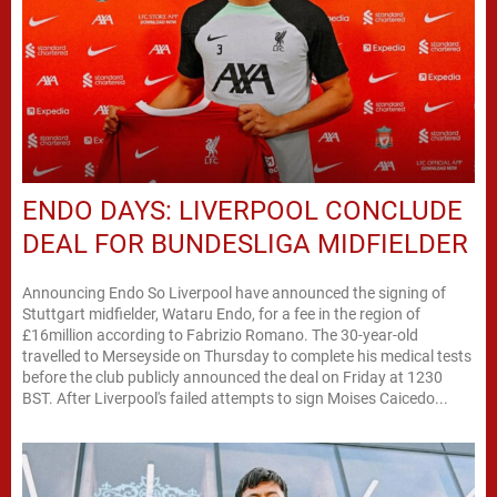
ENDO DAYS: LIVERPOOL CONCLUDE
DEAL FOR BUNDESLIGA MIDFIELDER
Announcing Endo So Liverpool have announced the signing of
Stuttgart midfielder, Wataru Endo, for a fee in the region of
£16million according to Fabrizio Romano. The 30-year-old
travelled to Merseyside on Thursday to complete his medical tests
before the club publicly announced the deal on Friday at 1230
BST. After Liverpool's failed attempts to sign Moises Caicedo...