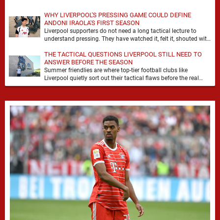
WHY LIVERPOOL'S PRESSING GAME COULD DEFINE
ANDONI IRAOLA'S FIRST SEASON
Liverpool supporters do not need a long tactical lecture to
understand pressing. They have watched it, felt it, shouted with
it. At Anfield, a …
THE TACTICAL QUESTIONS LIVERPOOL STILL NEED TO
ANSWER BEFORE THE SEASON
Summer friendlies are where top-tier football clubs like
Liverpool quietly sort out their tactical flaws before the real
matches kick off. For any side …