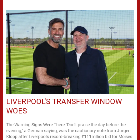
LIVERPOOL’S TRANSFER WINDOW
WOES
The Warning Signs Were There "Don’t praise the day before the
evening," a German saying, was the cautionary note from Jurgen
Klopp after Liverpool's record-breaking £111million bid for Moises