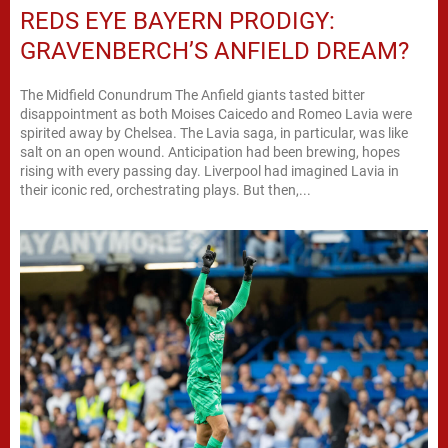
REDS EYE BAYERN PRODIGY:
GRAVENBERCH’S ANFIELD DREAM?
The Midfield Conundrum The Anfield giants tasted bitter
disappointment as both Moises Caicedo and Romeo Lavia were
spirited away by Chelsea. The Lavia saga, in particular, was like
salt on an open wound. Anticipation had been brewing, hopes
rising with every passing day. Liverpool had imagined Lavia in
their iconic red, orchestrating plays. But then,...