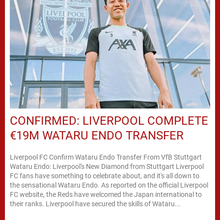
CONFIRMED: LIVERPOOL COMPLETE
€19M WATARU ENDO TRANSFER
Liverpool FC Confirm Wataru Endo Transfer From VfB Stuttgart
Wataru Endo: Liverpool's New Diamond from Stuttgart Liverpool
FC fans have something to celebrate about, and it's all down to
the sensational Wataru Endo. As reported on the official Liverpool
FC website, the Reds have welcomed the Japan international to
their ranks. Liverpool have secured the skills of Wataru...