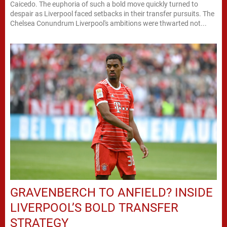
Caicedo. The euphoria of such a bold move quickly turned to
despair as Liverpool faced setbacks in their transfer pursuits. The
Chelsea Conundrum Liverpool's ambitions were thwarted not...
GRAVENBERCH TO ANFIELD? INSIDE
LIVERPOOL’S BOLD TRANSFER
STRATEGY