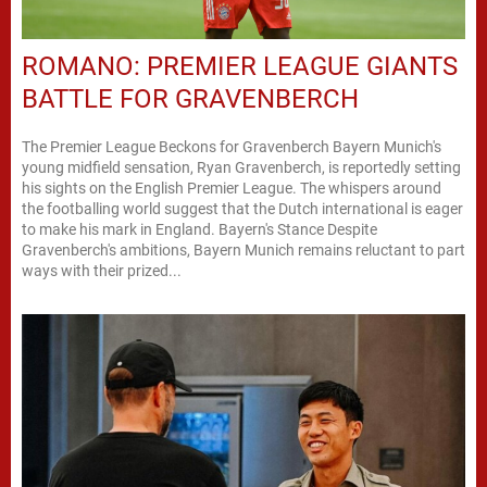
ROMANO: PREMIER LEAGUE GIANTS
BATTLE FOR GRAVENBERCH
The Premier League Beckons for Gravenberch Bayern Munich's
young midfield sensation, Ryan Gravenberch, is reportedly setting
his sights on the English Premier League. The whispers around
the footballing world suggest that the Dutch international is eager
to make his mark in England. Bayern's Stance Despite
Gravenberch's ambitions, Bayern Munich remains reluctant to part
ways with their prized...