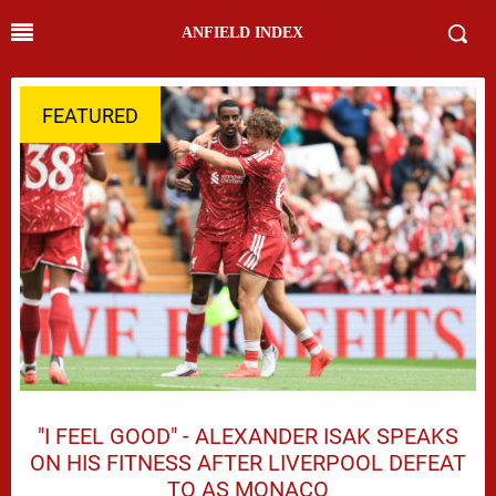
ANFIELD INDEX
FEATURED
"I FEEL GOOD" - ALEXANDER ISAK SPEAKS
ON HIS FITNESS AFTER LIVERPOOL DEFEAT
TO AS MONACO