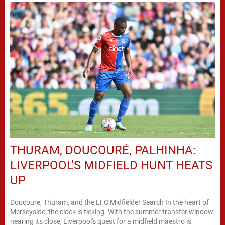
THURAM, DOUCOURÉ, PALHINHA:
LIVERPOOL’S MIDFIELD HUNT HEATS
UP
Doucoure, Thuram, and the LFC Midfielder Search In the heart of
Merseyside, the clock is ticking. With the summer transfer window
nearing its close, Liverpool's quest for a midfield maestro is