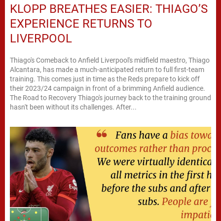
KLOPP BREATHES EASIER: THIAGO’S
EXPERIENCE RETURNS TO
LIVERPOOL
Thiago's Comeback to Anfield Liverpool's midfield maestro, Thiago
Alcantara, has made a much-anticipated return to full first-team
training. This comes just in time as the Reds prepare to kick off
their 2023/24 campaign in front of a brimming Anfield audience.
The Road to Recovery Thiago's journey back to the training ground
hasn't been without its challenges. After...