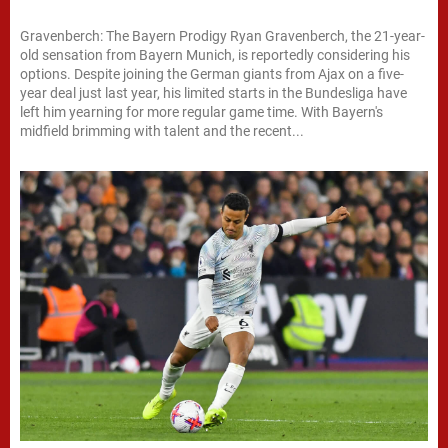
Gravenberch: The Bayern Prodigy Ryan Gravenberch, the 21-year-
old sensation from Bayern Munich, is reportedly considering his
options. Despite joining the German giants from Ajax on a five-
year deal just last year, his limited starts in the Bundesliga have
left him yearning for more regular game time. With Bayern's
midfield brimming with talent and the recent...