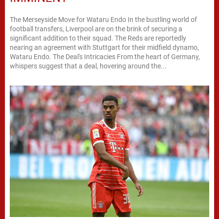
The Merseyside Move for Wataru Endo In the bustling world of
football transfers, Liverpool are on the brink of securing a
significant addition to their squad. The Reds are reportedly
nearing an agreement with Stuttgart for their midfield dynamo,
Wataru Endo. The Deal's Intricacies From the heart of Germany,
whispers suggest that a deal, hovering around the...