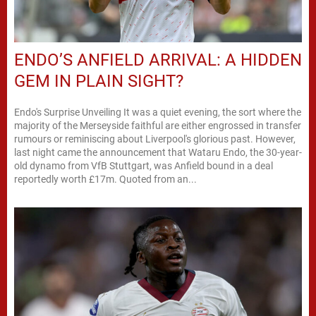
ENDO’S ANFIELD ARRIVAL: A HIDDEN
GEM IN PLAIN SIGHT?
Endo's Surprise Unveiling It was a quiet evening, the sort where the
majority of the Merseyside faithful are either engrossed in transfer
rumours or reminiscing about Liverpool's glorious past. However,
last night came the announcement that Wataru Endo, the 30-year-
old dynamo from VfB Stuttgart, was Anfield bound in a deal
reportedly worth £17m. Quoted from an...