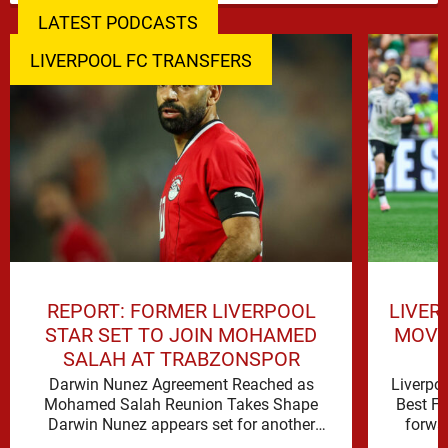
LATEST PODCASTS
LIVERPOOL FC TRANSFERS
REPORT: FORMER LIVERPOOL
LIVER
STAR SET TO JOIN MOHAMED
MOVE 
SALAH AT TRABZONSPOR
Darwin Nunez Agreement Reached as
Liverpo
Mohamed Salah Reunion Takes Shape
Best Fi
Darwin Nunez appears set for another
forwar
significant move in his career, with the