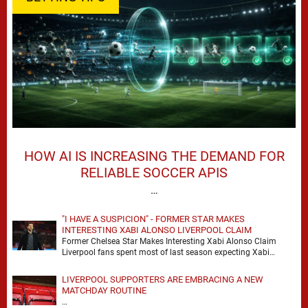
HOW AI IS INCREASING THE DEMAND FOR
RELIABLE SOCCER APIS
…
"I HAVE A SUSPICION" - FORMER STAR MAKES
INTERESTING XABI ALONSO LIVERPOOL CLAIM
Former Chelsea Star Makes Interesting Xabi Alonso Claim
Liverpool fans spent most of last season expecting Xabi
Alonso to be the number one target, …
LIVERPOOL SUPPORTERS ARE EMBRACING A NEW
MATCHDAY ROUTINE
…