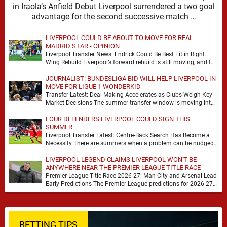
in Iraola’s Anfield Debut Liverpool surrendered a two goal
advantage for the second successive match …
LIVERPOOL COULD BE ABOUT TO MOVE FOR REAL
MADRID STAR - OPINION
Liverpool Transfer News: Endrick Could Be Best Fit in Right
Wing Rebuild Liverpool’s forward rebuild is still moving, and the
shape of it is …
JOURNALIST: BUNDESLIGA BID WILL HELP LIVERPOOL IN
MOVE FOR LIGUE 1 WONDERKID
Transfer Latest: Deal-Making Accelerates as Clubs Weigh Key
Market Decisions The summer transfer window is moving into
a more decisive phase, with clubs across …
FOUR DEFENDERS LIVERPOOL COULD SIGN THIS
SUMMER
Liverpool Transfer Latest: Centre-Back Search Has Become a
Necessity There are summers when a problem can be nudged
into the background, dressed up as …
LIVERPOOL LEGEND CLAIMS LIVERPOOL WON'T BE
ANYWHERE NEAR THE PREMIER LEAGUE TITLE RACE
Premier League Title Race 2026-27: Man City and Arsenal Lead
Early Predictions The Premier League predictions for 2026-27
are already beginning to take shape, …
BETTING TIPS