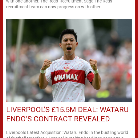
with one another. The Reds' Recruitment Saga The Reds'
recruitment team can now progress on with other...
LIVERPOOL’S £15.5M DEAL: WATARU
ENDO’S CONTRACT REVEALED
Liverpool's Latest Acquisition: Wataru Endo In the bustling world