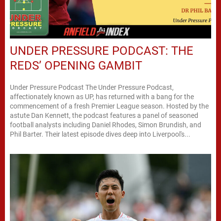
UNDER PRESSURE PODCAST: THE
REDS’ OPENING GAMBIT
Under Pressure Podcast The Under Pressure Podcast,
affectionately known as UP, has returned with a bang for the
commencement of a fresh Premier League season. Hosted by the
astute Dan Kennett, the podcast features a panel of seasoned
football analysts including Daniel Rhodes, Simon Brundish, and
Phil Barter. Their latest episode dives deep into Liverpool's...