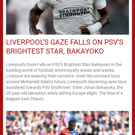
LIVERPOOL’S GAZE FALLS ON PSV’S
BRIGHTEST STAR, BAKAYOKO
Liverpool's Gaze Falls on PSV’s Brightest Star, Bakayoko In the
bustling world of football, where loyalty waxes and wanes,
Liverpool are weaving their narrative. Amid the constant buzz
around Mohamed Salah's future, Liverpool’s discerning eyes have
wandered towards PSV Eindhoven. Enter Johan Bakayoko, the
20-year-old sensation who's setting Europe alight. The Rise of a
Belgian Gem There's...