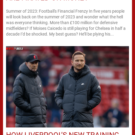
Summer of 2023: Football's Financial Frenzy In five years people
will look back on the summer of 2023 and wonder what the hell
was everyone thinking. More than £100 million for defensive
midfielders? If Moises Caicedo is still playing for Chelsea in half a
decade I’d be shocked. My best guess? He’ll be plying his...
HOW LIVERPOOL’S NEW TRAINING