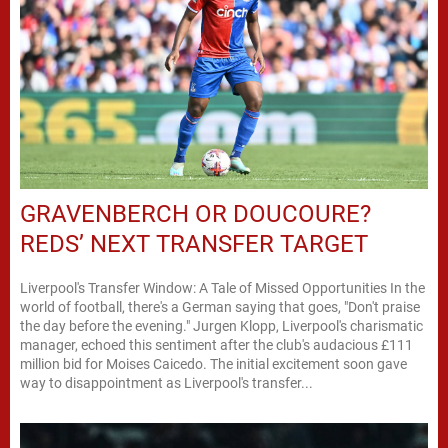
GRAVENBERCH OR DOUCOURE?
REDS’ NEXT TRANSFER TARGET
Liverpool's Transfer Window: A Tale of Missed Opportunities In the
world of football, there's a German saying that goes, "Don't praise
the day before the evening." Jurgen Klopp, Liverpool's charismatic
manager, echoed this sentiment after the club's audacious £111
million bid for Moises Caicedo. The initial excitement soon gave
way to disappointment as Liverpool's transfer...