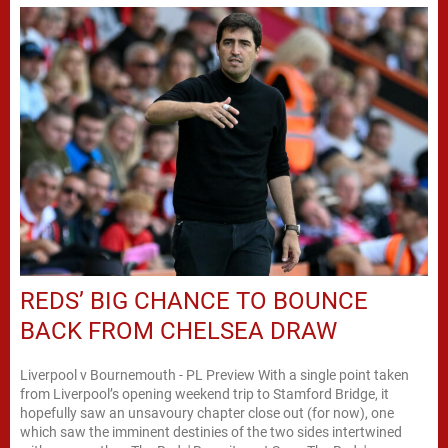
REDS’ BIG CHANCE TO BOUNCE
BACK FROM CHELSEA DRAW
Liverpool v Bournemouth - PL Preview With a single point taken
from Liverpool’s opening weekend trip to Stamford Bridge, it
hopefully saw an unsavoury chapter close out (for now), one
which saw the imminent destinies of the two sides intertwined