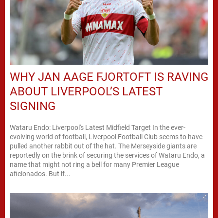
WHY JAN AAGE FJORTOFT IS RAVING
ABOUT LIVERPOOL’S LATEST
SIGNING
Wataru Endo: Liverpool's Latest Midfield Target In the ever-
evolving world of football, Liverpool Football Club seems to have
pulled another rabbit out of the hat. The Merseyside giants are
reportedly on the brink of securing the services of Wataru Endo, a
name that might not ring a bell for many Premier League
aficionados. But if...