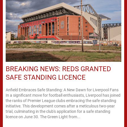
BREAKING NEWS: REDS GRANTED
SAFE STANDING LICENCE
Anfield Embraces Safe Standing: A New Dawn for Liverpool Fans
In a significant move for football enthusiasts, Liverpool has joined
the ranks of Premier League clubs embracing the safe standing
initiative. This development comes after a meticulous two-year
trial, culminating in the club's application for a safe standing
licence on June 30. The Green Light from...