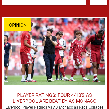
former …
OPINION
PLAYER RATINGS: FOUR 4/10'S AS
LIVERPOOL ARE BEAT BY AS MONACO
Liverpool Player Ratings vs AS Monaco as Reds Collapse