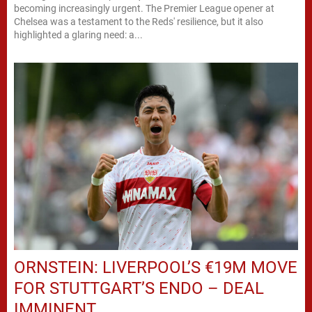
becoming increasingly urgent. The Premier League opener at
Chelsea was a testament to the Reds' resilience, but it also
highlighted a glaring need: a...
ORNSTEIN: LIVERPOOL’S €19M MOVE
FOR STUTTGART’S ENDO – DEAL
IMMINENT