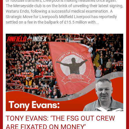
of football transfers, Liverpool is making headlines once again.
The Merseyside club is on the brink of unveiling their latest signing,
Wataru Endo, following a successful medical examination. A
Strategic Move for Liverpool's Midfield Liverpool has reportedly
settled on a fee in the ballpark of £15.5 million with...
TONY EVANS: ‘THE FSG OUT CREW
ARE FIXATED ON MONEY’