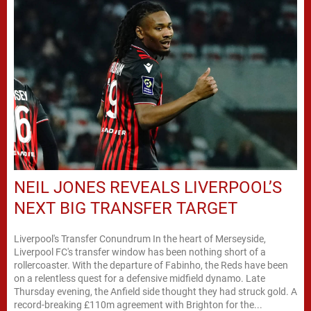
NEIL JONES REVEALS LIVERPOOL’S
NEXT BIG TRANSFER TARGET
Liverpool's Transfer Conundrum In the heart of Merseyside,
Liverpool FC's transfer window has been nothing short of a
rollercoaster. With the departure of Fabinho, the Reds have been
on a relentless quest for a defensive midfield dynamo. Late
Thursday evening, the Anfield side thought they had struck gold. A
record-breaking £110m agreement with Brighton for the...